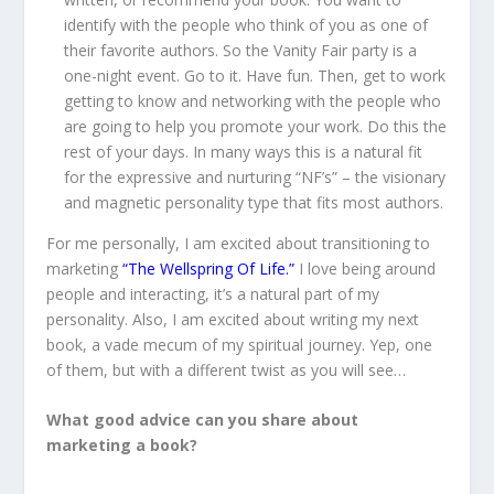
identify with the people who think of you as one of
their favorite authors. So the Vanity Fair party is a
one-night event. Go to it. Have fun. Then, get to work
getting to know and networking with the people who
are going to help you promote your work. Do this the
rest of your days. In many ways this is a natural fit
for the expressive and nurturing “NF’s” – the visionary
and magnetic personality type that fits most authors.
For me personally, I am excited about transitioning to
marketing
“The Wellspring Of Life.”
I love being around
people and interacting, it’s a natural part of my
personality. Also, I am excited about writing my next
book, a vade mecum of my spiritual journey. Yep, one
of them, but with a different twist as you will see…
What good advice can you share about
marketing a book?