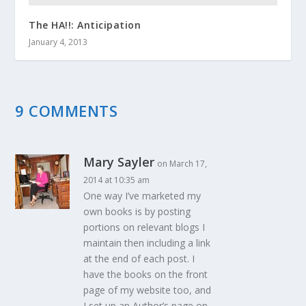
The HA!!: Anticipation
January 4, 2013
9 COMMENTS
Mary Sayler
on March 17,
2014 at 10:35 am
One way I’ve marketed my
own books is by posting
portions on relevant blogs I
maintain then including a link
at the end of each post. I
have the books on the front
page of my website too, and
I set up an Author’s page on