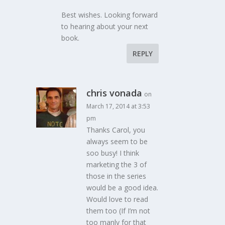
Best wishes. Looking forward
to hearing about your next
book.
REPLY
chris vonada
on
March 17, 2014 at 3:53
pm
Thanks Carol, you
always seem to be
soo busy! I think
marketing the 3 of
those in the series
would be a good idea.
Would love to read
them too (If I’m not
too manly for that