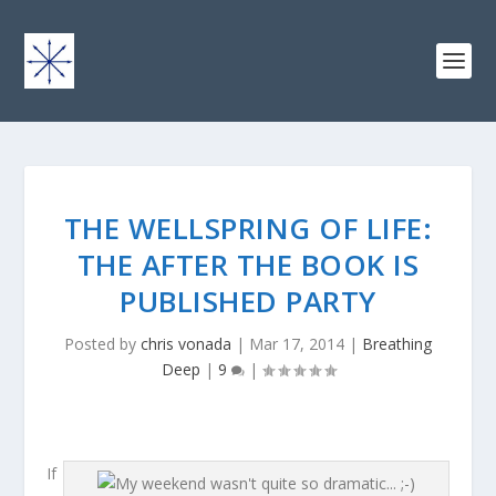
THE WELLSPRING OF LIFE:
THE AFTER THE BOOK IS
PUBLISHED PARTY
Posted by
chris vonada
|
Mar 17, 2014
|
Breathing
Deep
|
9
|
If