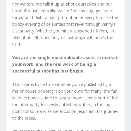
non-writers. We talk it up all about ourselves and our
book. It must seem like Vanity Fair has engaged us to
throw out tidbits of self-promotion at every turn like the
boozy evening of celebrities that revel through Vanity’s
Oscar party. Whether you hire a seasoned PR firm, are
old hat at self-marketing, or just winging it, here’s the
truth:
You are the single most valuable asset to market
your work, and the real work of being a
successful author has just begun.
This seems to be true whether you’re published by a
major house or doing it on your own; for many, the fun
is done; now it’s time to bust a move. Lent is sort of like
the after party for newly published writers, a turning
point for so many as we focus on Jesus and His journey
to the cross.