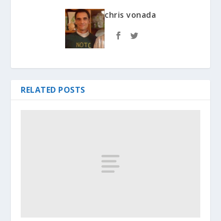
chris vonada
RELATED POSTS