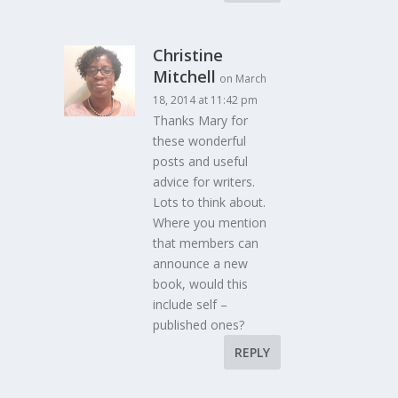
Christine
Mitchell
on March
18, 2014 at 11:42 pm
Thanks Mary for
these wonderful
posts and useful
advice for writers.
Lots to think about.
Where you mention
that members can
announce a new
book, would this
include self –
published ones?
REPLY