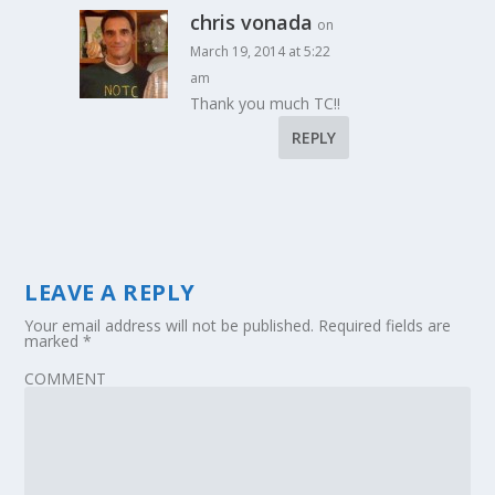
chris vonada
on
March 19, 2014 at 5:22
am
Thank you much TC!!
REPLY
LEAVE A REPLY
Your email address will not be published.
Required fields are
marked
*
COMMENT