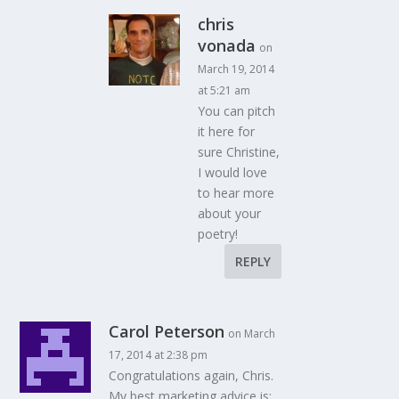
chris
vonada
on
March 19, 2014
at 5:21 am
You can pitch
it here for
sure Christine,
I would love
to hear more
about your
poetry!
REPLY
Carol Peterson
on March
17, 2014 at 2:38 pm
Congratulations again, Chris.
My best marketing advice is: