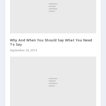
Why And When You Should Say What You Need
To Say
September 29, 2014