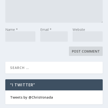
Name
*
Email
*
Website
“I TWITTER”
Tweets by @ChrisVonada