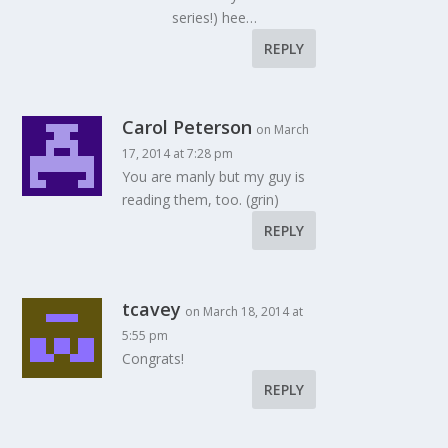
series!) hee…
REPLY
Carol Peterson
on March
17, 2014 at 7:28 pm
You are manly but my guy is
reading them, too. (grin)
REPLY
tcavey
on March 18, 2014 at
5:55 pm
Congrats!
REPLY