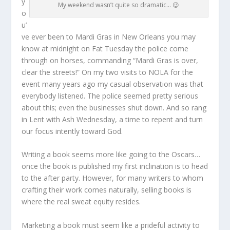
y
My weekend wasn’t quite so dramatic… 😉
o
u’
ve ever been to Mardi Gras in New Orleans you may
know at midnight on Fat Tuesday the police come
through on horses, commanding “Mardi Gras is over,
clear the streets!” On my two visits to NOLA for the
event many years ago my casual observation was that
everybody listened. The police seemed pretty serious
about this; even the businesses shut down. And so rang
in Lent with Ash Wednesday, a time to repent and turn
our focus intently toward God.
Writing a book seems more like going to the Oscars…
once the book is published my first inclination is to head
to the after party. However, for many writers to whom
crafting their work comes naturally, selling books is
where the real sweat equity resides.
Marketing a book must seem like a prideful activity to