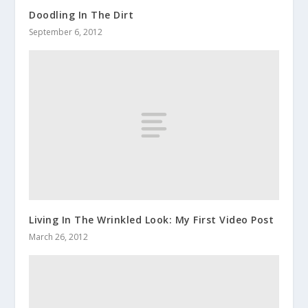
Doodling In The Dirt
September 6, 2012
Living In The Wrinkled Look: My First Video Post
March 26, 2012