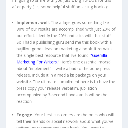
I’m going to share with you just 2 Big To-Do’s for this
after party (i.e., some helpful stuff on selling books):
Implement well.
The adage goes something like
80% of our results are accomplished with just 20% of
our effort. Identify the 20% and stick with that stuff.
So I had a publishing guru send me this book with a
bajillion good ideas on marketing a book. It remains
the single best resource that I’ve found.
“Guerrilla
Marketing For Writers.”
Here’s one essential morsel
about “implement” – write a bad to the bone press
release. Include it in a media kit package on your
website. The ultimate compliment here is to have the
press copy your release verbatim. Jubilation
accompanied by 3-second handstands will be the
reaction.
Engage.
Your best customers are the ones who will
tell their friends or social network about what you’ve
written, or recommend your book. You want to