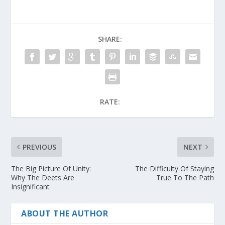
SHARE:
RATE:
PREVIOUS
NEXT
The Big Picture Of Unity:
The Difficulty Of Staying
Why The Deets Are
True To The Path
Insignificant
ABOUT THE AUTHOR