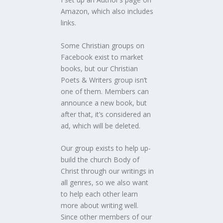
Amazon, which also includes
links.
Some Christian groups on
Facebook exist to market
books, but our Christian
Poets & Writers group isn’t
one of them. Members can
announce a new book, but
after that, it’s considered an
ad, which will be deleted.
Our group exists to help up-
build the church Body of
Christ through our writings in
all genres, so we also want
to help each other learn
more about writing well.
Since other members of our