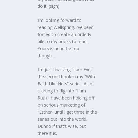
do it. (sigh)
I’m looking forward to
reading Wellspring. I’ve been
forced to create an orderly
pile to my books to read.
Yours is near the top
though…
I’m just finalizing “I am Eve,”
the second book in my “With
Faith Like Hers” series. Also
starting to dig into “I am
Ruth.” Have been holding off
on serious marketing of
“Esther” until I get three in the
series out into the world.
Dunno if that’s wise, but
there it is.