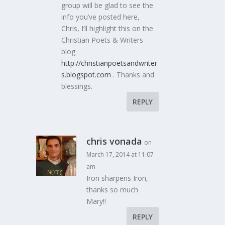
group will be glad to see the
info you’ve posted here,
Chris, I’ll highlight this on the
Christian Poets & Writers
blog
http://christianpoetsandwriter
s.blogspot.com
. Thanks and
blessings.
REPLY
chris vonada
on
March 17, 2014 at 11:07
am
Iron sharpens Iron,
thanks so much
Mary!!
REPLY