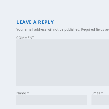
LEAVE A REPLY
Your email address will not be published.
Required fields 
COMMENT
Name
*
Email
*