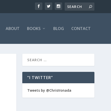
ABOUT
BOOKS
BLOG
CONTACT
“I TWITTER”
Tweets by @ChrisVonada