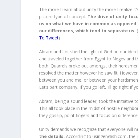
The more I learn about unity the more I realize it’
picture type of concept.
The drive of unity foc
us on what we have in common as opposed 
our differences, which tend to separate us.
To Tweet
)
Abram and Lot shed the light of God on our idea 
and traveled together from Egypt to Negev and th
both. Quarrels broke out amongst their herdsmen.
resolved the matter however he saw fit. However, 
between you and me, or between your herdsmen an
Let’s part company. If you go left, I’ll go right; if yo
Abram, being a sound leader, took the initiative to
This all took place in the midst of hostile neighbo
they gossip, point fingers and focus on differenc
Unity demands we recognize that everyone will ne
the details.
According to usingenglish.com, the i