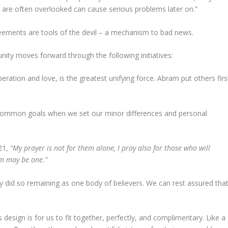
 are often overlooked can cause serious problems later on.”
agreements are tools of the devil – a mechanism to bad news.
ity moves forward through the following initiatives:
peration and love, is the greatest unifying force. Abram put others firs
g common goals when we set our minor differences and personal
-21,
“My prayer is not for them alone, I pray also for those who will
em may be one.”
did so remaining as one body of believers. We can rest assured tha
 design is for us to fit together, perfectly, and complimentary. Like a