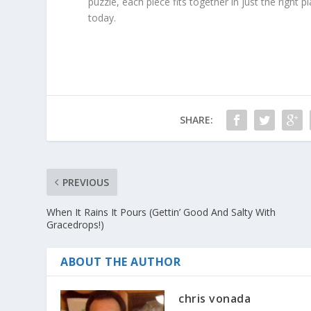
puzzle, each piece fits together in just the right 
today.
SHARE:
PREVIOUS
When It Rains It Pours (Gettin’ Good And Salty With
Gracedrops!)
ABOUT THE AUTHOR
chris vonada