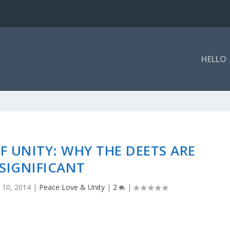
HELLO
OF UNITY: WHY THE DEETS ARE
SIGNIFICANT
 10, 2014
|
Peace Love & Unity
|
2
|