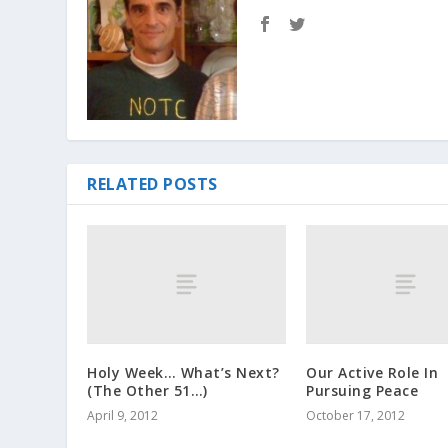
RELATED POSTS
Holy Week… What’s Next?
Our Active Role In
(The Other 51…)
Pursuing Peace
April 9, 2012
October 17, 2012