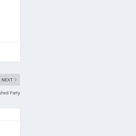
NEXT
ished Party