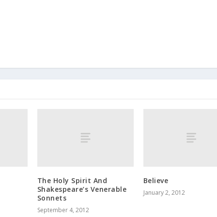
The Holy Spirit And
Believe
Shakespeare’s Venerable
January 2, 2012
Sonnets
September 4, 2012