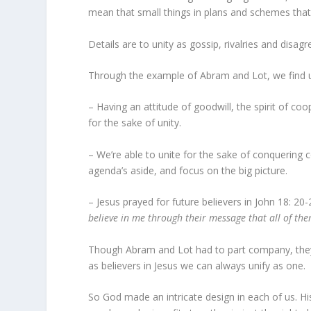
mean that small things in plans and schemes that
Details are to unity as gossip, rivalries and dis
Through the example of Abram and Lot, we find un
– Having an attitude of goodwill, the spirit of coo
for the sake of unity.
– We’re able to unite for the sake of conquerin
agenda’s aside, and focus on the big picture.
– Jesus prayed for future believers in John 18: 20
believe in me through their message that all of th
Though Abram and Lot had to part company, they 
as believers in Jesus we can always unify as one.
So God made an intricate design in each of us. His