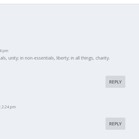
14 pm
, unity; in non-essentials, liberty; in all things, charity.
REPLY
t 2:24 pm
REPLY