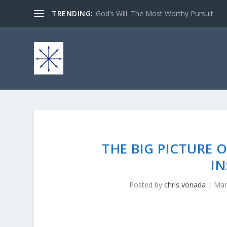
TRENDING:
God’s Will: The Most Worthy Pursuit
THE BIG PICTURE 
IN
Posted by
chris vonada
|
Mar