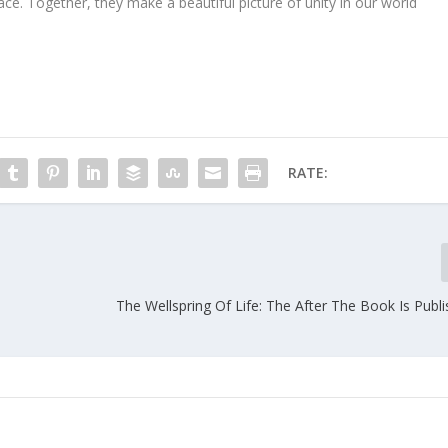
place. Together, they make a beautiful picture of unity in our world
RATE:
The Wellspring Of Life: The After The Book Is Publ