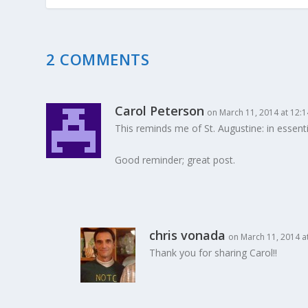
2 COMMENTS
Carol Peterson
on March 11, 2014 at 12:
This reminds me of St. Augustine: in essentials
Good reminder; great post.
chris vonada
on March 11, 2014 a
Thank you for sharing Carol!!