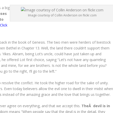
s a big
uses
Image courtesy of Collin Anderson on flickr.com
to
(
Click
back in the book of Genesis. The two men were herders of livestock
en Bethel in Chapter 13. Well, the land there couldn’t support them
 Yikes. Abram, being Lot’s uncle, could have just taken up and
he offered Lot first choice, saying “Let’s not have any quarreling
d mine, for we are brothers. Is not the whole land before you?
u go to the right, I’ll go to the left.”
 resolve the conflict. He took the higher road for the sake of unity.
rs. Even today believers allow the evil one to dwell in their midst whe
es instead of the amazing grace and the love that brings us together.
ver agree on everything, and that we accept this.
TheÂ devil is in
diom means “When people say that the devil is in the detail, they