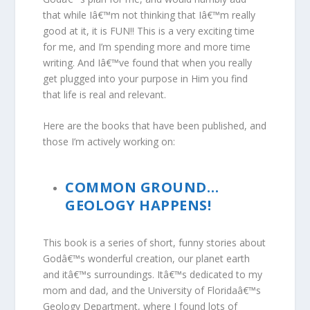
that while Iâ€™m not thinking that Iâ€™m really
good at it, it is FUN!! This is a very exciting time
for me, and I’m spending more and more time
writing. And Iâ€™ve found that when you really
get plugged into your purpose in Him you find
that life is real and relevant.
Here are the books that have been published, and
those I’m actively working on:
COMMON GROUND…
GEOLOGY HAPPENS!
This book is a series of short, funny stories about
Godâ€™s wonderful creation, our planet earth
and itâ€™s surroundings. Itâ€™s dedicated to my
mom and dad, and the University of Floridaâ€™s
Geology Department, where I found lots of