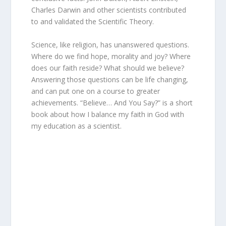
Charles Darwin and other scientists contributed
to and validated the Scientific Theory.
Science, like religion, has unanswered questions.
Where do we find hope, morality and joy? Where
does our faith reside? What should we believe?
Answering those questions can be life changing,
and can put one on a course to greater
achievements. “Believe… And You Say?” is a short
book about how I balance my faith in God with
my education as a scientist.