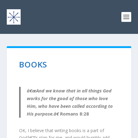
BOOKS
â€œAnd we know that in all things God
works for the good of those who love
Him, who have been called according to
His purpose.â€
Romans 8:28
OK, I believe that writing books is a part of
Godâ€™s plan for me, and would humbly add