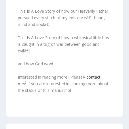
This Is A Love Story of how our Heavenly Father
pursued every stitch of my existenceâ€¦ heart,
mind and soulâ€¦
This Is A Love Story of how a whimsical little boy
is caught in a tug-of-war between good and
evilâ€¦
and how God won!
Interested in reading more? PleaseÂ
contact
me
Â if you are interested in learning more about
the status of this manuscript.