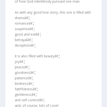
of how God relentlessly pursued one man.
As with any good love story, this one is filled with
dramaâ€¦
romanceâ€¦
suspenseâ€¦
good and evilâ€¦
betrayalâ€¦
deceptionâ€¦
it is also filled with beautyâ€¦
joyâ€¦
peaceâ€¦
goodnessâ€¦
patienceâ€¦
kindnessâ€¦
faithfulnessâ€¦
gentlenessâ€¦
and self-controlâ€¦
and, of course, lots of Love!