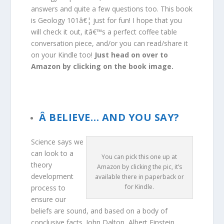
answers and quite a few questions too. This book
is Geology 101â€¦ just for fun! I hope that you
will check it out, itâ€™s a perfect coffee table
conversation piece, and/or you can read/share it
on your Kindle too!
Just head on over to
Amazon by clicking on the book image.
Az online kaszinók világa folyamatosan fejlődik,
és egyre több lehetőséget kínál a játékosok
számára. Az egyik legnépszerűbb platform,
Â BELIEVE… AND YOU SAY?
Lemon Casino
, kiváló játékélményt biztosít
modern grafikával és lenyűgöző nyereményekkel.
Science says we
A változatos játékkínálatnak köszönhetően
can look to a
You can pick this one up at
mindenki megtalálhatja a kedvencét, legyen szó
theory
Amazon by clicking the pic, it’s
nyerőgépekről, rulett vagy blackjack játékokról. A
development
available there in paperback or
biztonságos fizetési lehetőségek és a gyors
for Kindle.
process to
kifizetések pedig még vonzóbbá teszik az
ensure our
élményt. A folyamatos bónuszok és promóciók
beliefs are sound, and based on a body of
pedig tovább növelik a játék izgalmát.
conclusive facts. John Dalton, Albert Einstein,