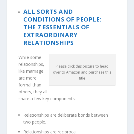
ALL SORTS AND
CONDITIONS OF PEOPLE:
THE 7 ESSENTIALS OF
EXTRAORDINARY
RELATIONSHIPS
While some
relationships,
Please click this picture to head
like marriage,
over to Amazon and purchase this
are more
title
formal than
others, they all
share a few key components:
Relationships are deliberate bonds between
two people.
Relationships are reciprocal.