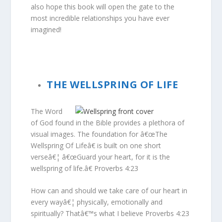
also hope this book will open the gate to the
most incredible relationships you have ever
imagined!
THE WELLSPRING OF LIFE
The Word
of God found in the Bible provides a plethora of
visual images. The foundation for â€œThe
Wellspring Of Lifeâ€ is built on one short
verseâ€¦ â€œGuard your heart, for it is the
wellspring of life.â€ Proverbs 4:23
How can and should we take care of our heart in
every wayâ€¦ physically, emotionally and
spiritually? Thatâ€™s what I believe Proverbs 4:23