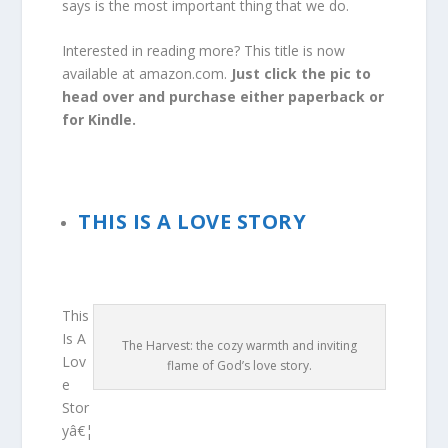
says is the most important thing that we do.
Interested in reading more? This title is now
available at amazon.com.
Just click the pic to
head over and purchase either paperback or
for Kindle.
THIS IS A LOVE STORY
This
Is A
The Harvest: the cozy warmth and inviting
Lov
flame of God’s love story.
e
Stor
yâ€¦