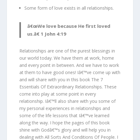
Some form of love exists in all relationships.
â€œWe love because He first loved
us.â€ 1 John 4:19
Relationships are one of the purest blessings in
our world today. We have them at work, home
and every point in between. And we have to work
at them to have good ones! Iâ€™ve come up with
and will share with you in this book The 7
Essentials Of Extraordinary Relationships. These
come into play at some point in every
relationship. Iâ€™ll also share with you some of
my personal experiences in relationships and
some of the life lessons that Iâ€™ve learned
along the way. I hope the pages of this book
shine with Godâ€™s glory and will help you in
dealing with All Sorts And Conditions Of People. I