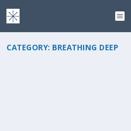
CATEGORY:
BREATHING DEEP
TURNING THOUGHTS INTO ACTION
by
chris vonada
|
Apr 20, 2016
|
Breathing Deep
|
0
|
Holy cow I havenâ€™t written on here for a long time! God t
a bit of a tangent for a while. That was great working at my ch
and I learned a lot about people and ministry. Oh yeah, and a 
more about...
READ MORE