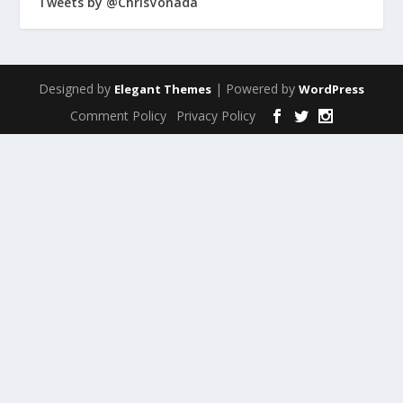
Tweets by @ChrisVonada
Designed by
| Powered by
Elegant Themes
WordPress
Comment Policy
Privacy Policy