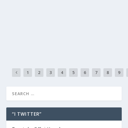
STUCK IN HYPOTHETICAL PARALYSIS?
by
chris vonada
|
Jun 9, 2014
|
Breathing Deep
|
2
|
Hypothetical paralysis… a Chris-ism for waiting around for so
to happen, like a hypothetical. It’s a bummer. Waiting is paralyz
a transmission that’s stuck in second gear. Low on fluid and out
READ MORE
1
2
3
4
5
6
7
8
9
“I TWITTER”