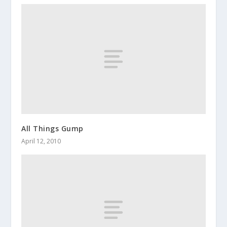
All Things Gump
April 12, 2010