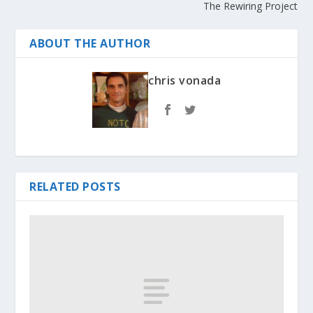
The Rewiring Project
ABOUT THE AUTHOR
chris vonada
RELATED POSTS