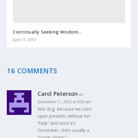
Continually Seeking Wisdom…
June 11, 2012
16 COMMENTS
Carol Peterson
on
December 11, 2012 at 9:33 am
Wet dog. Because we can’t
open presents without her
“help” and since it’s
December, she’s usually a
“soggy doggy.”