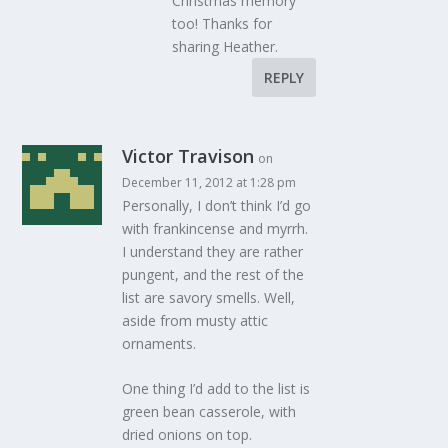
Christmas memory
too! Thanks for
sharing Heather.
REPLY
Victor Travison
on
December 11, 2012 at 1:28 pm
Personally, I don’t think I’d go
with frankincense and myrrh.
I understand they are rather
pungent, and the rest of the
list are savory smells. Well,
aside from musty attic
ornaments.
One thing I’d add to the list is
green bean casserole, with
dried onions on top.