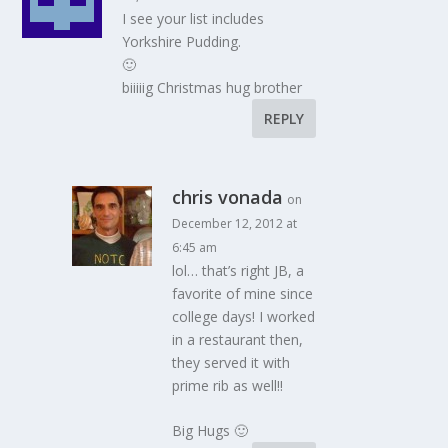
I see your list includes
Yorkshire Pudding.
🙂
biiiiig Christmas hug brother
REPLY
chris vonada
on
December 12, 2012 at
6:45 am
lol… that’s right JB, a
favorite of mine since
college days! I worked
in a restaurant then,
they served it with
prime rib as well!!
Big Hugs 🙂