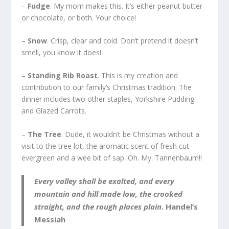
–
Fudge
. My mom makes this. It’s either peanut butter
or chocolate, or both. Your choice!
–
Snow
. Crisp, clear and cold. Don’t pretend it doesn’t
smell, you know it does!
–
Standing Rib Roast
. This is my creation and
contribution to our family’s Christmas tradition. The
dinner includes two other staples, Yorkshire Pudding
and Glazed Carrots.
–
The Tree
. Dude, it wouldn’t be Christmas without a
visit to the tree lot, the aromatic scent of fresh cut
evergreen and a wee bit of sap. Oh. My. Tannenbaum!!
Every valley shall be exalted, and every
mountain and hill made low, the crooked
straight, and the rough places plain.
Handel’s
Messiah