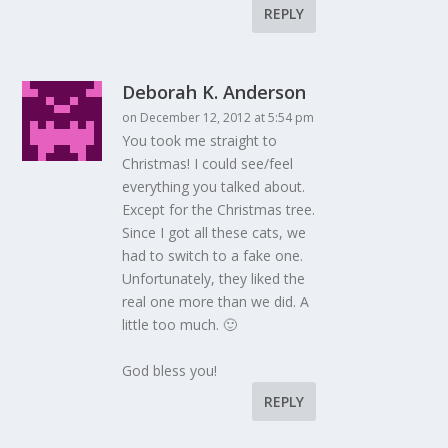
REPLY
Deborah K. Anderson
on December 12, 2012 at 5:54 pm
You took me straight to
Christmas! I could see/feel
everything you talked about.
Except for the Christmas tree.
Since I got all these cats, we
had to switch to a fake one.
Unfortunately, they liked the
real one more than we did. A
little too much. 🙂
God bless you!
REPLY