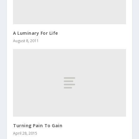
A Luminary For Life
August 8, 2011
Turning Pain To Gain
April 28, 2015