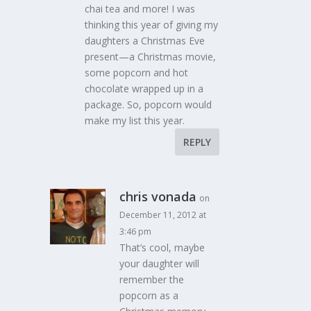
chai tea and more! I was
thinking this year of giving my
daughters a Christmas Eve
present—a Christmas movie,
some popcorn and hot
chocolate wrapped up in a
package. So, popcorn would
make my list this year.
REPLY
chris vonada
on
December 11, 2012 at
3:46 pm
That’s cool, maybe
your daughter will
remember the
popcorn as a