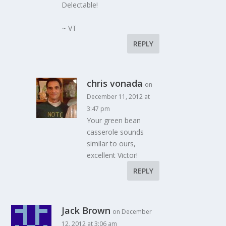
Delectable!
~ VT
REPLY
chris vonada
on
December 11, 2012 at
3:47 pm
Your green bean
casserole sounds
similar to ours,
excellent Victor!
REPLY
Jack Brown
on December
12, 2012 at 3:06 am