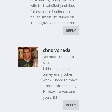
wife isn’t satisfied (and thus
I’m not either) unless the
house smells like turkey on
Thanksgiving and Christmas
REPLY
chris vonada
on
December 12, 2012 at
8:03 pm
I think I could eat
turkey every other
week… need to make
it more often! Happy
Holidays to you and
yours Bill !!
REPLY