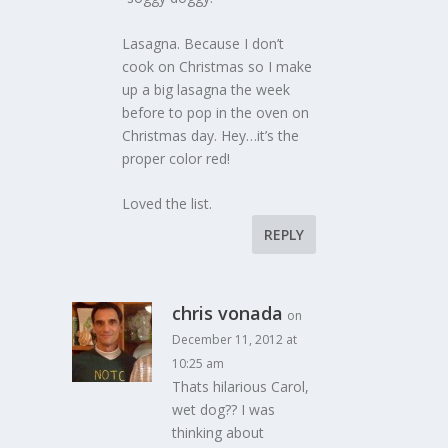
Lasagna. Because I don’t
cook on Christmas so I make
up a big lasagna the week
before to pop in the oven on
Christmas day. Hey…it’s the
proper color red!
Loved the list.
REPLY
chris vonada
on
December 11, 2012 at
10:25 am
Thats hilarious Carol,
wet dog?? I was
thinking about