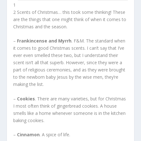
1
2 Scents of Christmas… this took some thinking! These
are the things that one might think of when it comes to
Christmas and the season.
–
Frankincense and Myrrh
. F&M. The standard when
it comes to good Christmas scents. I can’t say that I’ve
ever even smelled these two, but I understand their
scent isn’t all that superb. However, since they were a
part of religious ceremonies, and as they were brought
to the newborn baby Jesus by the wise men, they’re
making the list.
–
Cookies
. There are many varieties, but for Christmas
I most often think of gingerbread cookies. A house
smells like a home whenever someone is in the kitchen
baking cookies.
–
Cinnamon
. A spice of life.