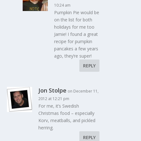
10:24 am
Pumpkin Pie would be
on the list for both
holidays for me too
Jamie! I found a great
recipe for pumpkin
pancakes a few years
ago, they’re super!
REPLY
Jon Stolpe
on December 11,
2012 at 12:21 pm
For me, it’s Swedish
Christmas food – especially
Korv, meatballs, and pickled
herring.
REPLY