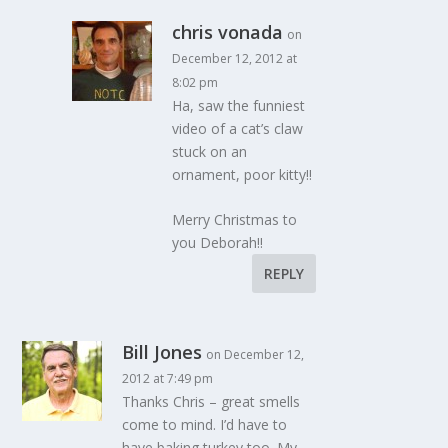
chris vonada
on
December 12, 2012 at
8:02 pm
Ha, saw the funniest
video of a cat’s claw
stuck on an
ornament, poor kitty!!
Merry Christmas to
you Deborah!!
REPLY
Bill Jones
on December 12,
2012 at 7:49 pm
Thanks Chris – great smells
come to mind. I’d have to
have baking turkey too. My