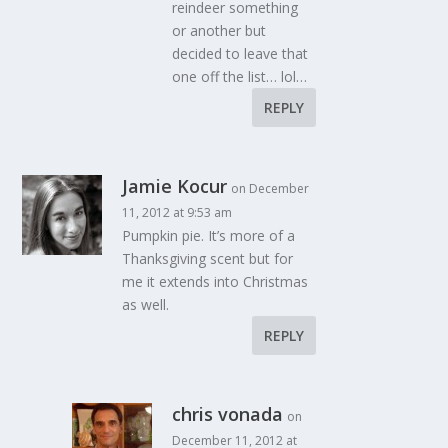
reindeer something
or another but
decided to leave that
one off the list… lol…
REPLY
Jamie Kocur
on December
11, 2012 at 9:53 am
Pumpkin pie. It’s more of a
Thanksgiving scent but for
me it extends into Christmas
as well.
REPLY
chris vonada
on
December 11, 2012 at