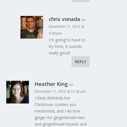
chris vonada
on
December 11, 2012 at
3:44 pm
I’m going to have to
try Korv, it sounds
really good!
REPLY
Heather King
on
December 11, 2012 at 12:42 pm
I think definitely the
Christmas cookies you
mentioned, and I do love
ginger for gingerbread men
and gingerbread houses and