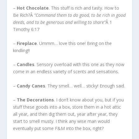
–
Hot Chocolate
. This stuff is rich and tasty. How to
Be Rich?Â
“Command them to do good, to be rich in good
deeds, and to be generous and willing to share”
Â 1
Timothy 6:17
–
Fireplace
. Ummm… love this one! Bring on the
kindling!!
–
Candles
. Sensory overload with this one as they now
come in an endless variety of scents and sensations.
–
Candy Canes
. They smell… well… sticky! Enough said.
–
The Decorations
. I don’t know about you, but if you
stuff these goods into a box, store them in a hot attic
all year, and then dig them out, year after year, they
start to smell musty. I think any wise man would
eventually put some F&M into the box, right?