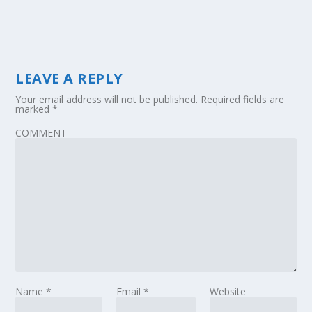
LEAVE A REPLY
Your email address will not be published.
Required fields are
marked
*
COMMENT
Name
*
Email
*
Website