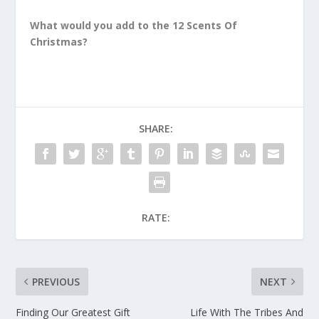
What would you add to the 12 Scents Of
Christmas?
SHARE:
RATE:
PREVIOUS
NEXT
Finding Our Greatest Gift
Life With The Tribes And