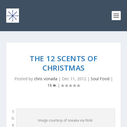
THE 12 SCENTS OF
CHRISTMAS
Posted by
chris vonada
|
Dec 11, 2012
|
Soul Food
|
16
|
T
h
Image courtesy of sneaka via flickr
e