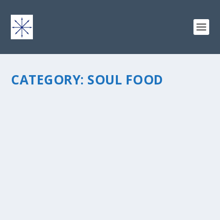
CATEGORY:
SOUL FOOD
YOU NEVER KNOW WHEN A Â€ŒKEEPERÂ€ WILL 
by
chris vonada
|
Jun 16, 2016
|
Soul Food
|
0
|
A â€œKeeperâ€ – those moments in life that we cherish. Seei
take her first steps. An extra special holiday. It may even be a
childhood, like the first time you rode your bicycle without...
READ MORE