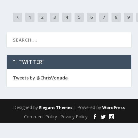
1
2
3
4
5
6
7
8
9
“I TWITTER”
Tweets by @ChrisVonada
Designed by
| Powered by
Elegant Themes
WordPress
Comment Policy
Privacy Policy