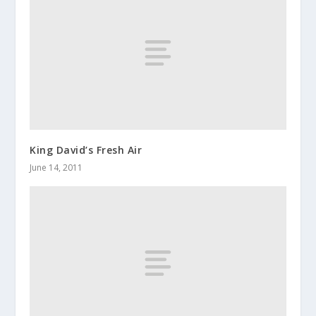
King David’s Fresh Air
June 14, 2011