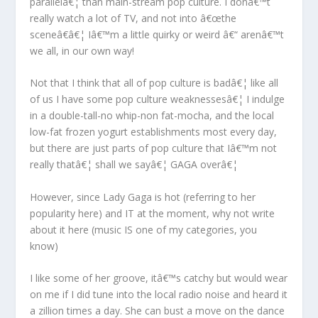
parallelâ€¦ than main-stream pop culture. I donâ€™t
really watch a lot of TV, and not into â€œthe
sceneâ€â€¦ Iâ€™m a little quirky or weird â€“ arenâ€™t
we all, in our own way!
Not that I think that all of pop culture is badâ€¦ like all
of us I have some pop culture weaknessesâ€¦ I indulge
in a double-tall-no whip-non fat-mocha, and the local
low-fat frozen yogurt establishments most every day,
but there are just parts of pop culture that Iâ€™m not
really thatâ€¦ shall we sayâ€¦ GAGA overâ€¦
However, since Lady Gaga is hot (referring to her
popularity here) and IT at the moment, why not write
about it here (music IS one of my categories, you
know)
I like some of her groove, itâ€™s catchy but would wear
on me if I did tune into the local radio noise and heard it
a zillion times a day. She can bust a move on the dance