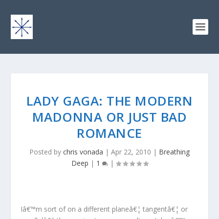
LADY GAGA: THE MODERN
MADONNA OR JUST BAD
ROMANCE
Posted by
chris vonada
|
Apr 22, 2010
|
Breathing
Deep
|
1
|
Iâ€™m sort of on a different planeâ€¦ tangentâ€¦ or