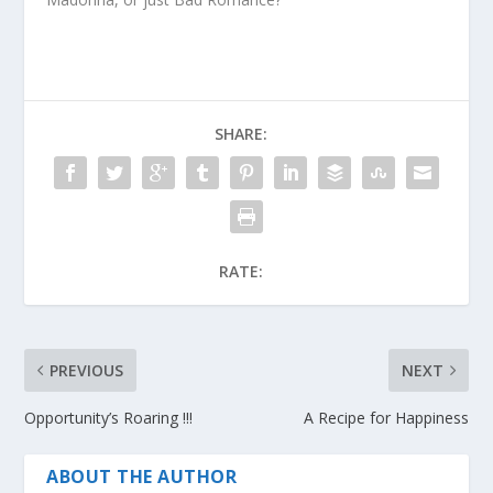
SHARE:
RATE:
PREVIOUS
NEXT
Opportunity’s Roaring !!!
A Recipe for Happiness
ABOUT THE AUTHOR