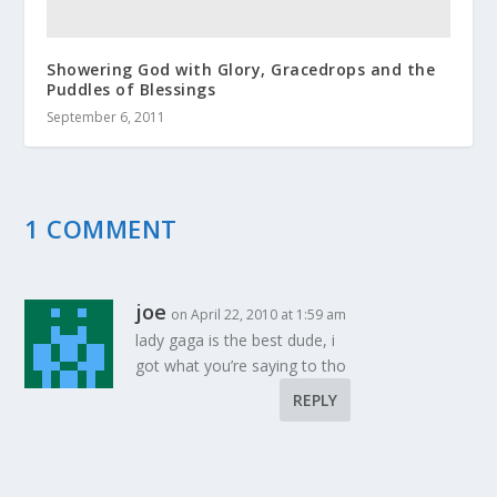
Showering God with Glory, Gracedrops and the
Puddles of Blessings
September 6, 2011
1 COMMENT
joe
on April 22, 2010 at 1:59 am
lady gaga is the best dude, i
got what you’re saying to tho
REPLY