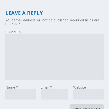
LEAVE A REPLY
Your email address will not be published.
Required fields are
marked
*
COMMENT
Name
*
Email
*
Website