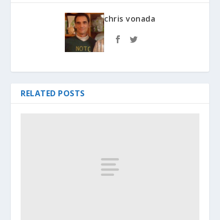
chris vonada
RELATED POSTS