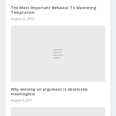
The Most Important Behavior To Mastering
Temptation
August 22, 2012
Why winning an argument is absolutely
meaningless
August 4, 2011