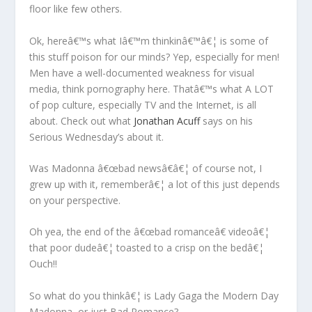
floor like few others.
Ok, hereâ€™s what Iâ€™m thinkinâ€™â€¦ is some of
this stuff poison for our minds? Yep, especially for men!
Men have a well-documented weakness for visual
media, think pornography here. Thatâ€™s what A LOT
of pop culture, especially TV and the Internet, is all
about. Check out what
Jonathan Acuff
says on his
Serious Wednesday’s about it.
Was Madonna â€œbad newsâ€â€¦ of course not, I
grew up with it, rememberâ€¦ a lot of this just depends
on your perspective.
Oh yea, the end of the â€œbad romanceâ€ videoâ€¦
that poor dudeâ€¦ toasted to a crisp on the bedâ€¦
Ouch!!
So what do you thinkâ€¦ is Lady Gaga the Modern Day
Madonna, or just Bad Romance?