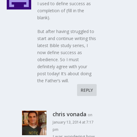
I used to define success as
completion of (fill in the
blank).
But after having struggled to
start and continue writing this
latest Bible study series, I
now define success as
obedience. So I must
definitely agree with your
post today! It’s about doing
the Father’s will.
REPLY
chris vonada
on
January 13, 2014 at 7:17
pm
I was wondering how