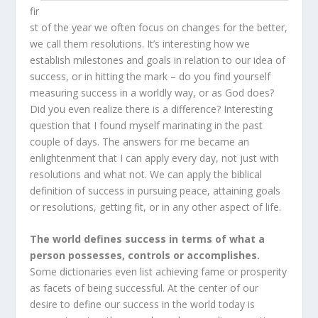
fir
st of the year we often focus on changes for the better,
we call them resolutions. It’s interesting how we
establish milestones and goals in relation to our idea of
success, or in hitting the mark – do you find yourself
measuring success in a worldly way, or as God does?
Did you even realize there is a difference? Interesting
question that I found myself marinating in the past
couple of days. The answers for me became an
enlightenment that I can apply every day, not just with
resolutions and what not. We can apply the biblical
definition of success in pursuing peace, attaining goals
or resolutions, getting fit, or in any other aspect of life.
The world defines success in terms of what a
person possesses, controls or accomplishes.
Some dictionaries even list achieving fame or prosperity
as facets of being successful. At the center of our
desire to define our success in the world today is