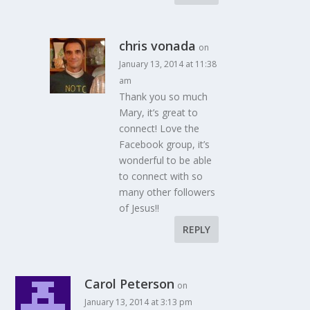
chris vonada
on
January 13, 2014 at 11:38
am
Thank you so much
Mary, it’s great to
connect! Love the
Facebook group, it’s
wonderful to be able
to connect with so
many other followers
of Jesus!!
REPLY
Carol Peterson
on
January 13, 2014 at 3:13 pm