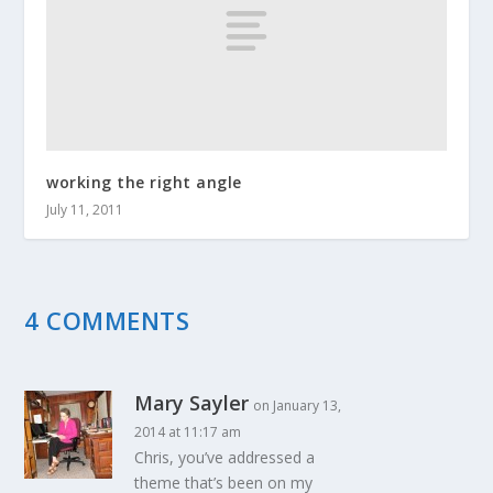
working the right angle
July 11, 2011
4 COMMENTS
Mary Sayler
on January 13,
2014 at 11:17 am
Chris, you’ve addressed a
theme that’s been on my