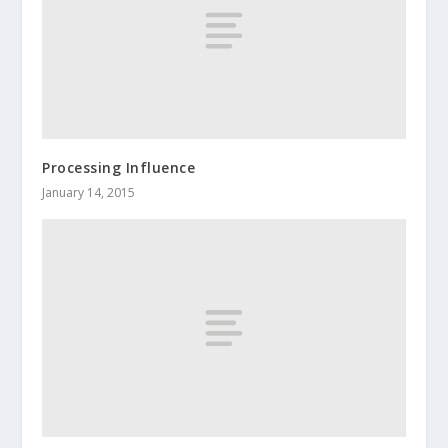
Processing Influence
January 14, 2015