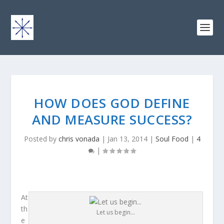
HOW DOES GOD DEFINE
AND MEASURE SUCCESS?
Posted by
chris vonada
|
Jan 13, 2014
|
Soul Food
|
4
|
At
th
Let us begin…
e