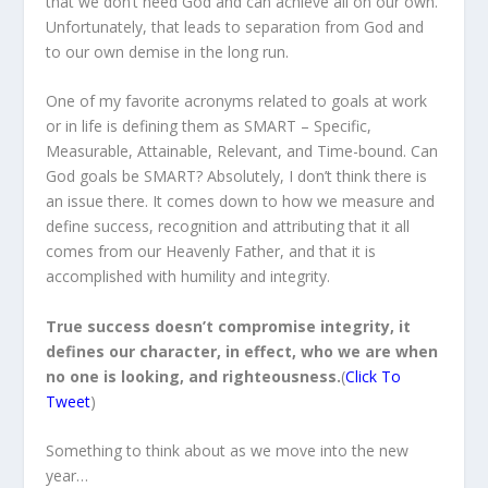
that we don’t need God and can achieve all on our own.
Unfortunately, that leads to separation from God and
to our own demise in the long run.
One of my favorite acronyms related to goals at work
or in life is defining them as SMART – Specific,
Measurable, Attainable, Relevant, and Time-bound. Can
God goals be SMART? Absolutely, I don’t think there is
an issue there. It comes down to how we measure and
define success, recognition and attributing that it all
comes from our Heavenly Father, and that it is
accomplished with humility and integrity.
True success doesn’t compromise integrity, it
defines our character, in effect, who we are when
no one is looking, and righteousness.
(
Click To
Tweet
)
Something to think about as we move into the new
year…