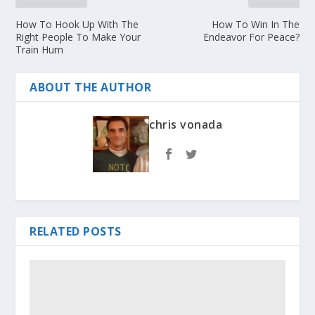
How To Hook Up With The
How To Win In The
Right People To Make Your
Endeavor For Peace?
Train Hum
ABOUT THE AUTHOR
chris vonada
RELATED POSTS