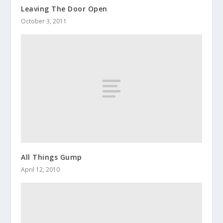
Leaving The Door Open
October 3, 2011
All Things Gump
April 12, 2010