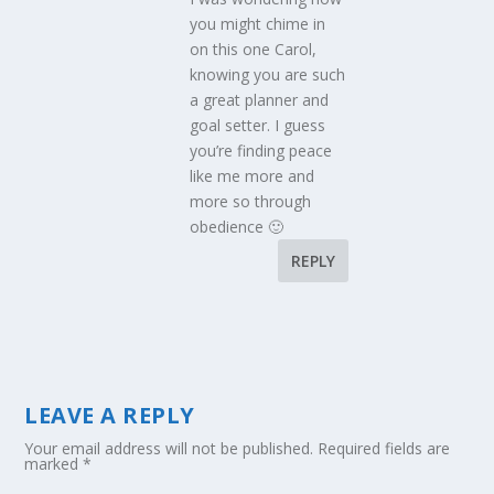
you might chime in
on this one Carol,
knowing you are such
a great planner and
goal setter. I guess
you’re finding peace
like me more and
more so through
obedience 🙂
REPLY
LEAVE A REPLY
Your email address will not be published.
Required fields are
marked
*