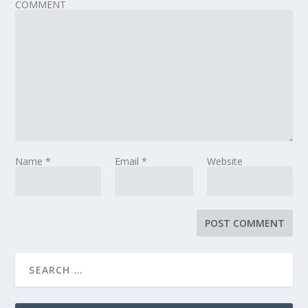
COMMENT
Name
*
Email
*
Website