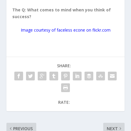
The Q: What comes to mind when you think of
success?
Image courtesy of faceless econe on flickr.com
SHARE:
RATE:
PREVIOUS
NEXT