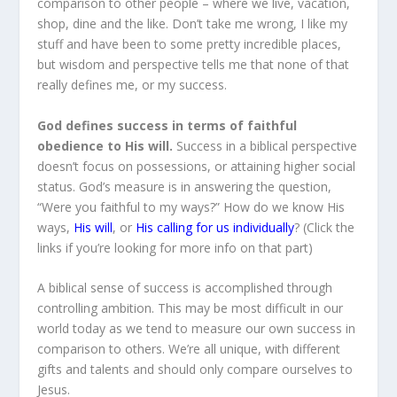
comparison to other people – where we live, vacation,
shop, dine and the like. Don’t take me wrong, I like my
stuff and have been to some pretty incredible places,
but wisdom and perspective tells me that none of that
really defines me, or my success.
God defines success in terms of faithful
obedience to His will.
Success in a biblical perspective
doesn’t focus on possessions, or attaining higher social
status. God’s measure is in answering the question,
“Were you faithful to my ways?” How do we know His
ways,
His will
, or
His calling for us individually
? (Click the
links if you’re looking for more info on that part)
A biblical sense of success is accomplished through
controlling ambition. This may be most difficult in our
world today as we tend to measure our own success in
comparison to others. We’re all unique, with different
gifts and talents and should only compare ourselves to
Jesus.