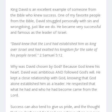
King David is an excellent example of someone from
the Bible who knew success. One of my favorite people
from the Bible, David struggled personally with sin and
wrongdoing, just like we do. He became very successful
and famous as the leader of Israel.
“David knew that the Lord had established him as king
over Israel and had exalted his kingdom for the sake of
his people Israel.”
2 Samuel 5:12
Why was David chosen by God? Because God knew his
heart. David was ambitious AND followed God’s will. He
kept a close relationship with God, knowing that God
alone established him as a leader. He respected that
what he had and who he had become came from the
Lord.
Success can also tend to give us pride, and the thought