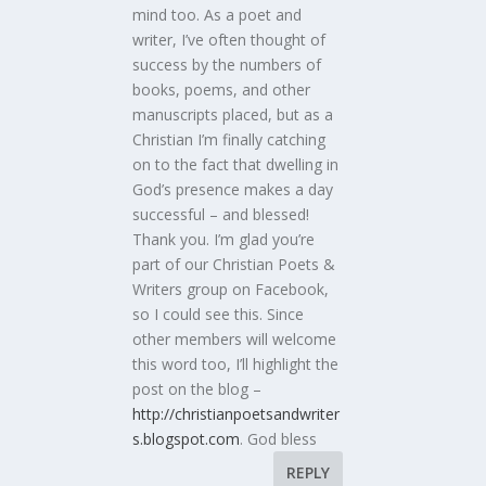
mind too. As a poet and
writer, I’ve often thought of
success by the numbers of
books, poems, and other
manuscripts placed, but as a
Christian I’m finally catching
on to the fact that dwelling in
God’s presence makes a day
successful – and blessed!
Thank you. I’m glad you’re
part of our Christian Poets &
Writers group on Facebook,
so I could see this. Since
other members will welcome
this word too, I’ll highlight the
post on the blog –
http://christianpoetsandwriter
s.blogspot.com
. God bless
REPLY