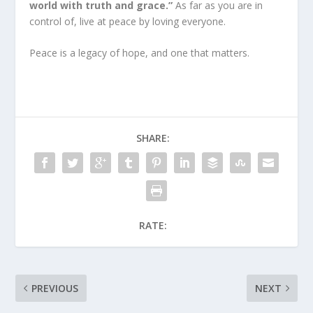
world with truth and grace.”
As far as you are in
control of, live at peace by loving everyone.
Peace is a legacy of hope, and one that matters.
SHARE:
RATE:
PREVIOUS
NEXT