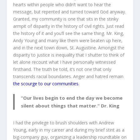
hearts within people who didn’t want to hear the
message, but repented and turned toward God anyway.
Granted, my community is one that sits in the stinky
armpit of disparity in the history of civil rights. Just read
the history of it and you’ll see the same thing. Mr. King,
Andy Young and many like them were beaten up here,
and in the next town down, St. Augustine. Amongst the
disparity to justice is inequality that I shutter to think of
let alone recount what I have personally witnessed
firsthand. The truth be told, it’s not one that only
transcends racial boundaries. Anger and hatred remain
the scourge to our communities.
“Our lives begin to end the day we become
silent about things that matter.” Dr. King
I had the privilege to brush shoulders with Andrew
Young, early in my career and during my brief stint as a
big-company guy, organizing a leadership roundtable on