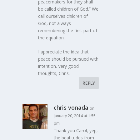
peacemakers for they shall
be called children of God.” We
call ourselves children of
God, not always
remembering the first part of
the equation.
I appreciate the idea that
peace should be pursued with
intention. Very good
thoughts, Chris.
REPLY
chris vonada
on
January 20, 2014 at 1:55
pm
Thank you Carol, yep,
the beatitudes from