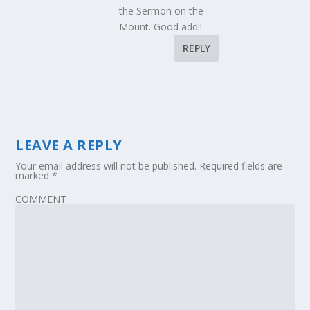
the Sermon on the
Mount. Good add!!
REPLY
LEAVE A REPLY
Your email address will not be published.
Required fields are
marked
*
COMMENT