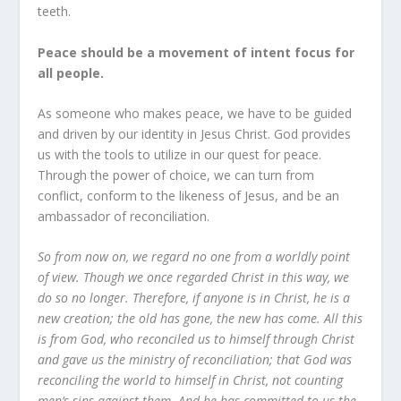
teeth.
Peace should be a movement of intent focus for
all people.
As someone who makes peace, we have to be guided
and driven by our identity in Jesus Christ. God provides
us with the tools to utilize in our quest for peace.
Through the power of choice, we can turn from
conflict, conform to the likeness of Jesus, and be an
ambassador of reconciliation.
So from now on, we regard no one from a worldly point
of view. Though we once regarded Christ in this way, we
do so no longer. Therefore, if anyone is in Christ, he is a
new creation; the old has gone, the new has come. All this
is from God, who reconciled us to himself through Christ
and gave us the ministry of reconciliation; that God was
reconciling the world to himself in Christ, not counting
men’s sins against them. And he has committed to us the