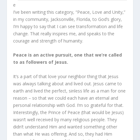
e
I’ve been writing this category, “Peace, Love and Unity,”
in my community, Jacksonville, Florida, to God’s glory,
I’m happy to say that I can see transformation and life
change. That really inspires me, and speaks to the
courage and strength of humanity.
Peace is an active pursuit, one that we’re called
to as followers of Jesus.
It’s a part of that love your neighbor thing that Jesus
was always talking about and lived out. Jesus came to
earth and lived the perfect, sinless life as a man for one
reason – so that we could each have an eternal and
personal relationship with God. I’m so grateful for that.
Interestingly, the Prince of Peace (that would be Jesus)
wasn’t well received by many religious people. They
didn’t understand Him and wanted something other
than what He was offering. And so, they had Him