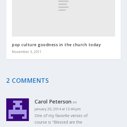
pop culture goodness in the church today
November 3, 2011
2 COMMENTS
Carol Peterson
on
January 20, 2014 at 12:44 pm
One of my favorite verses of
course is “Blessed are the