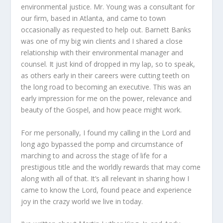
environmental justice. Mr. Young was a consultant for
our firm, based in Atlanta, and came to town
occasionally as requested to help out. Barnett Banks
was one of my big win clients and I shared a close
relationship with their environmental manager and
counsel. It just kind of dropped in my lap, so to speak,
as others early in their careers were cutting teeth on
the long road to becoming an executive. This was an
early impression for me on the power, relevance and
beauty of the Gospel, and how peace might work.
For me personally, I found my calling in the Lord and
long ago bypassed the pomp and circumstance of
marching to and across the stage of life for a
prestigious title and the worldly rewards that may come
along with all of that. It’s all relevant in sharing how I
came to know the Lord, found peace and experience
joy in the crazy world we live in today.