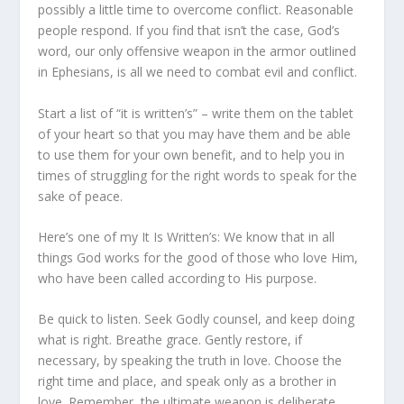
possibly a little time to overcome conflict. Reasonable
people respond. If you find that isn’t the case, God’s
word, our only offensive weapon in the armor outlined
in Ephesians, is all we need to combat evil and conflict.
Start a list of “it is written’s” – write them on the tablet
of your heart so that you may have them and be able
to use them for your own benefit, and to help you in
times of struggling for the right words to speak for the
sake of peace.
Here’s one of my It Is Written’s: We know that in all
things God works for the good of those who love Him,
who have been called according to His purpose.
Be quick to listen. Seek Godly counsel, and keep doing
what is right. Breathe grace. Gently restore, if
necessary, by speaking the truth in love. Choose the
right time and place, and speak only as a brother in
love. Remember, the ultimate weapon is deliberate,