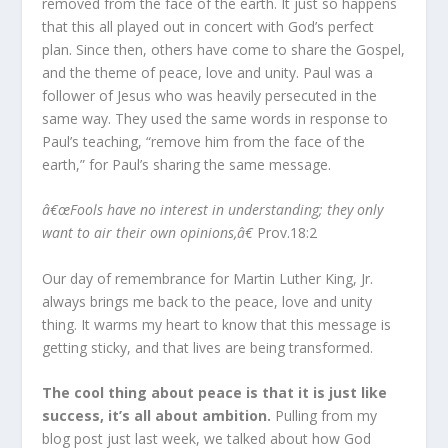
removed from the face of the earth. It just so happens
that this all played out in concert with God’s perfect
plan. Since then, others have come to share the Gospel,
and the theme of peace, love and unity. Paul was a
follower of Jesus who was heavily persecuted in the
same way. They used the same words in response to
Paul’s teaching, “remove him from the face of the
earth,” for Paul’s sharing the same message.
â€œFools have no interest in understanding; they only
want to air their own opinions,â€
Prov.18:2
Our day of remembrance for Martin Luther King, Jr.
always brings me back to the peace, love and unity
thing. It warms my heart to know that this message is
getting sticky, and that lives are being transformed.
The cool thing about peace is that it is just like
success, it’s all about ambition.
Pulling from my
blog post just last week, we talked about how God