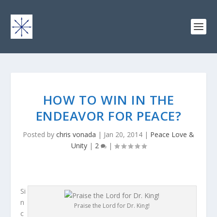
HOW TO WIN IN THE
ENDEAVOR FOR PEACE?
Posted by
chris vonada
|
Jan 20, 2014
|
Peace Love &
Unity
|
2
|
Si
n
Praise the Lord for Dr. King!
c