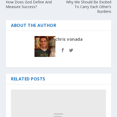
How Does God Define And
Why We Should Be Excited
Measure Success?
To Carry Each Other’s
Burdens
ABOUT THE AUTHOR
chris vonada
RELATED POSTS