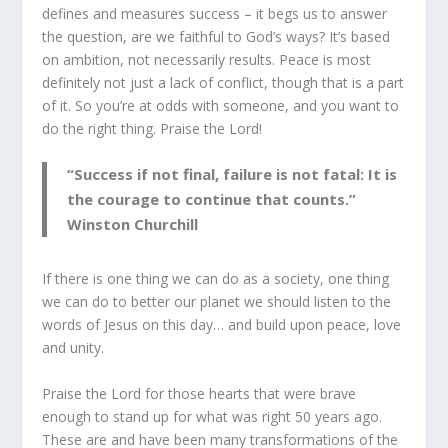
defines and measures success – it begs us to answer
the question, are we faithful to God’s ways? It’s based
on ambition, not necessarily results. Peace is most
definitely not just a lack of conflict, though that is a part
of it. So you’re at odds with someone, and you want to
do the right thing. Praise the Lord!
“Success if not final, failure is not fatal: It is
the courage to continue that counts.”
Winston Churchill
If there is one thing we can do as a society, one thing
we can do to better our planet we should listen to the
words of Jesus on this day… and build upon peace, love
and unity.
Praise the Lord for those hearts that were brave
enough to stand up for what was right 50 years ago.
These are and have been many transformations of the