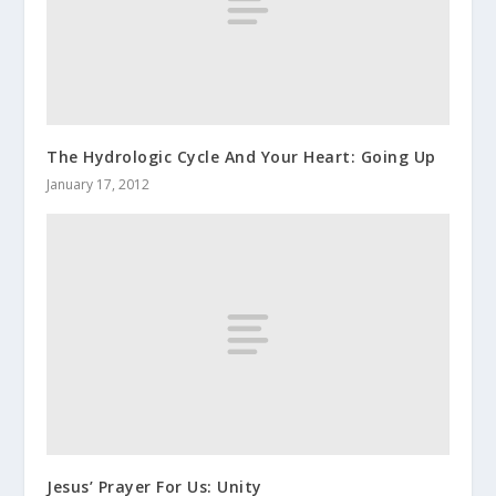
The Hydrologic Cycle And Your Heart: Going Up
January 17, 2012
Jesus’ Prayer For Us: Unity