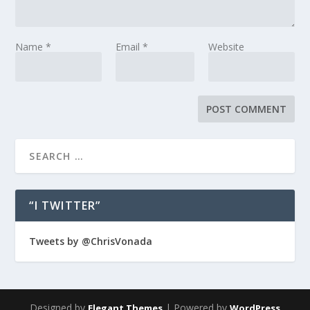
Name
*
Email
*
Website
“I TWITTER”
Tweets by @ChrisVonada
Designed by
| Powered by
Elegant Themes
WordPress