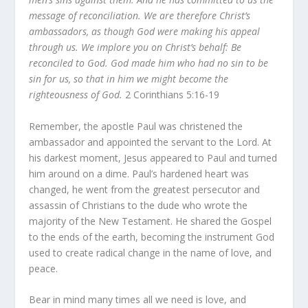
message of reconciliation. We are therefore Christ’s
ambassadors, as though God were making his appeal
through us. We implore you on Christ’s behalf: Be
reconciled to God. God made him who had no sin to be
sin for us, so that in him we might become the
righteousness of God.
2 Corinthians 5:16-19
Remember, the apostle Paul was christened the
ambassador and appointed the servant to the Lord. At
his darkest moment, Jesus appeared to Paul and turned
him around on a dime. Paul’s hardened heart was
changed, he went from the greatest persecutor and
assassin of Christians to the dude who wrote the
majority of the New Testament. He shared the Gospel
to the ends of the earth, becoming the instrument God
used to create radical change in the name of love, and
peace.
Bear in mind many times all we need is love, and