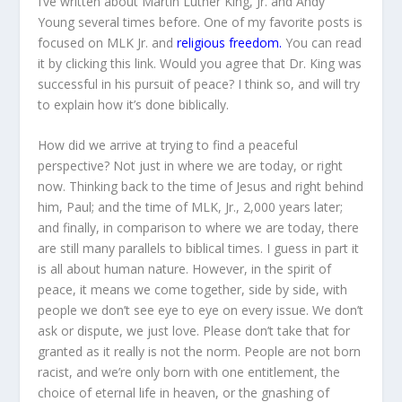
I’ve written about Martin Luther King, Jr. and Andy
Young several times before. One of my favorite posts is
focused on MLK Jr. and
religious freedom.
You can read
it by clicking this link. Would you agree that Dr. King was
successful in his pursuit of peace? I think so, and will try
to explain how it’s done biblically.
How did we arrive at trying to find a peaceful
perspective? Not just in where we are today, or right
now. Thinking back to the time of Jesus and right behind
him, Paul; and the time of MLK, Jr., 2,000 years later;
and finally, in comparison to where we are today, there
are still many parallels to biblical times. I guess in part it
is all about human nature. However, in the spirit of
peace, it means we come together, side by side, with
people we don’t see eye to eye on every issue. We don’t
ask or dispute, we just love. Please don’t take that for
granted as it really is not the norm. People are not born
racist, and we’re only born with one entitlement, the
choice of eternal life in heaven, or the gnashing of