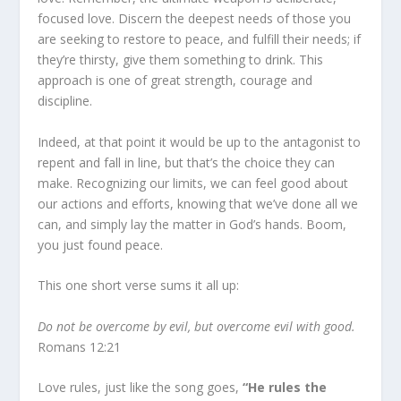
focused love. Discern the deepest needs of those you
are seeking to restore to peace, and fulfill their needs; if
they’re thirsty, give them something to drink. This
approach is one of great strength, courage and
discipline.
Indeed, at that point it would be up to the antagonist to
repent and fall in line, but that’s the choice they can
make. Recognizing our limits, we can feel good about
our actions and efforts, knowing that we’ve done all we
can, and simply lay the matter in God’s hands. Boom,
you just found peace.
This one short verse sums it all up:
Do not be overcome by evil, but overcome evil with good.
Romans 12:21
Love rules, just like the song goes,
“He rules the