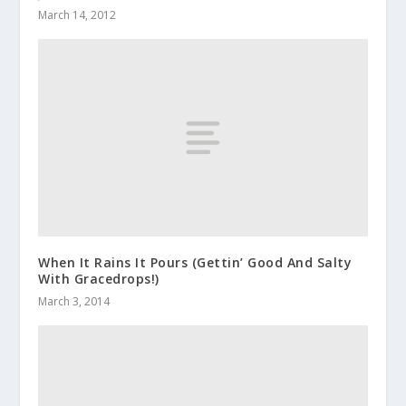
March 14, 2012
When It Rains It Pours (Gettin’ Good And Salty
With Gracedrops!)
March 3, 2014