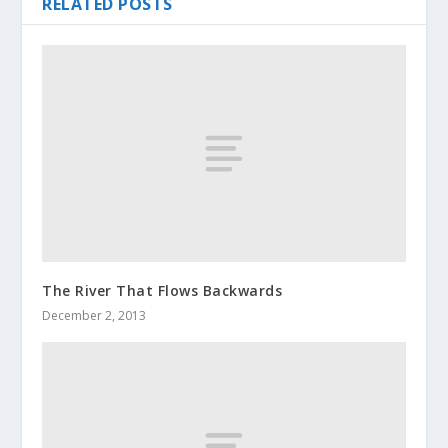
RELATED POSTS
The River That Flows Backwards
December 2, 2013