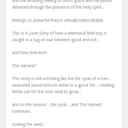
and the amazing feeling of God’s grace and the peace
delivered through the presence of the Holy Spirit…
feelings so powerful they’re virtually indescribable.
This Is A Love Story of how a whimsical little boy is
caught in a tug-of-war between good and evil…
and how God won!
The Harvest?
This story is still unfolding like the life cycle of a tree…
seasoned wood turns to ashes in a good fire… creating
fertile soil for the next seed to grow…
and so the season… the cycle… and The Harvest
continues…
sowing the seed…