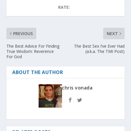
RATE:
PREVIOUS
NEXT
The Best Advice For Finding
The Best Sex I’ve Ever Had
True Wisdom: Reverence
(a.k.a. The TMI Post)
For God
ABOUT THE AUTHOR
chris vonada