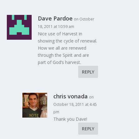
Dave Pardoe
on October
18, 2011 at 10:59 am
Nice use of Harvest in
showing the cycle of renewal.
How we all are renewed
through the Spirit and are
part of God’s harvest.
REPLY
chris vonada
on
October 18, 2011 at 4:45
pm
Thank you Dave!
REPLY