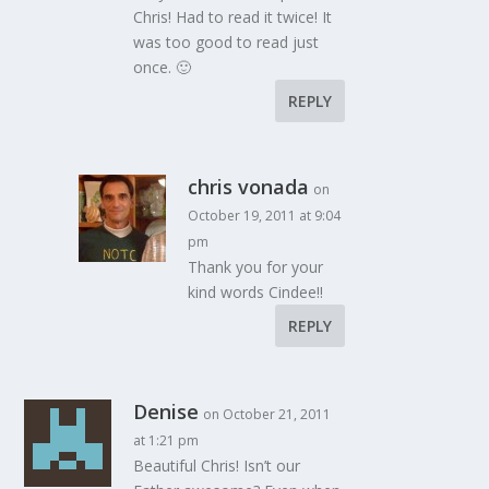
Chris! Had to read it twice! It
was too good to read just
once. 🙂
REPLY
chris vonada
on
October 19, 2011 at 9:04
pm
Thank you for your
kind words Cindee!!
REPLY
Denise
on October 21, 2011
at 1:21 pm
Beautiful Chris! Isn’t our