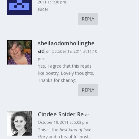
2011 at 1:38 pm
Nice!
REPLY
sheilaodomhollinghe
ad
on October 18, 2011 at 11:10
pm
Yes, I agree that this reads
like poetry. Lovely thoughts.
Thanks for sharing!
REPLY
Cindee Snider Re
on
October 19, 2011 at 5:03 pm
This is the
best kind of love
story
and a beautiful post,