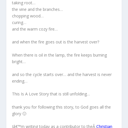
taking root…
the vine and the branches…
chopping wood…
curing…
and the warm cozy fire…
and when the fire goes out is the harvest over?
When there is oil in the lamp, the fire keeps burning
bright…
and so the cycle starts over… and the harvest is never
ending…
This Is A Love Story that is still unfolding…
thank you for following this story, to God goes all the
glory 🙂
Iâ€™m writing today as a contributor to theÂ
Christian