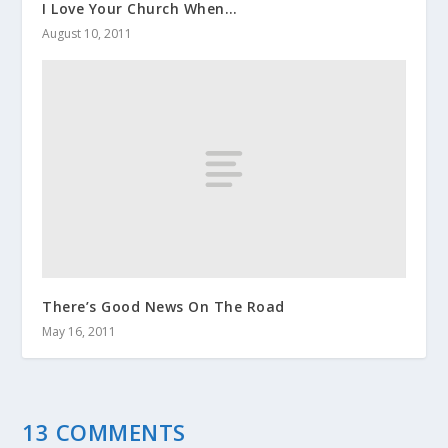
I Love Your Church When…
August 10, 2011
There’s Good News On The Road
May 16, 2011
13 COMMENTS