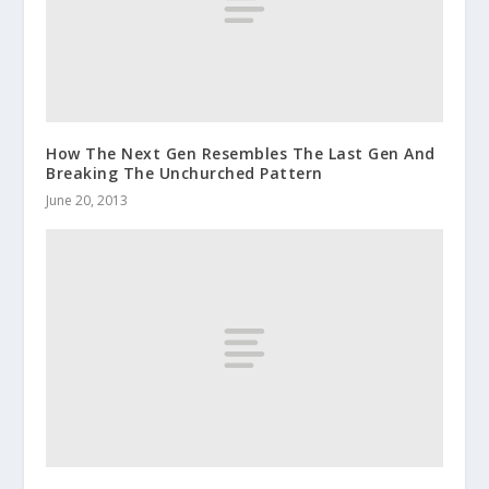
How The Next Gen Resembles The Last Gen And
Breaking The Unchurched Pattern
June 20, 2013