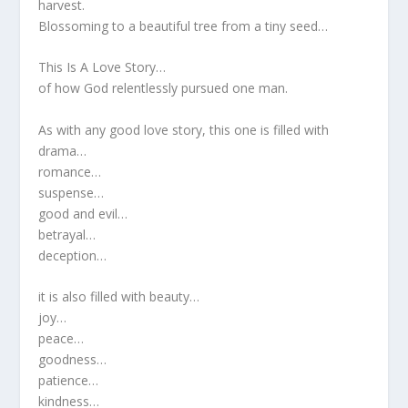
harvest.
Blossoming to a beautiful tree from a tiny seed…
This Is A Love Story…
of how God relentlessly pursued one man.
As with any good love story, this one is filled with
drama…
romance…
suspense…
good and evil…
betrayal…
deception…
it is also filled with beauty…
joy…
peace…
goodness…
patience…
kindness…