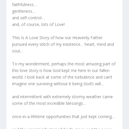
faithfulness…
gentleness…
and self-control…
and, of course, lots of Love!
This Is A Love Story of how our Heavenly Father
pursued every stitch of my existence… heart, mind and
soul…
To my wonderment, perhaps the most amazing part of
this love story is how God kept me here in our fallen
world. I look back at some of the turbulence and can’t
imagine one surviving without it being God’s will…
and intermittent with extremely stormy weather came
some of the most incredible blessings…
once-in-a-lifetime opportunities that just kept coming…