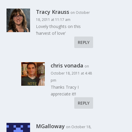
Tracy Krauss
on October
18, 2011 at 11:17 am
Lovely thoughts on this
‘harvest of love’
REPLY
chris vonada
on
October 18, 2011 at 4:48
pm
Thanks Tracy I
appreciate it!!
REPLY
MGalloway
on October 18,