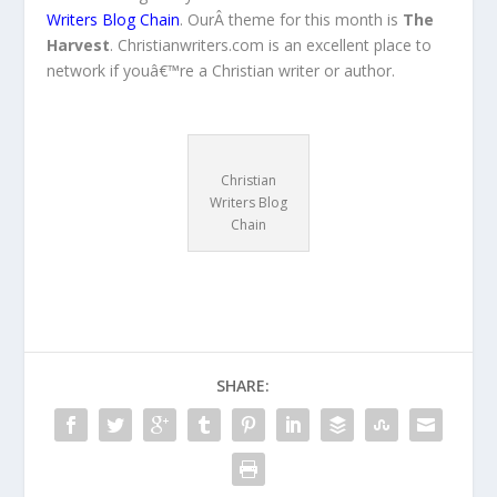
Writers Blog Chain
. OurÂ theme for this month is
The
Harvest
. Christianwriters.com is an excellent place to
network if youâ€™re a Christian writer or author.
Christian
Writers Blog
Chain
SHARE: