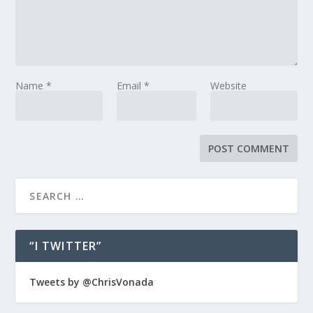
Name
*
Email
*
Website
“I TWITTER”
Tweets by @ChrisVonada