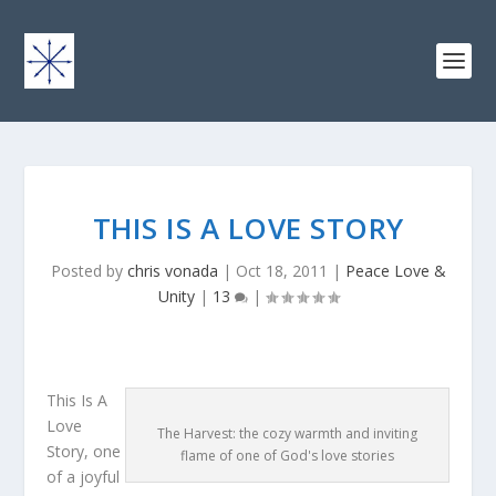
THIS IS A LOVE STORY
Posted by
chris vonada
|
Oct 18, 2011
|
Peace Love &
Unity
|
13
|
This Is A
Love
The Harvest: the cozy warmth and inviting
Story, one
flame of one of God's love stories
of a joyful