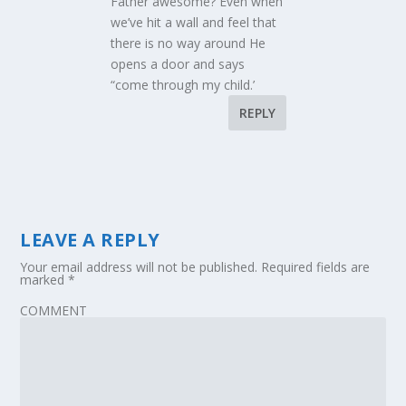
Father awesome? Even when
we’ve hit a wall and feel that
there is no way around He
opens a door and says
“come through my child.’
REPLY
LEAVE A REPLY
Your email address will not be published.
Required fields are
marked
*
COMMENT