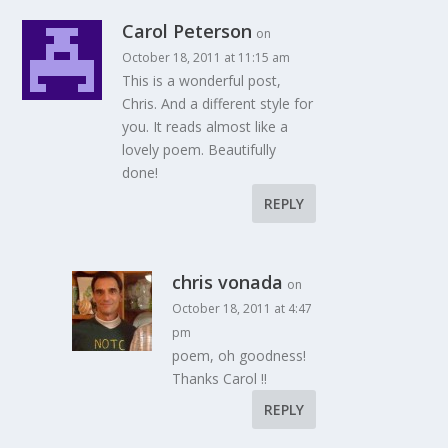
Carol Peterson
on
October 18, 2011 at 11:15 am
This is a wonderful post,
Chris. And a different style for
you. It reads almost like a
lovely poem. Beautifully
done!
REPLY
chris vonada
on
October 18, 2011 at 4:47
pm
poem, oh goodness!
Thanks Carol !!
REPLY