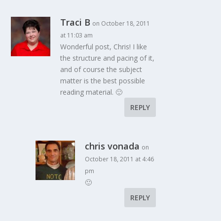
Traci B
on October 18, 2011
at 11:03 am
Wonderful post, Chris! I like
the structure and pacing of it,
and of course the subject
matter is the best possible
reading material. 🙂
REPLY
chris vonada
on
October 18, 2011 at 4:46
pm
🙂
REPLY