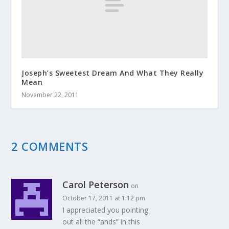
Joseph’s Sweetest Dream And What They Really
Mean
November 22, 2011
2 COMMENTS
Carol Peterson
on
October 17, 2011 at 1:12 pm
I appreciated you pointing
out all the “ands” in this