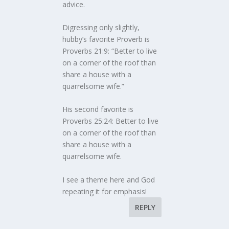
advice.
Digressing only slightly,
hubby’s favorite Proverb is
Proverbs 21:9: “Better to live
on a corner of the roof than
share a house with a
quarrelsome wife.”
His second favorite is
Proverbs 25:24: Better to live
on a corner of the roof than
share a house with a
quarrelsome wife.
I see a theme here and God
repeating it for emphasis!
REPLY