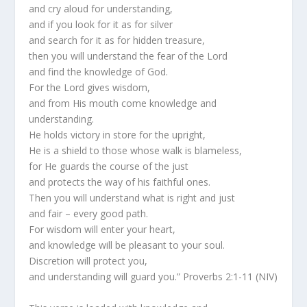
and cry aloud for understanding,
and if you look for it as for silver
and search for it as for hidden treasure,
then you will understand the fear of the Lord
and find the knowledge of God.
For the Lord gives wisdom,
and from His mouth come knowledge and
understanding.
He holds victory in store for the upright,
He is a shield to those whose walk is blameless,
for He guards the course of the just
and protects the way of his faithful ones.
Then you will understand what is right and just
and fair – every good path.
For wisdom will enter your heart,
and knowledge will be pleasant to your soul.
Discretion will protect you,
and understanding will guard you.” Proverbs 2:1-11 (NIV)