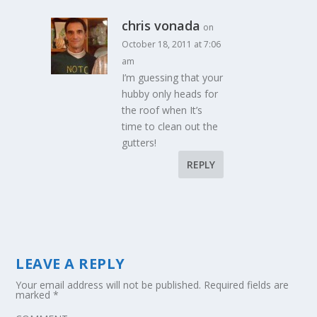
chris vonada
on
October 18, 2011 at 7:06
am
I’m guessing that your
hubby only heads for
the roof when It’s
time to clean out the
gutters!
REPLY
LEAVE A REPLY
Your email address will not be published.
Required fields are
marked
*