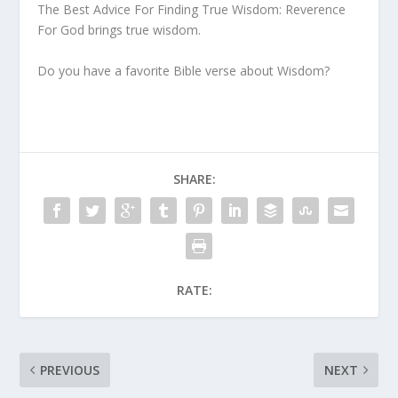
The Best Advice For Finding True Wisdom: Reverence
For God brings true wisdom.
Do you have a favorite Bible verse about Wisdom?
SHARE:
RATE:
PREVIOUS
NEXT