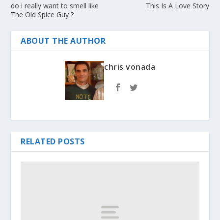
do i really want to smell like
This Is A Love Story
The Old Spice Guy ?
ABOUT THE AUTHOR
chris vonada
RELATED POSTS