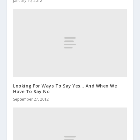
January 16, 2012
Looking For Ways To Say Yes… And When We
Have To Say No
September 27, 2012