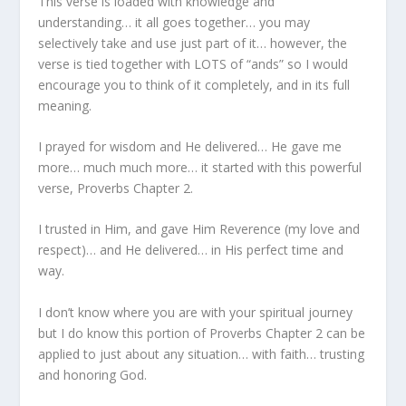
This verse is loaded with knowledge and
understanding… it all goes together… you may
selectively take and use just part of it… however, the
verse is tied together with LOTS of “ands” so I would
encourage you to think of it completely, and in its full
meaning.
I prayed for wisdom and He delivered… He gave me
more… much much more… it started with this powerful
verse, Proverbs Chapter 2.
I trusted in Him, and gave Him Reverence (my love and
respect)… and He delivered… in His perfect time and
way.
I don’t know where you are with your spiritual journey
but I do know this portion of Proverbs Chapter 2 can be
applied to just about any situation… with faith… trusting
and honoring God.