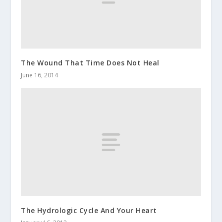
The Wound That Time Does Not Heal
June 16, 2014
The Hydrologic Cycle And Your Heart