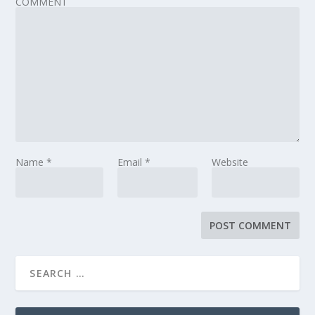
COMMENT
Name
*
Email
*
Website