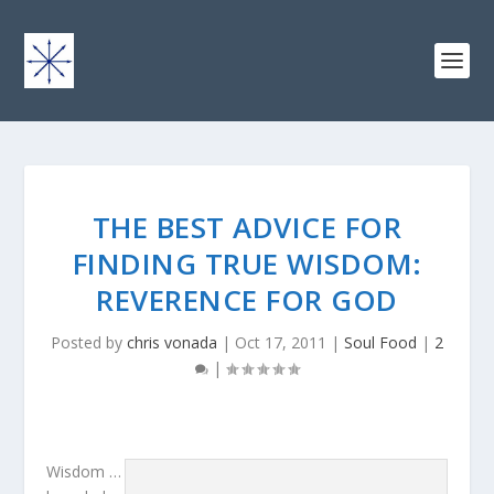
THE BEST ADVICE FOR
FINDING TRUE WISDOM:
REVERENCE FOR GOD
Posted by
chris vonada
|
Oct 17, 2011
|
Soul Food
|
2
|
Wisdom …