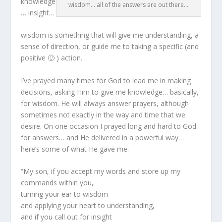
knowledge
wisdom... all of the answers are out there...
… insight…
wisdom is something that will give me understanding, a
sense of direction, or guide me to taking a specific (and
positive 🙂 ) action.
I’ve prayed many times for God to lead me in making
decisions, asking Him to give me knowledge… basically,
for wisdom. He will always answer prayers, although
sometimes not exactly in the way and time that we
desire. On one occasion I prayed long and hard to God
for answers… and He delivered in a powerful way…
here’s some of what He gave me:
“My son, if you accept my words and store up my
commands within you,
turning your ear to wisdom
and applying your heart to understanding,
and if you call out for insight