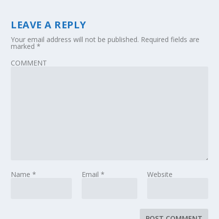
LEAVE A REPLY
Your email address will not be published.
Required fields are
marked
*
COMMENT
Name
*
Email
*
Website