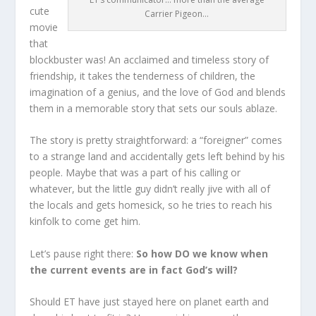
cute
Carrier Pigeon…
movie
that
blockbuster was! An acclaimed and timeless story of
friendship, it takes the tenderness of children, the
imagination of a genius, and the love of God and blends
them in a memorable story that sets our souls ablaze.
The story is pretty straightforward: a “foreigner” comes
to a strange land and accidentally gets left behind by his
people. Maybe that was a part of his calling or
whatever, but the little guy didn’t really jive with all of
the locals and gets homesick, so he tries to reach his
kinfolk to come get him.
Let’s pause right there:
So how DO we know when
the current events are in fact God’s will?
Should ET have just stayed here on planet earth and