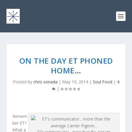
ON THE DAY ET PHONED
HOME…
Posted by
chris vonada
|
May 19, 2014
|
Soul Food
|
4
|
Remem
ber ET?
What a
ET’s communicator… more than the average