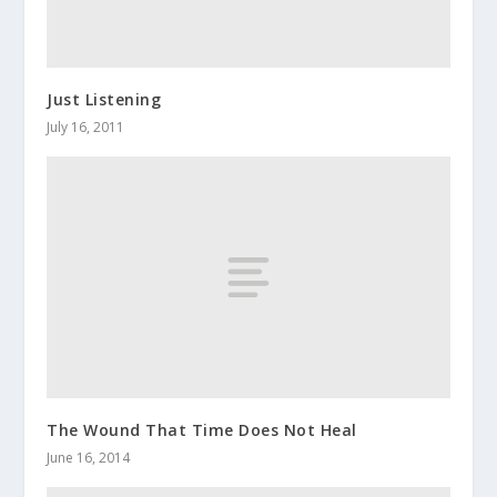
Just Listening
July 16, 2011
The Wound That Time Does Not Heal
June 16, 2014