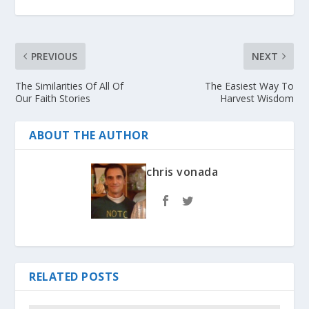
PREVIOUS
NEXT
The Similarities Of All Of
The Easiest Way To
Our Faith Stories
Harvest Wisdom
ABOUT THE AUTHOR
chris vonada
RELATED POSTS