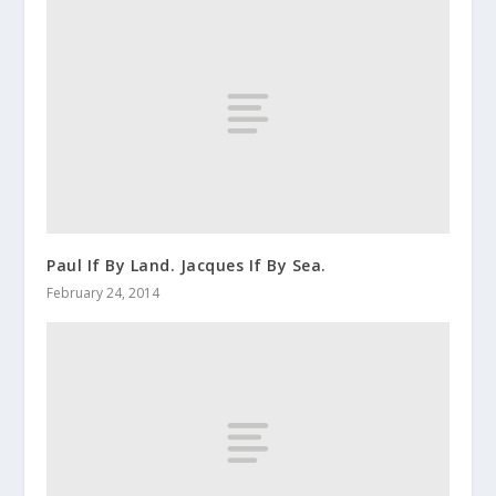
Paul If By Land. Jacques If By Sea.
February 24, 2014