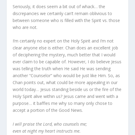
Seriously, it does seem a bit out of whack… the
discrepancies we certainly can’t remain oblivious to
between someone who is filled with the Spirit vs. those
who are not.
I’m certainly no expert on the Holy Spirit and I’m not
clear anyone else is either. Chan does an excellent job
of deciphering the mystery, much better that I would
ever claim to be capable of. However, I do believe Jesus
was telling the truth when He said He was sending
another “Counselor” who would be just like Him. So, as
Chan points out, what could be more appealing in our
world today… Jesus standing beside us or the fire of the
Holy Spirit alive within us? Jesus came and went with a
purpose… it baffles me why so many only chose to
accept a portion of the Good News.
I will praise the Lord, who counsels me;
even at night my heart instructs me.