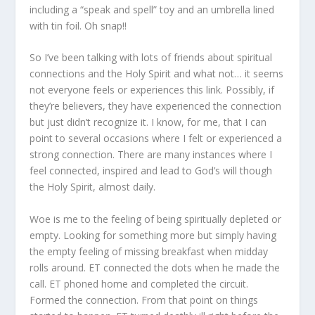
including a “speak and spell” toy and an umbrella lined
with tin foil. Oh snap!!
So I’ve been talking with lots of friends about spiritual
connections and the Holy Spirit and what not… it seems
not everyone feels or experiences this link. Possibly, if
they’re believers, they have experienced the connection
but just didn’t recognize it. I know, for me, that I can
point to several occasions where I felt or experienced a
strong connection. There are many instances where I
feel connected, inspired and lead to God’s will though
the Holy Spirit, almost daily.
Woe is me to the feeling of being spiritually depleted or
empty. Looking for something more but simply having
the empty feeling of missing breakfast when midday
rolls around. ET connected the dots when he made the
call. ET phoned home and completed the circuit.
Formed the connection. From that point on things