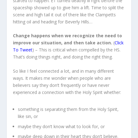
started to happen. ET turned deathly ill right before the
spaceship showed up to give him a lift. Time to split the
scene and high tail it out of there like the Clampetts
hitting oil and heading for Beverly Hills…
Change happens when we recognize the need to
improve our situation, and then take action.
(
Click
To Tweet
) – This is critical when compelled by the HS.
That’s doing things right, and doing the right thing.
So like I feel connected a lot, and in many different
ways. It makes me wonder when people who are
believers say they don’t frequently or have never
experienced a connection with the Holy Spirit whether:
something is separating them from the Holy Spirit,
like sin, or
maybe they don’t know what to look for, or
maybe deep down in their heart they don’t believe.