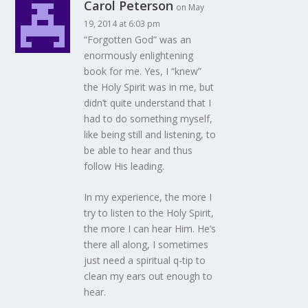
Carol Peterson
on May
19, 2014 at 6:03 pm
“Forgotten God” was an
enormously enlightening
book for me. Yes, I “knew”
the Holy Spirit was in me, but
didn’t quite understand that I
had to do something myself,
like being still and listening, to
be able to hear and thus
follow His leading.
In my experience, the more I
try to listen to the Holy Spirit,
the more I can hear Him. He’s
there all along, I sometimes
just need a spiritual q-tip to
clean my ears out enough to
hear.