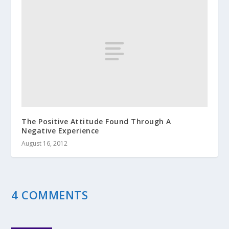
The Positive Attitude Found Through A
Negative Experience
August 16, 2012
4 COMMENTS