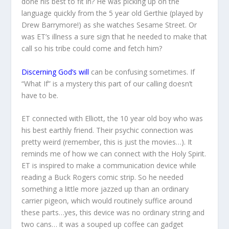
done his best to fit in? He was picking up on the
language quickly from the 5 year old Gerthie (played by
Drew Barrymore!) as she watches Sesame Street. Or
was ET’s illness a sure sign that he needed to make that
call so his tribe could come and fetch him?
Discerning God’s will
can be confusing sometimes. If
“What If” is a mystery this part of our calling doesn’t
have to be.
ET connected with Elliott, the 10 year old boy who was
his best earthly friend. Their psychic connection was
pretty weird (remember, this is just the movies…). It
reminds me of how we can connect with the Holy Spirit.
ET is inspired to make a communication device while
reading a Buck Rogers comic strip. So he needed
something a little more jazzed up than an ordinary
carrier pigeon, which would routinely suffice around
these parts…yes, this device was no ordinary string and
two cans… it was a souped up coffee can gadget