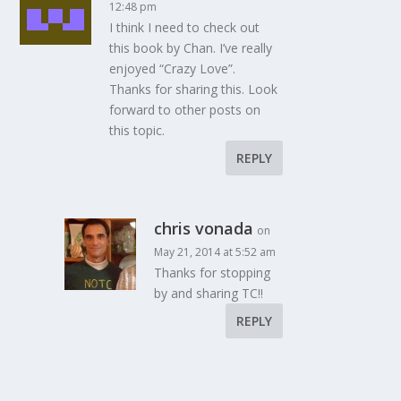
12:48 pm
I think I need to check out
this book by Chan. I’ve really
enjoyed “Crazy Love”.
Thanks for sharing this. Look
forward to other posts on
this topic.
REPLY
chris vonada
on
May 21, 2014 at 5:52 am
Thanks for stopping
by and sharing TC!!
REPLY