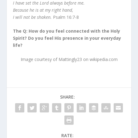
I have set the Lord always before me.
Because he is at my right hand,
I will not be shaken.
Psalm 16:7-8
The Q: How do you feel connected with the Holy
Spirit? Do you feel His presence in your everyday
life?
Image courtesy of Mattingly23 on wikipedia.com
SHARE:
RATE: