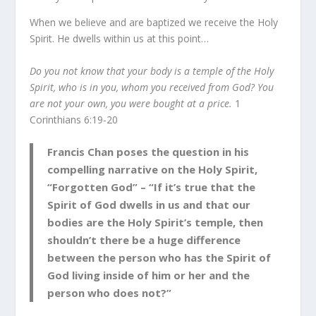
When we believe and are baptized we receive the Holy
Spirit. He dwells within us at this point…
Do you not know that your body is a temple of the Holy
Spirit, who is in you, whom you received from God? You
are not your own, you were bought at a price.
1
Corinthians 6:19-20
Francis Chan poses the question in his
compelling narrative on the Holy Spirit,
“Forgotten God” – “If it’s true that the
Spirit of God dwells in us and that our
bodies are the Holy Spirit’s temple, then
shouldn’t there be a huge difference
between the person who has the Spirit of
God living inside of him or her and the
person who does not?”