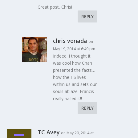
Great post, Chris!
REPLY
chris vonada
on
May 19, 2014 at 6:49 pm
Indeed. I thought it
was cool how Chan
presented the facts…
how the HS lives
within us and sets our
souls ablaze. Francis
really nailed it!!
REPLY
TC Avey
on May 20, 2014 at