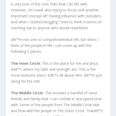
is very true of the core folks that I do life with.
However, I’m nowÂ also trying to focus onÂ another
important concept â€“ having influence with outsiders.
And when I started blogging I tried to think in terms of
reaching out to anyone who would read/listen.
Iâ€™m not one to compartmentalize life, but when I
think of the people in life I can come up with the
following 5 places:
The Inner Circle
: This is the place for me and Jesus.
Itâ€™s where my faith and strength are. This is the
most exclusive place. Itâ€™s all about Him. Iâ€™m just
along for the ride.
The Middle Circle
: This includes a handful of close
friends and family that I can confide in and spend time
with. Some of the people from The Middle Circle ebb
and flow with the people in The Outer Circle. Thatâ€™s