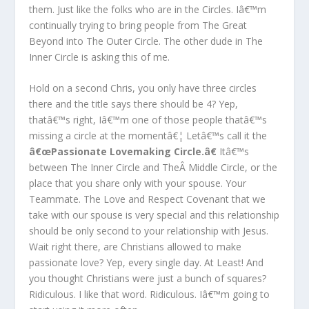
them. Just like the folks who are in the Circles. Iâ€™m
continually trying to bring people from The Great
Beyond into The Outer Circle. The other dude in The
Inner Circle is asking this of me.
Hold on a second Chris, you only have three circles
there and the title says there should be 4? Yep,
thatâ€™s right, Iâ€™m one of those people thatâ€™s
missing a circle at the momentâ€¦ Letâ€™s call it the
â€œPassionate Lovemaking Circle.â€
Itâ€™s
between The Inner Circle and TheÂ Middle Circle, or the
place that you share only with your spouse. Your
Teammate. The Love and Respect Covenant that we
take with our spouse is very special and this relationship
should be only second to your relationship with Jesus.
Wait right there, are Christians allowed to make
passionate love? Yep, every single day. At Least! And
you thought Christians were just a bunch of squares?
Ridiculous. I like that word. Ridiculous. Iâ€™m going to