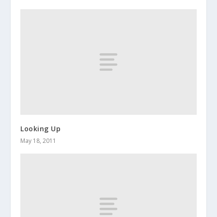
Looking Up
May 18, 2011