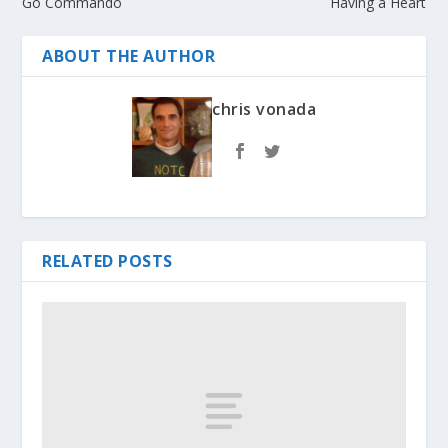
Go Commando
Having a Heart
ABOUT THE AUTHOR
chris vonada
RELATED POSTS