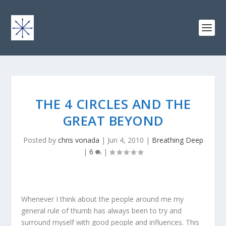
THE 4 CIRCLES AND THE
GREAT BEYOND
Posted by
chris vonada
|
Jun 4, 2010
|
Breathing Deep
|
6
|
Whenever I think about the people around me my
general rule of thumb has always been to try and
surround myself with good people and influences. This