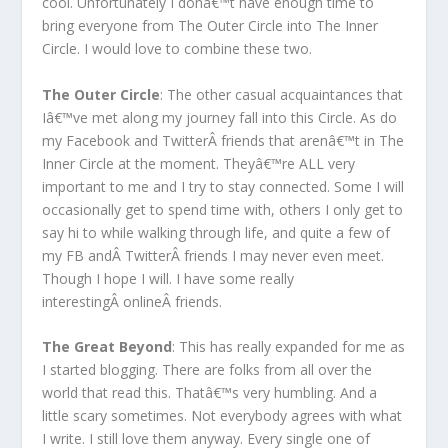
cool. Unfortunately I donâ€™t have enough time to
bring everyone from The Outer Circle into The Inner
Circle. I would love to combine these two.
The Outer Circle
: The other casual acquaintances that
Iâ€™ve met along my journey fall into this Circle. As do
my Facebook and TwitterÂ friends that arenâ€™t in The
Inner Circle at the moment. Theyâ€™re ALL very
important to me and I try to stay connected. Some I will
occasionally get to spend time with, others I only get to
say hi to while walking through life, and quite a few of
my FB andÂ TwitterÂ friends I may never even meet.
Though I hope I will. I have some really
interestingÂ onlineÂ friends.
The Great Beyond
: This has really expanded for me as
I started blogging. There are folks from all over the
world that read this. Thatâ€™s very humbling. And a
little scary sometimes. Not everybody agrees with what
I write. I still love them anyway. Every single one of