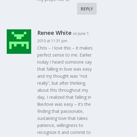
REPLY
Renee White
on June 7,
2010 at 11:31 pm
Chris – I love this – it makes
perfect sense to me. Earlier
today I heard someone say
that falling in love was easy
and my thought was “not
really”, but after thinking
about this throughout my
day, I realized that falling in
like/love was easy – it’s the
finding that passionate,
sustaining love that takes
patience, willingness to
recognize it and commit to