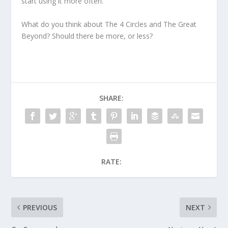
start using it more often.
What do you think about The 4 Circles and The Great
Beyond? Should there be more, or less?
SHARE:
RATE:
PREVIOUS
NEXT