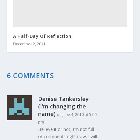
A Half-Day Of Reflection
December 2, 2011
6 COMMENTS
Denise Tankersley
(I'm changing the
name)
on June 4, 2010 at 5:09
pm
Believe it or not, I’m not full
of comments right now. I will