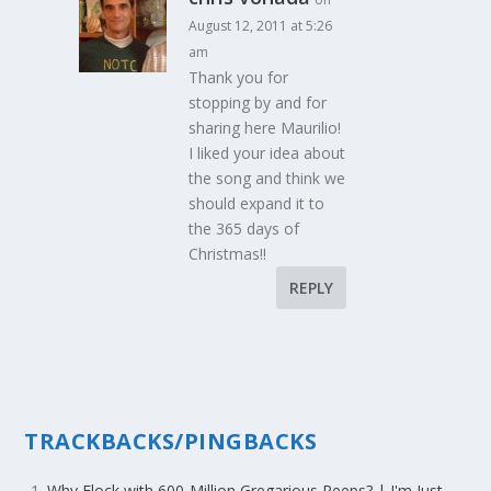
August 12, 2011 at 5:26
am
Thank you for
stopping by and for
sharing here Maurilio!
I liked your idea about
the song and think we
should expand it to
the 365 days of
Christmas!!
REPLY
TRACKBACKS/PINGBACKS
Why Flock with 600-Million Gregarious Peeps? | I'm Just