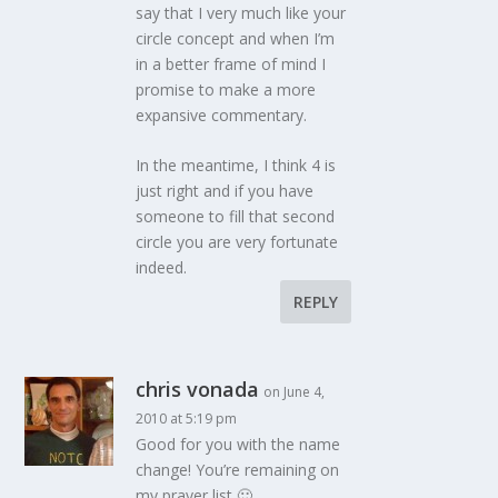
say that I very much like your
circle concept and when I’m
in a better frame of mind I
promise to make a more
expansive commentary.
In the meantime, I think 4 is
just right and if you have
someone to fill that second
circle you are very fortunate
indeed.
REPLY
chris vonada
on June 4,
2010 at 5:19 pm
Good for you with the name
change! You’re remaining on
my prayer list 🙂