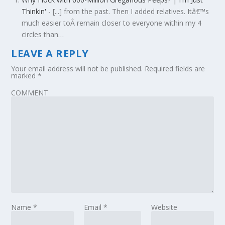
Thinkin'
- [...] from the past. Then I added relatives. Itâ€™s
much easier toÂ remain closer to everyone within my 4
circles than…
LEAVE A REPLY
Your email address will not be published.
Required fields are
marked
*
COMMENT
Name
*
Email
*
Website