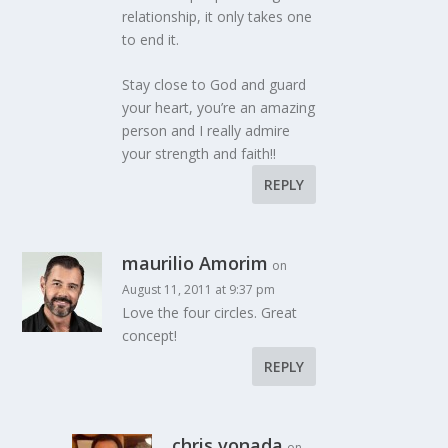
relationship, it only takes one
to end it.
Stay close to God and guard
your heart, you’re an amazing
person and I really admire
your strength and faith!!
REPLY
maurilio Amorim
on
August 11, 2011 at 9:37 pm
Love the four circles. Great
concept!
REPLY
chris vonada
on