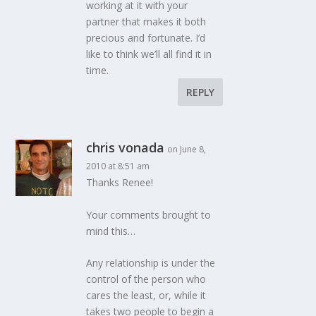
working at it with your
partner that makes it both
precious and fortunate. I’d
like to think we’ll all find it in
time.
REPLY
chris vonada
on June 8,
2010 at 8:51 am
Thanks Renee!
Your comments brought to
mind this…
Any relationship is under the
control of the person who
cares the least, or, while it
takes two people to begin a