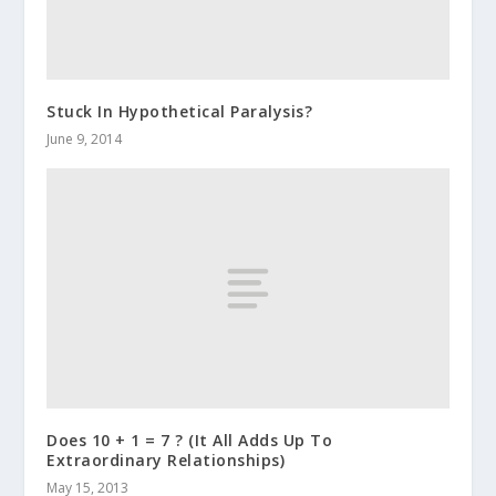
Stuck In Hypothetical Paralysis?
June 9, 2014
Does 10 + 1 = 7 ? (It All Adds Up To
Extraordinary Relationships)
May 15, 2013