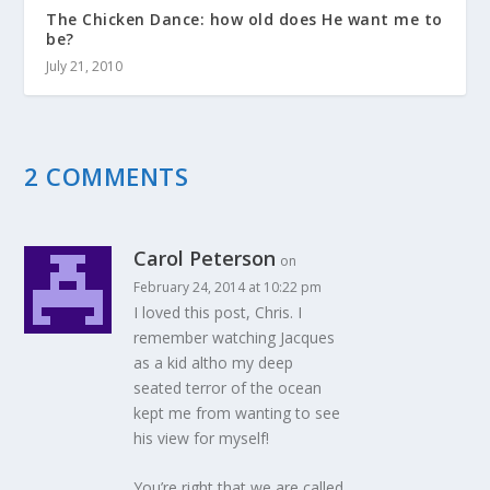
The Chicken Dance: how old does He want me to
be?
July 21, 2010
2 COMMENTS
Carol Peterson
on
February 24, 2014 at 10:22 pm
I loved this post, Chris. I
remember watching Jacques
as a kid altho my deep
seated terror of the ocean
kept me from wanting to see
his view for myself!
You’re right that we are called