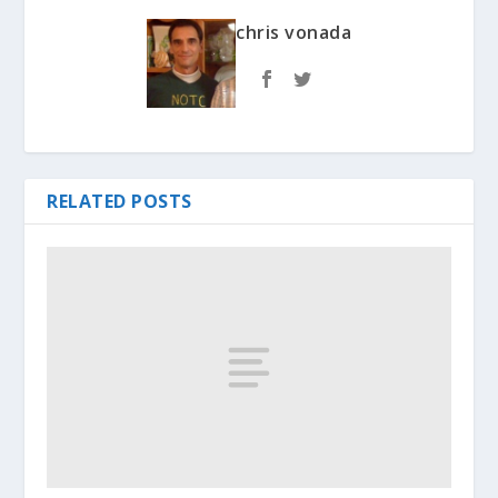
chris vonada
RELATED POSTS