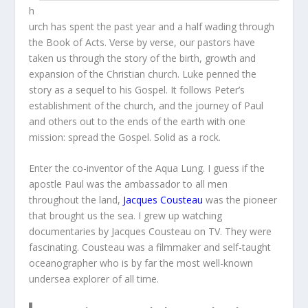
h
urch has spent the past year and a half wading through
the Book of Acts. Verse by verse, our pastors have
taken us through the story of the birth, growth and
expansion of the Christian church. Luke penned the
story as a sequel to his Gospel. It follows Peter’s
establishment of the church, and the journey of Paul
and others out to the ends of the earth with one
mission: spread the Gospel. Solid as a rock.
Enter the co-inventor of the Aqua Lung. I guess if the
apostle Paul was the ambassador to all men
throughout the land,
Jacques Cousteau
was the pioneer
that brought us the sea. I grew up watching
documentaries by Jacques Cousteau on TV. They were
fascinating. Cousteau was a filmmaker and self-taught
oceanographer who is by far the most well-known
undersea explorer of all time.