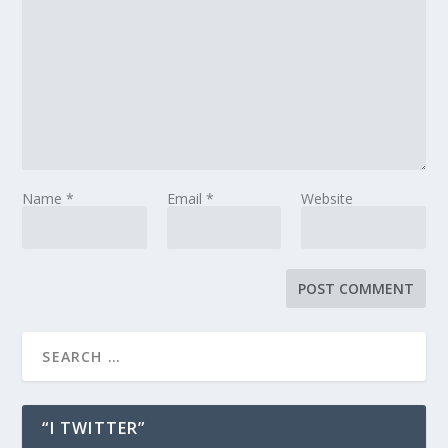
Name
*
Email
*
Website
“I TWITTER”