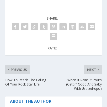
SHARE:
RATE:
PREVIOUS
NEXT
How To Reach The Calling
When It Rains It Pours
Of Your Rock Star Life
(Gettin’ Good And Salty
With Gracedrops!)
ABOUT THE AUTHOR