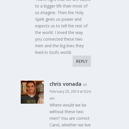
to a bigger life than most of
us imagine. Then the Holy
Spirit gives us power and
expects us to tell the rest of
the world. I loved the way
you connected these two
men and the big lives they
lived in God’s world.
REPLY
chris vonada
on
February 25, 2014 at 6:24
am
Where would we be
without these two
men? You are correct
Carol, whether we live