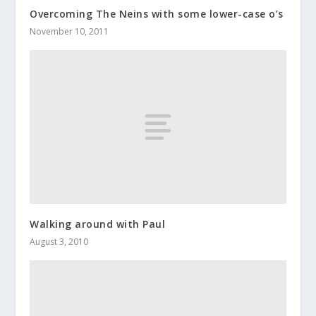
Overcoming The Neins with some lower-case o’s
November 10, 2011
Walking around with Paul
August 3, 2010