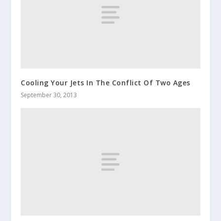
Cooling Your Jets In The Conflict Of Two Ages
September 30, 2013