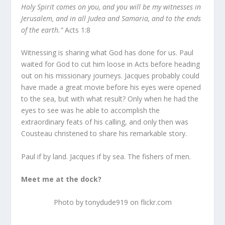
Holy Spirit comes on you, and you will be my witnesses in
Jerusalem, and in all Judea and Samaria, and to the ends
of the earth.”
Acts 1:8
Witnessing is sharing what God has done for us. Paul
waited for God to cut him loose in Acts before heading
out on his missionary journeys. Jacques probably could
have made a great movie before his eyes were opened
to the sea, but with what result? Only when he had the
eyes to see was he able to accomplish the
extraordinary feats of his calling, and only then was
Cousteau christened to share his remarkable story.
Paul if by land. Jacques if by sea. The fishers of men.
Meet me at the dock?
Photo by tonydude919 on flickr.com