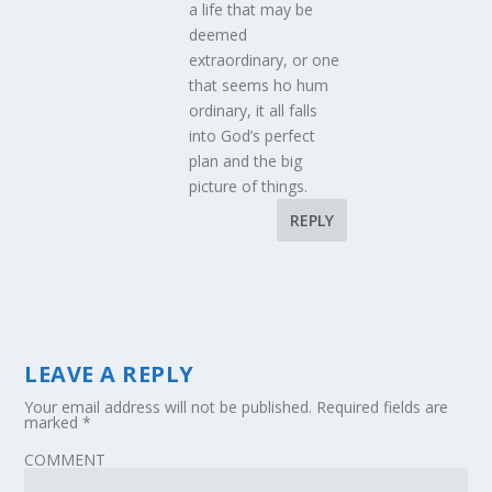
a life that may be
deemed
extraordinary, or one
that seems ho hum
ordinary, it all falls
into God’s perfect
plan and the big
picture of things.
REPLY
LEAVE A REPLY
Your email address will not be published.
Required fields are
marked
*
COMMENT