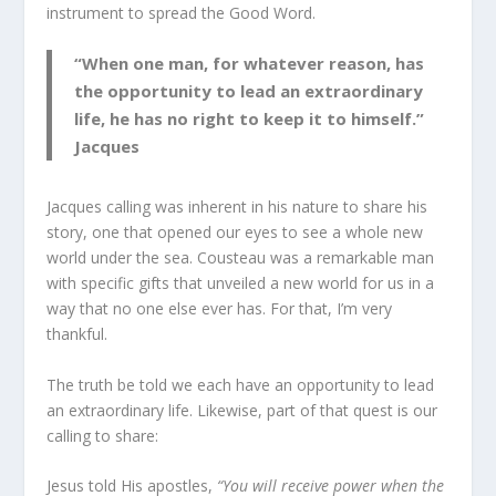
instrument to spread the Good Word.
“When one man, for whatever reason, has
the opportunity to lead an extraordinary
life, he has no right to keep it to himself.”
Jacques
Jacques calling was inherent in his nature to share his
story, one that opened our eyes to see a whole new
world under the sea. Cousteau was a remarkable man
with specific gifts that unveiled a new world for us in a
way that no one else ever has. For that, I’m very
thankful.
The truth be told we each have an opportunity to lead
an extraordinary life. Likewise, part of that quest is our
calling to share:
Jesus told His apostles,
“You will receive power when the