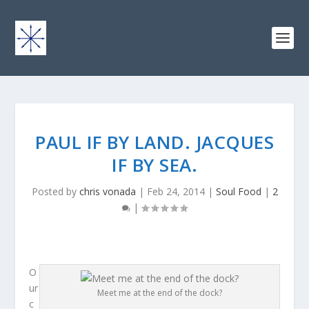
PAUL IF BY LAND. JACQUES
IF BY SEA.
Posted by
chris vonada
|
Feb 24, 2014
|
Soul Food
|
2
|
O
ur
Meet me at the end of the dock?
c