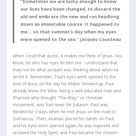
“Sometimes we are lucky enough to know
our lives have been changed, to discard the
old and embrace the new and run headlong
down an immutable course. It happened to
me… on that summer’s day when my eyes
were opened to the sea.” Jacques Cousteau
When I read that quote, it makes me think of Jesus. You
know, he who has eyes let him see. I understand that
may not be what Jacques was thinking about when he
wrote it. Remember, Paul’s eyes were opened to the
love of Jesus on the day his Maker showed up. Paul
already knew the Bible, being a well-educated man and
Pharisee who thought “The Way,” or Christian
movement, was bad news for Judaism. Paul was
blinded for 3 days when he met Jesus on the road to
Damascus. Then, Ananias placed his hands on Paul,
and his eyes were opened again, he was baptized and
received the Holy Spirit, and Paul became the chosen