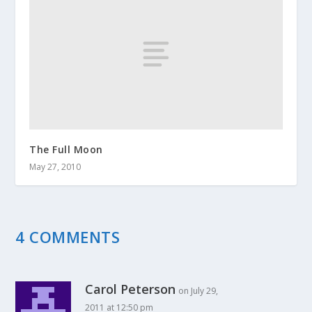
The Full Moon
May 27, 2010
4 COMMENTS
Carol Peterson
on July 29,
2011 at 12:50 pm