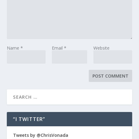
Name
*
Email
*
Website
“I TWITTER”
Tweets by @ChrisVonada