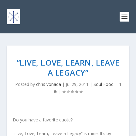
“LIVE, LOVE, LEARN, LEAVE
A LEGACY”
Posted by
chris vonada
|
Jul 29, 2011
|
Soul Food
|
4
|
Do you have a favorite quote?
“Live, Love, Learn, Leave a Legacy” is mine. It’s by