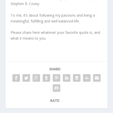
Stephen R. Covey.
To me, it’s about following my passions and living a
meaningful, fulfilling and well balanced life.
Please share here whatever your favorite quote is, and
what it means to you.
SHARE:
RATE: