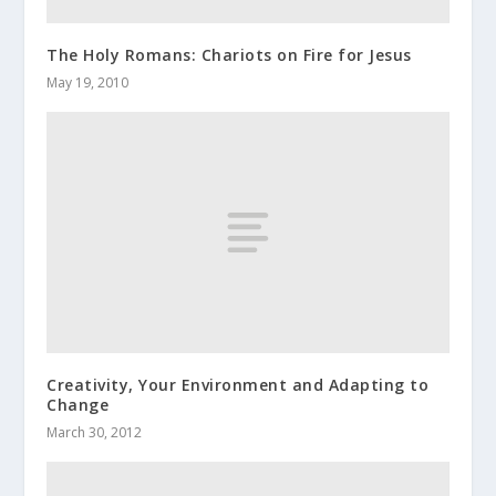
The Holy Romans: Chariots on Fire for Jesus
May 19, 2010
Creativity, Your Environment and Adapting to
Change
March 30, 2012