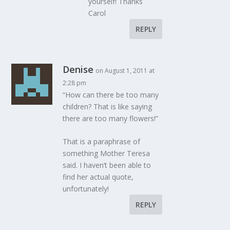
yourself! Thanks
Carol
REPLY
Denise
on August 1, 2011 at
2:28 pm
“How can there be too many
children? That is like saying
there are too many flowers!”
That is a paraphrase of
something Mother Teresa
said. I haven’t been able to
find her actual quote,
unfortunately!
REPLY