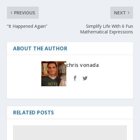
PREVIOUS
NEXT
“It Happened Again”
Simplify Life With 6 Fun
Mathematical Expressions
ABOUT THE AUTHOR
chris vonada
RELATED POSTS