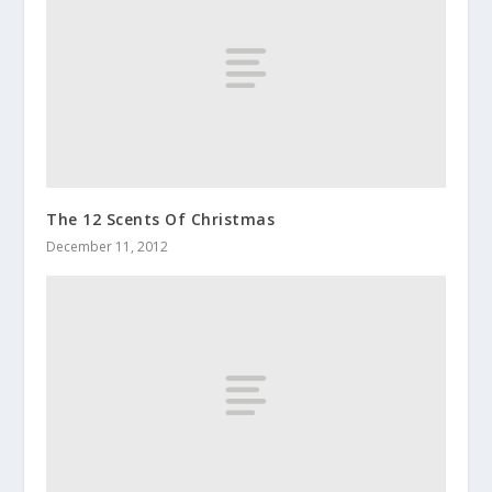
The 12 Scents Of Christmas
December 11, 2012