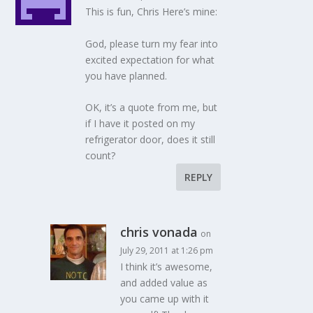
This is fun, Chris Here’s mine:
God, please turn my fear into
excited expectation for what
you have planned.
OK, it’s a quote from me, but
if I have it posted on my
refrigerator door, does it still
count?
REPLY
chris vonada
on
July 29, 2011 at 1:26 pm
I think it’s awesome,
and added value as
you came up with it