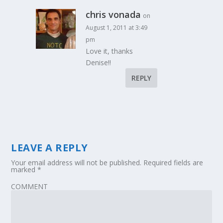
chris vonada
on
August 1, 2011 at 3:49
pm
Love it, thanks
Denise!!
REPLY
LEAVE A REPLY
Your email address will not be published.
Required fields are
marked
*
COMMENT