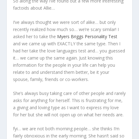
So along the way I’ve found out a few more interesting
factoids about Allie…
I’ve always thought we were sort of alike… but only
recently realized how much so… we’re scary similar! I
asked her to take the
Myers Briggs Personality Test
and we came up with EXACTLY the same type. Then I
had her take the love languages test and… you guessed
it… we came up the same again. Just knowing this
information for the people in your life can help you
relate to and understand them better, be it your
spouse, family, friends or co-workers.
She’s always busy taking care of other people and rarely
asks for anything for herself. This is frustrating for me,
a giving and loving type as I want to express my love
for her but she will not open up on what her needs are.
fyi… we are not both morning people… she thinks I’m
fairly obnoxious in the early morning. She hasn’t said so