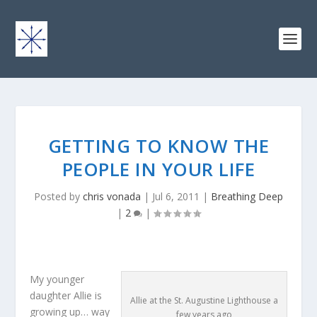
GETTING TO KNOW THE
PEOPLE IN YOUR LIFE
Posted by
chris vonada
|
Jul 6, 2011
|
Breathing Deep
|
2
|
My younger
daughter Allie is
Allie at the St. Augustine Lighthouse a
growing up… way
few years ago