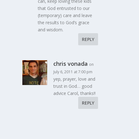
can, keep loving these kids
that God entrusted to our
(temporary) care and leave
the results to God’s grace
and wisdom.
REPLY
chris vonada
on
July 6, 2011 at 7:00 pm
yep, prayer, love and
trust in God… good
advice Carol, thanks!!
REPLY