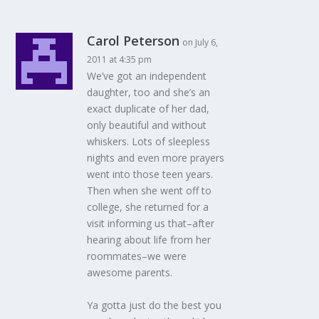
Carol Peterson
on July 6,
2011 at 4:35 pm
We’ve got an independent
daughter, too and she’s an
exact duplicate of her dad,
only beautiful and without
whiskers. Lots of sleepless
nights and even more prayers
went into those teen years.
Then when she went off to
college, she returned for a
visit informing us that–after
hearing about life from her
roommates–we were
awesome parents.
Ya gotta just do the best you