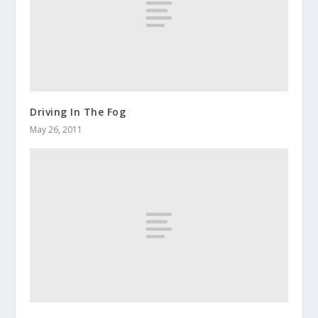
Driving In The Fog
May 26, 2011