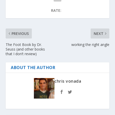
RATE:
PREVIOUS
NEXT
The Foot Book by Dr.
working the right angle
Seuss (and other books
that I don’t review)
ABOUT THE AUTHOR
chris vonada