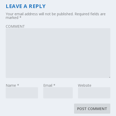
LEAVE A REPLY
Your email address will not be published.
Required fields are
marked
*
COMMENT
Name
*
Email
*
Website