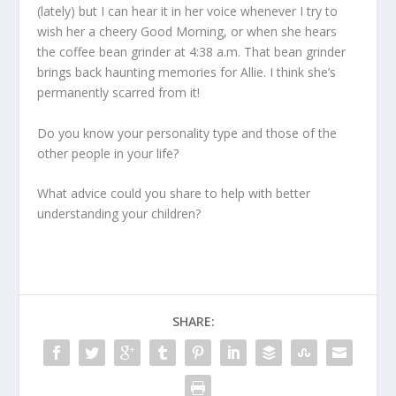
(lately) but I can hear it in her voice whenever I try to
wish her a cheery Good Morning, or when she hears
the coffee bean grinder at 4:38 a.m. That bean grinder
brings back haunting memories for Allie. I think she’s
permanently scarred from it!
Do you know your personality type and those of the
other people in your life?
What advice could you share to help with better
understanding your children?
SHARE: