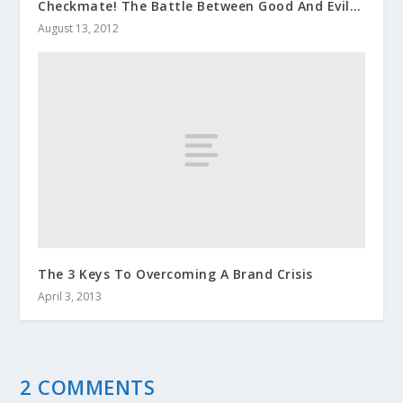
Checkmate! The Battle Between Good And Evil…
August 13, 2012
The 3 Keys To Overcoming A Brand Crisis
April 3, 2013
2 COMMENTS