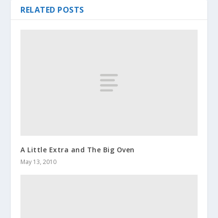
RELATED POSTS
A Little Extra and The Big Oven
May 13, 2010