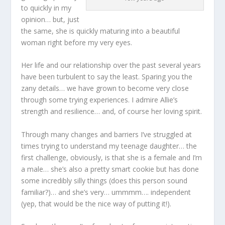
to quickly in my
opinion… but, just
the same, she is quickly maturing into a beautiful
woman right before my very eyes.
Her life and our relationship over the past several years
have been turbulent to say the least. Sparing you the
zany details… we have grown to become very close
through some trying experiences. I admire Allie’s
strength and resilience… and, of course her loving spirit.
Through many changes and barriers I’ve struggled at
times trying to understand my teenage daughter… the
first challenge, obviously, is that she is a female and I’m
a male… she’s also a pretty smart cookie but has done
some incredibly silly things (does this person sound
familiar?)… and she’s very… ummmm…. independent
(yep, that would be the nice way of putting it!).