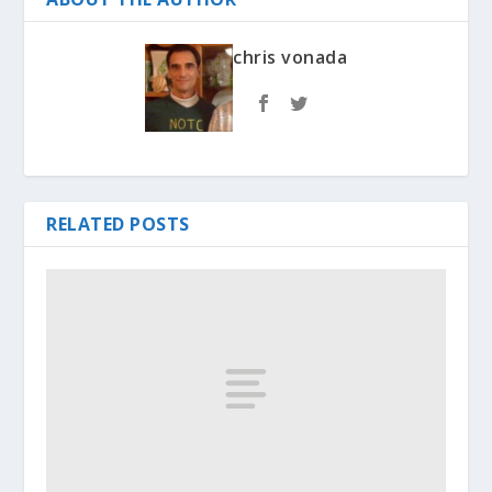
chris vonada
RELATED POSTS