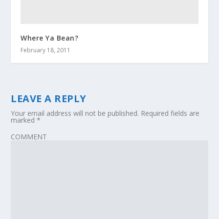
Where Ya Bean?
February 18, 2011
LEAVE A REPLY
Your email address will not be published.
Required fields are
marked
*
COMMENT