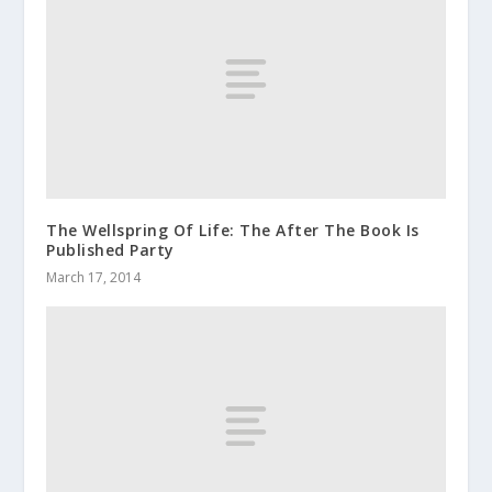
The Wellspring Of Life: The After The Book Is
Published Party
March 17, 2014