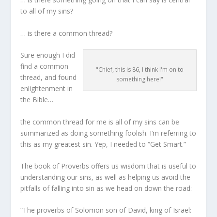
to all of my sins?
… is there a common thread?
Sure enough I did
find a common
"Chief, this is 86, I think I'm on to
thread, and found
something here!"
enlightenment in
the Bible…
the common thread for me is all of my sins can be
summarized as doing something foolish. I’m referring to
this as my greatest sin. Yep, I needed to “Get Smart.”
The book of Proverbs offers us wisdom that is useful to
understanding our sins, as well as helping us avoid the
pitfalls of falling into sin as we head on down the road:
“The proverbs of Solomon son of David, king of Israel: