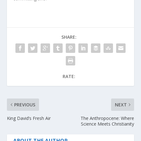
SHARE:
RATE:
PREVIOUS
NEXT
King David’s Fresh Air
The Anthropocene: Where
Science Meets Christianity
ABOUT THE AUTHOR