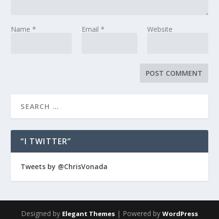
Name
*
Email
*
Website
“I TWITTER”
Tweets by @ChrisVonada
Designed by
| Powered by
Elegant Themes
WordPress