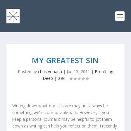
MY GREATEST SIN
Posted by
chris vonada
|
Jun 15, 2011
|
Breathing
Deep
|
0
|
Writing down what our sins are may not always be
something we’re comfortable with. However, if you
keep a personal journal it may be helpful to jot them
down as writing can help you reflect on them. I recently