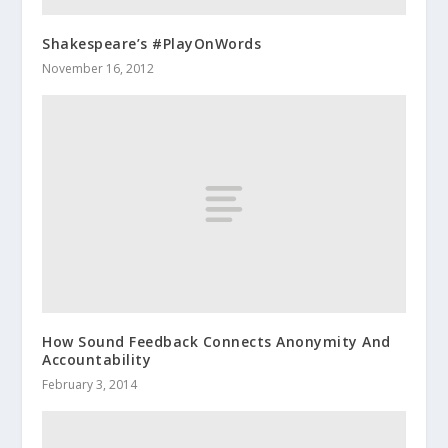
Shakespeare’s #PlayOnWords
November 16, 2012
How Sound Feedback Connects Anonymity And
Accountability
February 3, 2014