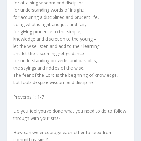
for attaining wisdom and discipline;
for understanding words of insight;
for acquiring a disciplined and prudent life,
doing what is right and just and fair;
for giving prudence to the simple,
knowledge and discretion to the young –
let the wise listen and add to their learning,
and let the discerning get guidance –
for understanding proverbs and parables,
the sayings and riddles of the wise.
The fear of the Lord is the beginning of knowledge,
but fools despise wisdom and discipline.”
Proverbs 1: 1-7
Do you feel you’ve done what you need to do to follow
through with your sins?
How can we encourage each other to keep from
committing sins?