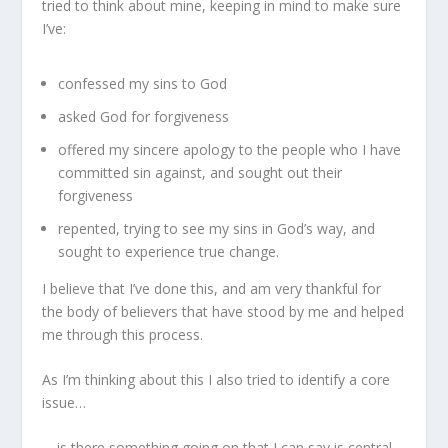
tried to think about mine, keeping in mind to make sure
I’ve:
confessed my sins to God
asked God for forgiveness
offered my sincere apology to the people who I have
committed sin against, and sought out their
forgiveness
repented, trying to see my sins in God’s way, and
sought to experience true change.
I believe that I’ve done this, and am very thankful for
the body of believers that have stood by me and helped
me through this process.
As I’m thinking about this I also tried to identify a core
issue…
… is there something going on that I can say is central