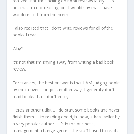
realized that I’m slacking on book reviews lately… it’s
not that I’m not reading, but I would say that I have
wandered off from the norm.
I also realized that I don’t write reviews for all of the
books I read.
Why?
It’s not that I’m shying away from writing a bad book
review.
For starters, the best answer is that I AM judging books
by their cover… or, put another way, I generally don’t
read books that I don’t enjoy.
Here’s another tidbit… I do start some books and never
finish them… I’m reading one right now, a best-seller by
a very popular author… it’s in the business,
management, change genre… the stuff I used to read a