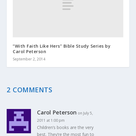
“With Faith Like Hers” Bible Study Series by
Carol Peterson
September 2, 2014
2 COMMENTS
Carol Peterson
on July 5,
2011 at 1:00 pm
Children’s books are the very
best. They’re the most fun to