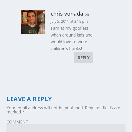
chris vonada
on
July 5, 2011 at 3:19 pm
I am at my goofiest
when around kids and
would love to write
children’s books!
REPLY
LEAVE A REPLY
Your email address will not be published.
Required fields are
marked
*
COMMENT