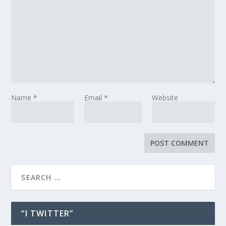
Name
*
Email
*
Website
“I TWITTER”