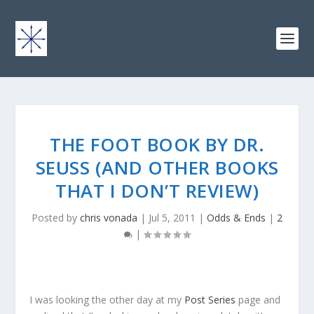
THE FOOT BOOK BY DR.
SEUSS (AND OTHER BOOKS
THAT I DON’T REVIEW)
Posted by
chris vonada
|
Jul 5, 2011
|
Odds & Ends
|
2
|
I was looking the other day at my
Post Series
page and