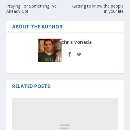
Praying For Something I’ve
Getting to know the people
Already Got
in your life
ABOUT THE AUTHOR
chris vonada
RELATED POSTS