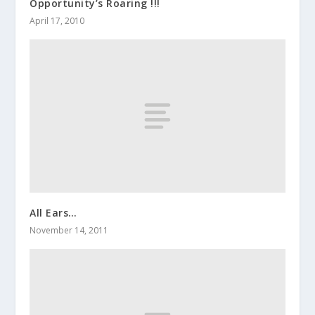
Opportunity’s Roaring !!!
April 17, 2010
All Ears…
November 14, 2011