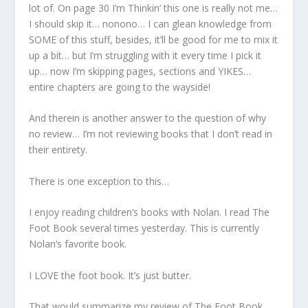
lot of. On page 30 I’m Thinkin’ this one is really not me…
I should skip it… nonono… I can glean knowledge from
SOME of this stuff, besides, it’ll be good for me to mix it
up a bit… but I’m struggling with it every time I pick it
up… now I’m skipping pages, sections and YIKES…
entire chapters are going to the wayside!
And therein is another answer to the question of why
no review… I’m not reviewing books that I don’t read in
their entirety.
There is one exception to this…
I enjoy reading children’s books with Nolan. I read The
Foot Book several times yesterday. This is currently
Nolan’s favorite book.
I LOVE the foot book. It’s just butter.
That would summarize my review of The Foot Book…