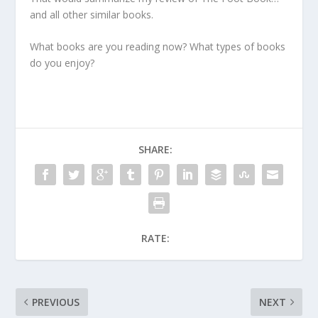
and all other similar books.
What books are you reading now? What types of books
do you enjoy?
SHARE:
RATE:
PREVIOUS
NEXT