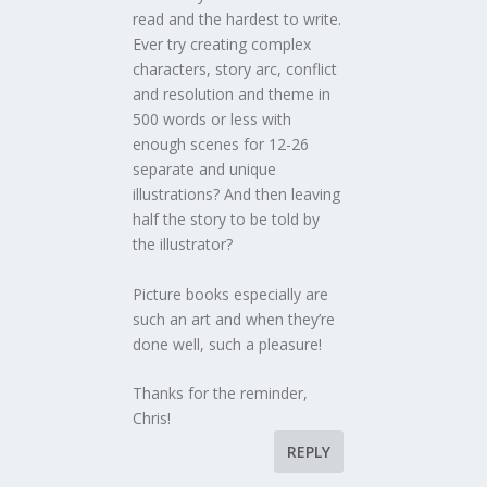
read and the hardest to write.
Ever try creating complex
characters, story arc, conflict
and resolution and theme in
500 words or less with
enough scenes for 12-26
separate and unique
illustrations? And then leaving
half the story to be told by
the illustrator?
Picture books especially are
such an art and when they’re
done well, such a pleasure!
Thanks for the reminder,
Chris!
REPLY