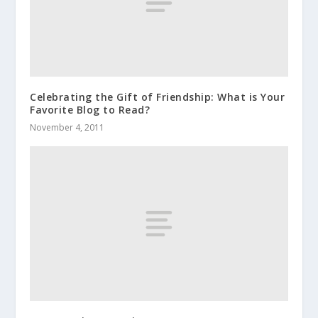
Celebrating the Gift of Friendship: What is Your
Favorite Blog to Read?
November 4, 2011