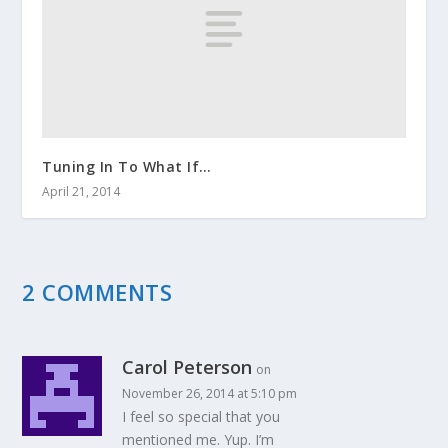
Tuning In To What If…
April 21, 2014
2 COMMENTS
Carol Peterson
on
November 26, 2014 at 5:10 pm
I feel so special that you
mentioned me. Yup. I’m