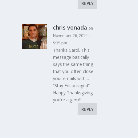
REPLY
chris vonada
on
November 26, 2014 at
5:35 pm
Thanks Carol. This
message basically
says the same thing
that you often close
your emails with…
“Stay Encouraged” –
Happy Thanksgiving
you’re a gem!!
REPLY