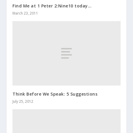
Find Me at 1 Peter 2:Nine10 today…
March 23, 2011
Think Before We Speak: 5 Suggestions
July 25, 2012