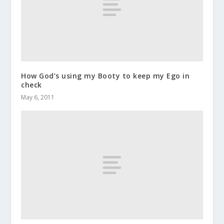
How God’s using my Booty to keep my Ego in
check
May 6, 2011