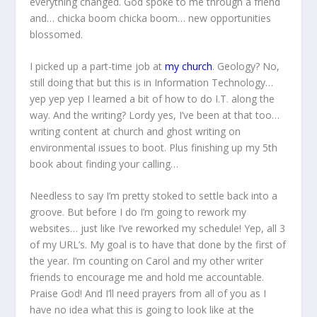
everything changed. God spoke to me through a friend
and… chicka boom chicka boom… new opportunities
blossomed.
I picked up a part-time job at
my church
. Geology? No,
still doing that but this is in Information Technology…
yep yep yep I learned a bit of how to do I.T. along the
way. And the writing? Lordy yes, I’ve been at that too…
writing content at church and ghost writing on
environmental issues to boot. Plus finishing up my 5th
book about finding your calling…
Needless to say I’m pretty stoked to settle back into a
groove. But before I do I’m going to rework my
websites… just like I’ve reworked my schedule! Yep, all 3
of my URL’s. My goal is to have that done by the first of
the year. I’m counting on Carol and my other writer
friends to encourage me and hold me accountable.
Praise God! And I’ll need prayers from all of you as I
have no idea what this is going to look like at the