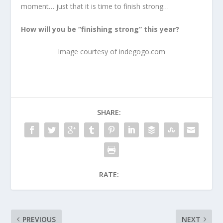
moment… just that it is time to finish strong…
How will you be “finishing strong” this year?
Image courtesy of indegogo.com
SHARE:
RATE:
PREVIOUS
NEXT