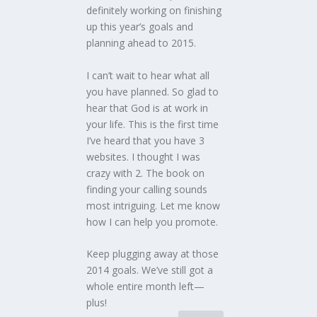
definitely working on finishing
up this year’s goals and
planning ahead to 2015.
I can’t wait to hear what all
you have planned. So glad to
hear that God is at work in
your life. This is the first time
I’ve heard that you have 3
websites. I thought I was
crazy with 2. The book on
finding your calling sounds
most intriguing. Let me know
how I can help you promote.
Keep plugging away at those
2014 goals. We’ve still got a
whole entire month left—
plus!