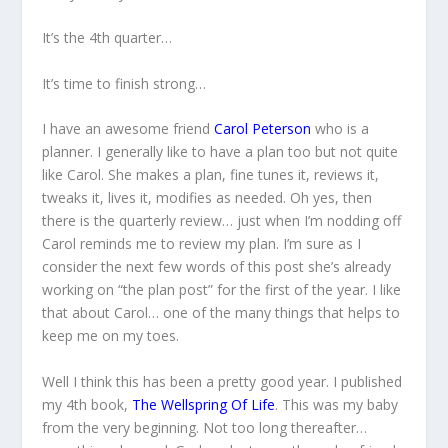
It’s the 4th quarter…
It’s time to finish strong…
I have an awesome friend
Carol Peterson
who is a
planner. I generally like to have a plan too but not quite
like Carol. She makes a plan, fine tunes it, reviews it,
tweaks it, lives it, modifies as needed. Oh yes, then
there is the quarterly review… just when I’m nodding off
Carol reminds me to review my plan. I’m sure as I
consider the next few words of this post she’s already
working on “the plan post” for the first of the year. I like
that about Carol… one of the many things that helps to
keep me on my toes.
Well I think this has been a pretty good year. I published
my 4th book,
The Wellspring Of Life
. This was my baby
from the very beginning. Not too long thereafter…