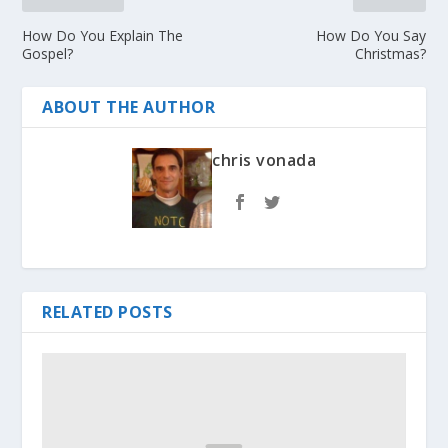
How Do You Explain The
How Do You Say
Gospel?
Christmas?
ABOUT THE AUTHOR
chris vonada
RELATED POSTS