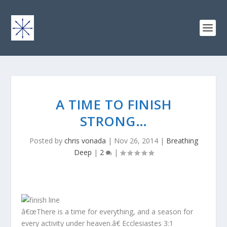
A TIME TO FINISH
STRONG…
Posted by
chris vonada
|
Nov 26, 2014
|
Breathing
Deep
|
2
|
â€œThere is a time for everything, and a season for
every activity under heaven.â€ Ecclesiastes 3:1