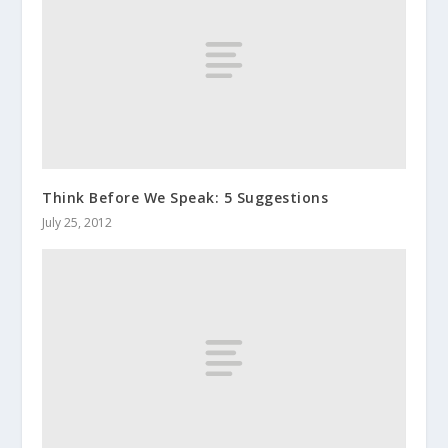
Think Before We Speak: 5 Suggestions
July 25, 2012