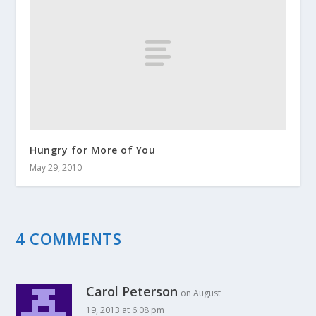
Hungry for More of You
May 29, 2010
4 COMMENTS
Carol Peterson
on August
19, 2013 at 6:08 pm