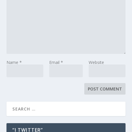
Name
*
Email
*
Website
“I TWITTER”