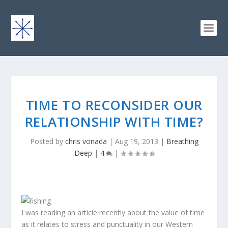
TIME TO RECONSIDER OUR
RELATIONSHIP WITH TIME?
Posted by
chris vonada
|
Aug 19, 2013
|
Breathing
Deep
|
4
|
I was reading an article recently about the value of time
as it relates to stress and punctuality in our Western