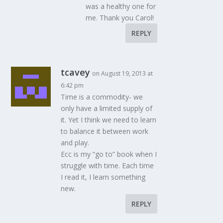
was a healthy one for
me. Thank you Carol!
REPLY
tcavey
on August 19, 2013 at
6:42 pm
Time is a commodity- we
only have a limited supply of
it. Yet I think we need to learn
to balance it between work
and play.
Ecc is my “go to” book when I
struggle with time. Each time
I read it, I learn something
new.
REPLY