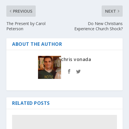
PREVIOUS
NEXT
The Present by Carol
Do New Christians
Peterson
Experience Church Shock?
ABOUT THE AUTHOR
chris vonada
RELATED POSTS