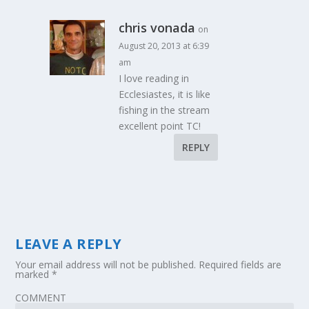
chris vonada
on
August 20, 2013 at 6:39
am
I love reading in
Ecclesiastes, it is like
fishing in the stream
excellent point TC!
REPLY
LEAVE A REPLY
Your email address will not be published.
Required fields are
marked
*
COMMENT