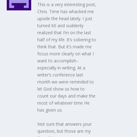
This is a very interesting post,
Chris. Time has whacked me
upside the head lately. I just
turned 60 and suddenly
realized that I’m on the last
half of my life. It’s sobering to
think that. But it’s made me
focus more clearly on what I
want to accomplish–
especially in writing. At a
writer’s conference last
month we were reminded to
let God show us how to
count our days and make the
most of whatever time He
has given us.
Not sure that answers your
question, but those are my