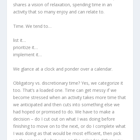
shares a vision of relaxation, spending time in an
activity that so many enjoy and can relate to.
Time. We tend to…
list it…
prioritize it…
implement it…
We glance at a clock and ponder over a calendar.
Obligatory vs. discretionary time? Yes, we categorize it
too. That’s a loaded one. Time can get messy if we
become stressed when an activity takes more time that
we anticipated and then cuts into something else we
had hoped or promised to do. We have to make a
decision – do I cut out on what I was doing before
finishing to move on to the next, or do I complete what
I was doing as that would be most efficient, then pick