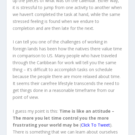
up the pieces of what was on the calendar. Either way,
it is stressful to jump from one activity to another when
we haven’t completed the task at hand, while the same
stressed feeling is found when we endure to
completion and are then late for the next.
I can tell you one of the challenges of working in
foreign lands has been how the natives there value time
in comparison to US. Many people who have traveled
through the Caribbean for work will tell you the same
thing – it’s difficult to accomplish tasks on schedule
because the people there are more relaxed about time.
It seems their carefree lifestyle transcends the need to
get things done in a reasonable timeframe from our
point of view.
I guess my point is this:
Time is like an attitude –
The more you let time control you the more
frustrating your world may be
(
Click To Tweet
).
There is something that we can learn about ourselves