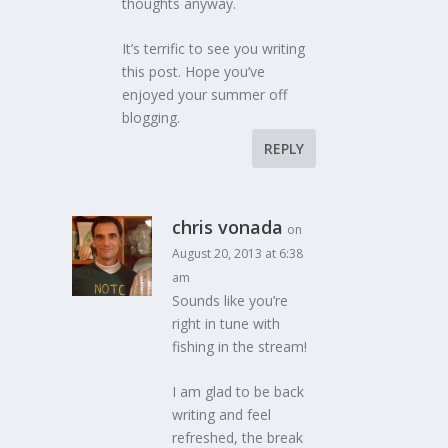
thoughts anyway.
It’s terrific to see you writing
this post. Hope you’ve
enjoyed your summer off
blogging.
REPLY
chris vonada
on
August 20, 2013 at 6:38
am
Sounds like you’re
right in tune with
fishing in the stream!
I am glad to be back
writing and feel
refreshed, the break