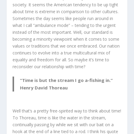
society. It seems the American tendency to be up tight
about time is extreme in comparison to other cultures.
Sometimes the day seems like people run around in
what I call “ambulance mode” – tending to the urgent
instead of the most important. Well, our standard is
becoming a minority viewpoint when it comes to some
values or traditions that we once embraced. Our nation
continues to evolve into a true multicultural mix of
equality and freedom for all. So maybe it’s time to
reconsider our relationship with time?
“Time is but the stream I go a-fishing in.”
Henry David Thoreau
Well that’s a pretty free-spirited way to think about time!
To Thoreau, time is like the water in the stream,
continually passing by while we sit with our bait on a
hook at the end of a line tied to a rod. I think his quote