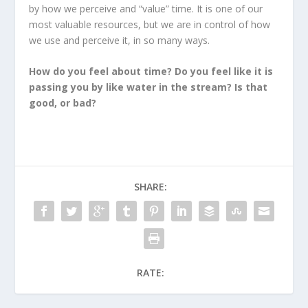
by how we perceive and “value” time. It is one of our
most valuable resources, but we are in control of how
we use and perceive it, in so many ways.
How do you feel about time? Do you feel like it is
passing you by like water in the stream? Is that
good, or bad?
SHARE:
RATE: