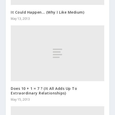
It Could Happen… (Why I Like Medium)
May 13, 2013
Does 10 + 1 = 7 ? (It All Adds Up To
Extraordinary Relationships)
May 15, 2013