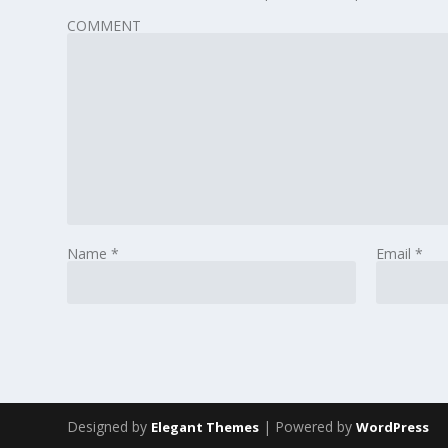
COMMENT
Name
*
Email
*
Designed by
| Powered by
Elegant Themes
WordPress