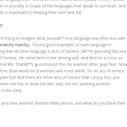
e or possibly a couple of the languages that speak to our heart, and
e is important to keeping their love tank full.
st
.
of trying to imagine what Jesusâ€™ love language was (this was part
e
matchy matchy
). I found good examples of each language in
ng that His love language is Acts of Service. Iâ€™m guessing this one
of Service, He came here to live among usÂ and died on a cross so
ernal life. Thatâ€™s gi-normous!! Plus he washed other guys feet. No
efore (that would be a woman) and must admit, for an act of service
ite fun! And there are other acts of service that I enjoy too, you
here one has to draw the line, and, for me, washing another
in the sand.
you have another favorite Bible person, and what do you think their