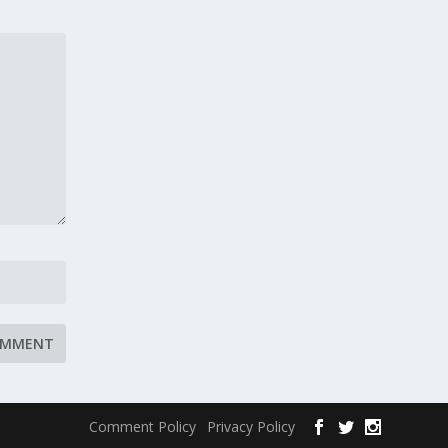
Comment Policy
Privacy Policy