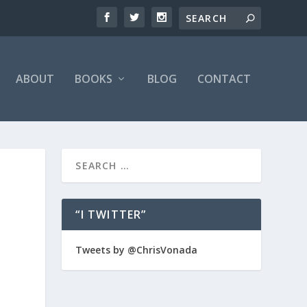
ABOUT
BOOKS
BLOG
CONTACT
“I TWITTER”
Tweets by @ChrisVonada