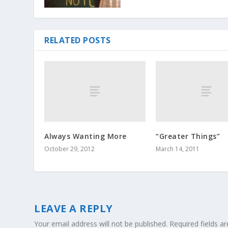
RELATED POSTS
Always Wanting More
“Greater Things”
October 29, 2012
March 14, 2011
LEAVE A REPLY
Your email address will not be published.
Required fields 