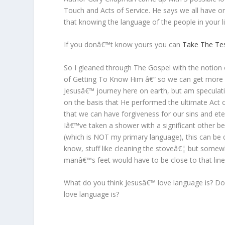
Touch and Acts of Service. He says we all have on
that knowing the language of the people in your lif
If you donâ€™t know yours you can
Take The Te
So I gleaned through The Gospel with the notion 
of Getting To Know Him â€“ so we can get mor
Jesusâ€™ journey here on earth, but am speculati
on the basis that He performed the ultimate Act 
that we can have forgiveness for our sins and et
Iâ€™ve taken a shower with a significant other b
(which is NOT my primary language), this can be qu
know, stuff like cleaning the stoveâ€¦ but somew
manâ€™s feet would have to be close to that line 
What do you think Jesusâ€™ love language is? Do 
love language is?