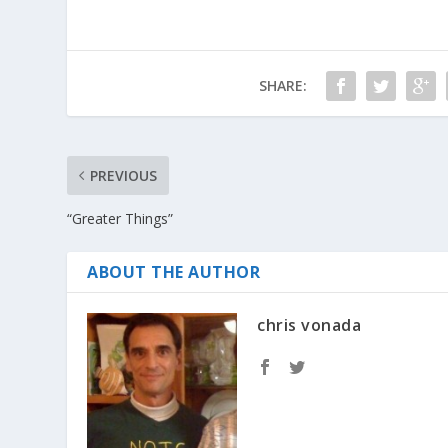
SHARE:
PREVIOUS
“Greater Things”
ABOUT THE AUTHOR
chris vonada