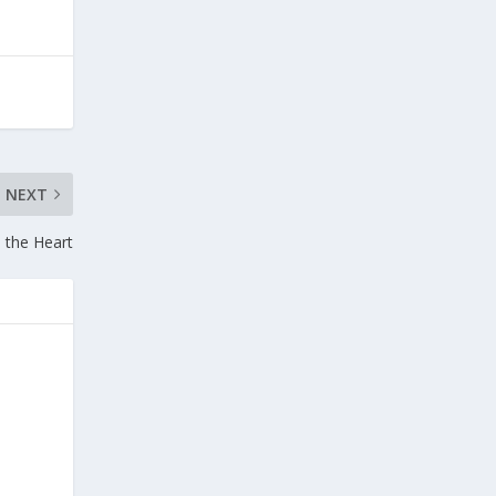
NEXT
m the Heart