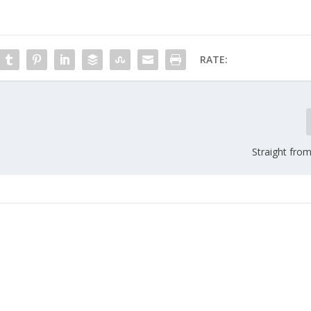
RATE:
Straight fro