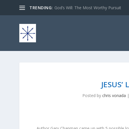
TRENDING:
God’s Will: The Most Worthy Pursuit
JESUS’
Posted by
chris vonada
Author Gary Chapman came up with 5 possible love