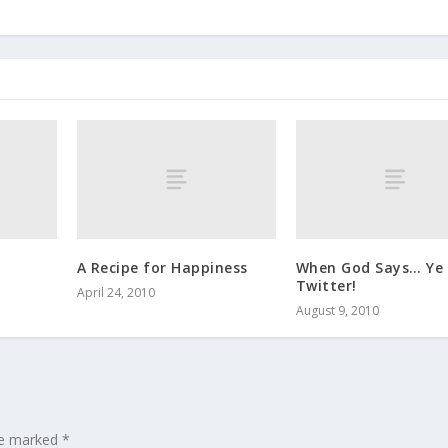
A Recipe for Happiness
When God Says… Ye 
Twitter!
April 24, 2010
August 9, 2010
are marked
*