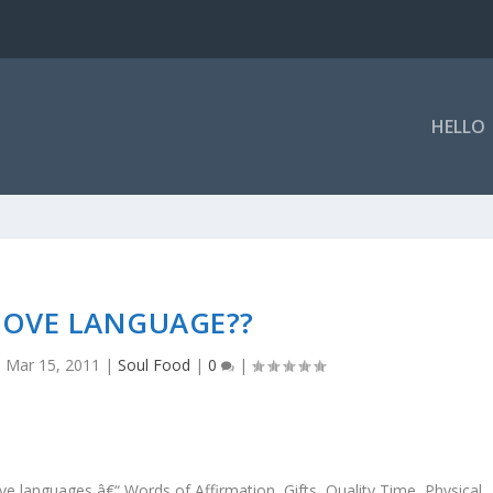
HELLO
 LOVE LANGUAGE??
|
Mar 15, 2011
|
Soul Food
|
0
|
 languages â€“ Words of Affirmation, Gifts, Quality Time, Physical