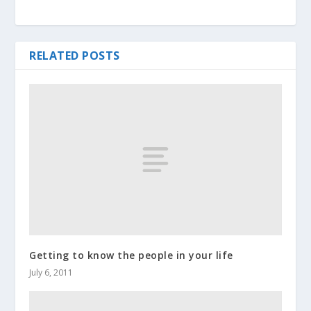
RELATED POSTS
Getting to know the people in your life
July 6, 2011