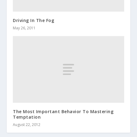
Driving In The Fog
May 26, 2011
The Most Important Behavior To Mastering
Temptation
August 22, 2012