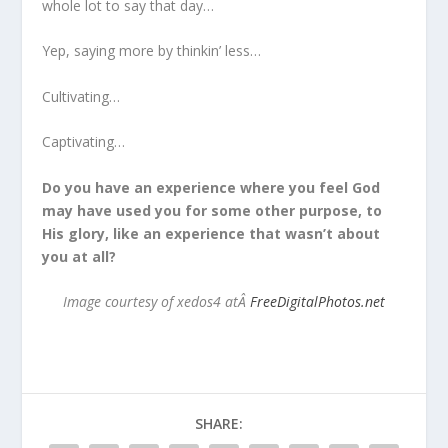
whole lot to say that day…
Yep, saying more by thinkin’ less…
Cultivating…
Captivating…
Do you have an experience where you feel God
may have used you for some other purpose, to
His glory, like an experience that wasn’t about
you at all?
Image courtesy of xedos4 atÂ
FreeDigitalPhotos.net
SHARE: