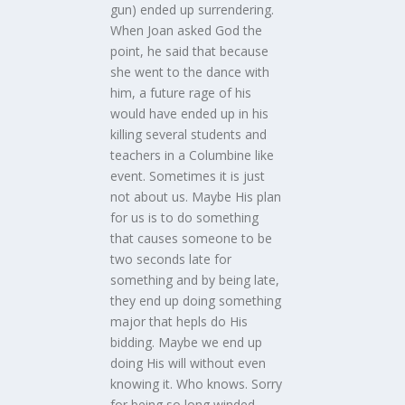
gun) ended up surrendering.
When Joan asked God the
point, he said that because
she went to the dance with
him, a future rage of his
would have ended up in his
killing several students and
teachers in a Columbine like
event. Sometimes it is just
not about us. Maybe His plan
for us is to do something
that causes someone to be
two seconds late for
something and by being late,
they end up doing something
major that hepls do His
bidding. Maybe we end up
doing His will without even
knowing it. Who knows. Sorry
for being so long winded.