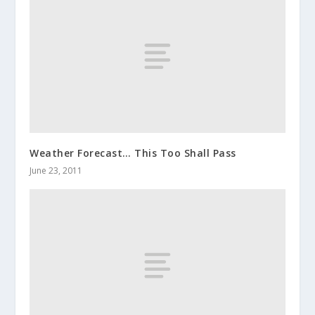
Weather Forecast… This Too Shall Pass
June 23, 2011