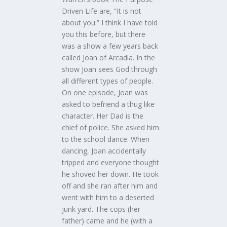
Driven Life are, “It is not
about you.” I think I have told
you this before, but there
was a show a few years back
called Joan of Arcadia. In the
show Joan sees God through
all different types of people.
On one episode, Joan was
asked to befriend a thug like
character. Her Dad is the
chief of police. She asked him
to the school dance. When
dancing, Joan accidentally
tripped and everyone thought
he shoved her down. He took
off and she ran after him and
went with him to a deserted
junk yard. The cops (her
father) came and he (with a