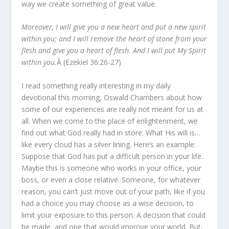
way we create something of great value.
Moreover, I will give you a new heart and put a new spirit
within you; and I will remove the heart of stone from your
flesh and give you a heart of flesh. And I will put My Spirit
within you.
Â (Ezekiel 36:26-27)
I read something really interesting in my daily
devotional this morning, Oswald Chambers about how
some of our experiences are really not meant for us at
all. When we come to the place of enlightenment, we
find out what God really had in store. What His will is…
like every cloud has a silver lining. Here’s an example:
Suppose that God has put a difficult person in your life.
Maybe this is someone who works in your office, your
boss, or even a close relative. Someone, for whatever
reason, you can’t just move out of your path, like if you
had a choice you may choose as a wise decision, to
limit your exposure to this person. A decision that could
be made, and one that would improve your world. But,