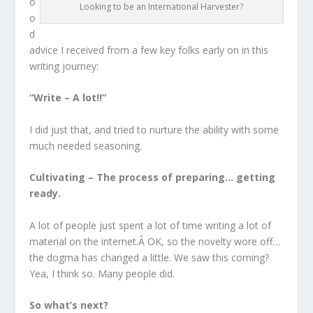
o
Looking to be an International Harvester?
o
d
advice I received from a few key folks early on in this
writing journey:
“Write – A lot!!”
I did just that, and tried to nurture the ability with some
much needed seasoning.
Cultivating – The process of preparing… getting
ready.
A lot of people just spent a lot of time writing a lot of
material on the internet.Â OK, so the novelty wore off…
the dogma has changed a little. We saw this coming?
Yea, I think so. Many people did.
So what’s next?