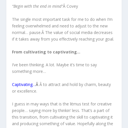
“Begin with the end in mind”
Â Covey
The single most important task for me to do when I’m
feeling overwhelmed and need to adjust to the new
normal… pause.Â The value of social media decreases
if it takes away from you effectively reaching your goal.
From cultivating to captivating…
I’ve been thinking. A lot. Maybe it’s time to say
something more…
Captivating…
Â
Â to attract and hold by charm, beauty
or excellence.
I guess in may ways that is the litmus test for creative
people… saying more by thinkin’ less. That’s a part of
this transition, from cultivating the skill to captivating it
and producing something of value. Hopefully along the