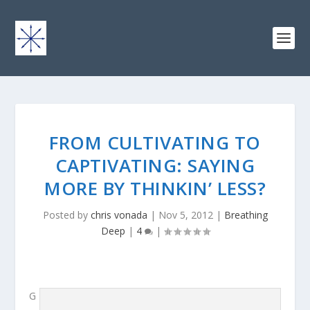
FROM CULTIVATING TO
CAPTIVATING: SAYING
MORE BY THINKIN’ LESS?
Posted by
chris vonada
|
Nov 5, 2012
|
Breathing
Deep
|
4
|
G