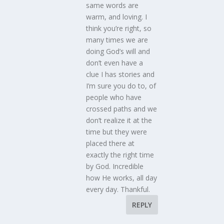
same words are
warm, and loving. I
think you’re right, so
many times we are
doing God’s will and
don’t even have a
clue I has stories and
I’m sure you do to, of
people who have
crossed paths and we
don’t realize it at the
time but they were
placed there at
exactly the right time
by God. Incredible
how He works, all day
every day. Thankful.
REPLY