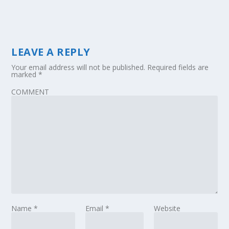
LEAVE A REPLY
Your email address will not be published.
Required fields are
marked
*
COMMENT
Name
*
Email
*
Website