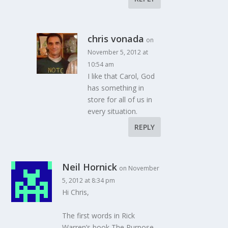
chris vonada
on
November 5, 2012 at
10:54 am
I like that Carol, God
has something in
store for all of us in
every situation.
REPLY
Neil Hornick
on November
5, 2012 at 8:34 pm
Hi Chris,
The first words in Rick
Warren’s book The Purpose