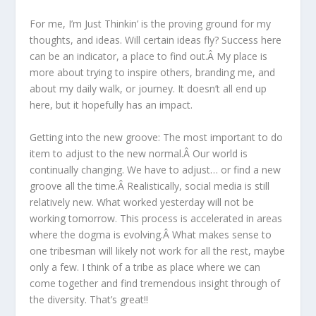
For me, I’m Just Thinkin’ is the proving ground for my
thoughts, and ideas. Will certain ideas fly? Success here
can be an indicator, a place to find out.Â My place is
more about trying to inspire others, branding me, and
about my daily walk, or journey. It doesn’t all end up
here, but it hopefully has an impact.
Getting into the new groove: The most important to do
item to adjust to the new normal.Â Our world is
continually changing. We have to adjust… or find a new
groove all the time.Â Realistically, social media is still
relatively new. What worked yesterday will not be
working tomorrow. This process is accelerated in areas
where the dogma is evolving.Â What makes sense to
one tribesman will likely not work for all the rest, maybe
only a few. I think of a tribe as place where we can
come together and find tremendous insight through of
the diversity. That’s great!!