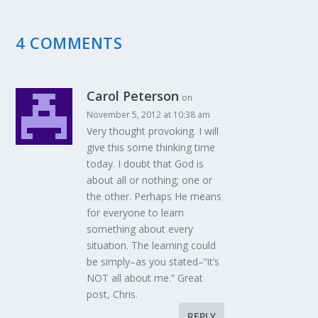
4 COMMENTS
Carol Peterson
on
November 5, 2012 at 10:38 am
Very thought provoking. I will
give this some thinking time
today. I doubt that God is
about all or nothing; one or
the other. Perhaps He means
for everyone to learn
something about every
situation. The learning could
be simply–as you stated–“it’s
NOT all about me.” Great
post, Chris.
REPLY