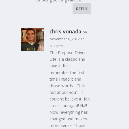
REPLY
chris vonada
on
November 6, 2012 at
6:09 pm
The Purpose Driven
Life is a classic and I
love it, but I
remember the first
time I read it and
those words… “It is
not about you” – I
couldn’t believe it, felt
so discouraged! Ha!!
Now, everything has
changed and makes
more sense. Those