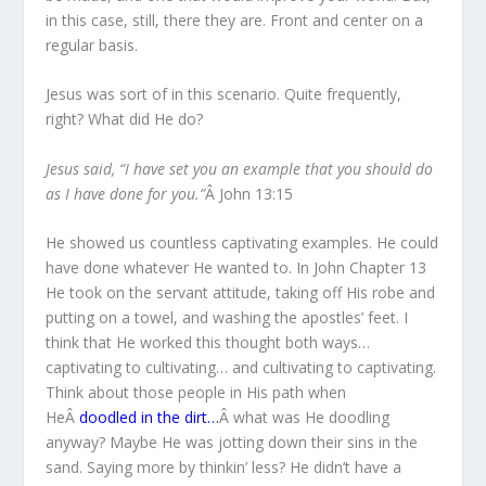
in this case, still, there they are. Front and center on a
regular basis.
Jesus was sort of in this scenario. Quite frequently,
right? What did He do?
Jesus said, “I have set you an example that you should do
as I have done for you.”
Â John 13:15
He showed us countless captivating examples. He could
have done whatever He wanted to. In John Chapter 13
He took on the servant attitude, taking off His robe and
putting on a towel, and washing the apostles’ feet. I
think that He worked this thought both ways…
captivating to cultivating… and cultivating to captivating.
Think about those people in His path when
HeÂ
doodled in the dirt…
Â what was He doodling
anyway? Maybe He was jotting down their sins in the
sand. Saying more by thinkin’ less? He didn’t have a