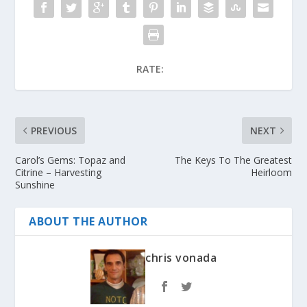
RATE:
PREVIOUS
NEXT
Carol’s Gems: Topaz and
The Keys To The Greatest
Citrine – Harvesting
Heirloom
Sunshine
ABOUT THE AUTHOR
chris vonada