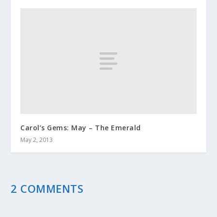
Carol’s Gems: May – The Emerald
May 2, 2013
2 COMMENTS