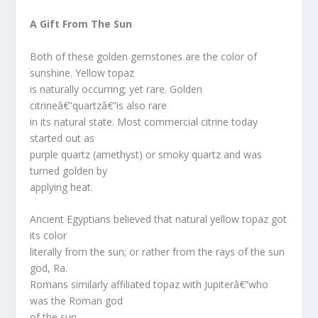
A Gift From The Sun
Both of these golden gemstones are the color of
sunshine. Yellow topaz
is naturally occurring; yet rare. Golden
citrineâ€”quartzâ€”is also rare
in its natural state. Most commercial citrine today
started out as
purple quartz (amethyst) or smoky quartz and was
turned golden by
applying heat.
Ancient Egyptians believed that natural yellow topaz got
its color
literally from the sun; or rather from the rays of the sun
god, Ra.
Romans similarly affiliated topaz with Jupiterâ€”who
was the Roman god
of the sun.