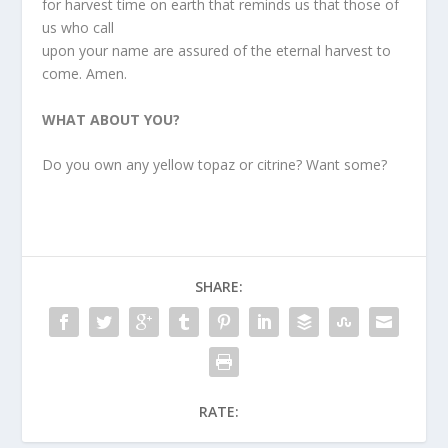
for harvest time on earth that reminds us that those of
us who call
upon your name are assured of the eternal harvest to
come. Amen.
WHAT ABOUT YOU?
Do you own any yellow topaz or citrine? Want some?
SHARE:
RATE: