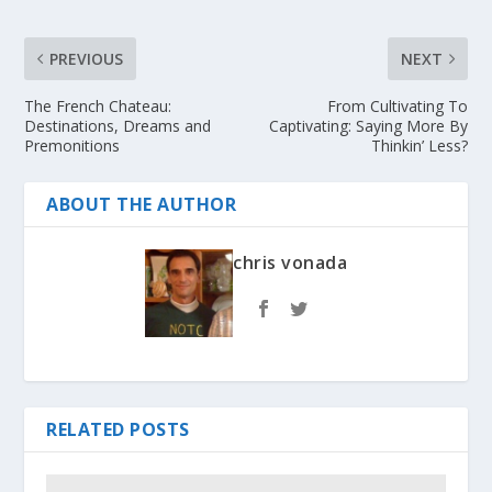
PREVIOUS
NEXT
The French Chateau:
From Cultivating To
Destinations, Dreams and
Captivating: Saying More By
Premonitions
Thinkin’ Less?
ABOUT THE AUTHOR
chris vonada
RELATED POSTS