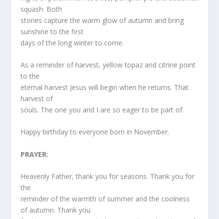
squash. Both
stones capture the warm glow of autumn and bring
sunshine to the first
days of the long winter to come.
As a reminder of harvest, yellow topaz and citrine point
to the
eternal harvest Jesus will begin when he returns. That
harvest of
souls. The one you and I are so eager to be part of.
Happy birthday to everyone born in November.
PRAYER:
Heavenly Father, thank you for seasons. Thank you for
the
reminder of the warmth of summer and the coolness
of autumn. Thank you