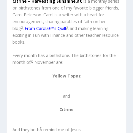
Citrine – Harvesting Sunshine,â€
is a monthly series
on birthstones from one of my favorite blogger friends,
Carol Peterson. Carol is a writer with a heart for
encouragement, sharing parables of faith on her
blogÂ
From Carolâ€™s Quill
Â and making learning
exciting in Fun with Finance and other teacher resource
books.
Every month has a birthstone. The birthstones for the
month ofÂ November are:
Yellow Topaz
and
Citrine
And they bothÂ remind me of Jesus.