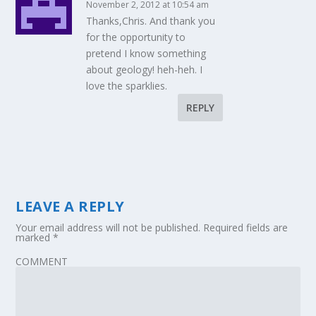
November 2, 2012 at 10:54 am
Thanks,Chris. And thank you
for the opportunity to
pretend I know something
about geology! heh-heh. I
love the sparklies.
REPLY
LEAVE A REPLY
Your email address will not be published.
Required fields are
marked
*
COMMENT