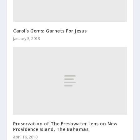
Carol’s Gems: Garnets For Jesus
January 3, 2013
Preservation of The Freshwater Lens on New
Providence Island, The Bahamas
April 16, 2010