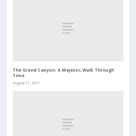
The Grand Canyon: A Majestic Walk Through
Time
August 11, 2011