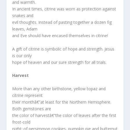
and warmth.
In ancient times, citrine was worn as protection against
snakes and
evil thoughts. Instead of pasting together a dozen fig
leaves, Adam
and Eve should have encased themselves in citrine!
A gift of citrine is symbolic of hope and strength. Jesus
is our only
hope of heaven and our sure strength for all trials.
Harvest
More than any other birthstone, yellow topaz and
citrine represent
their monthâ€”at least for the Northern Hemisphere.
Both gemstones are
the color of harvestâ€”the color of leaves after the first
frost-cold
night; of persimmon cookies, pumpkin pie and butternut