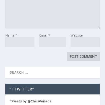
Name
*
Email
*
Website
“I TWITTER”
Tweets by @ChrisVonada