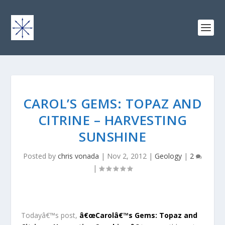
CAROL’S GEMS: TOPAZ AND
CITRINE – HARVESTING
SUNSHINE
Posted by
chris vonada
|
Nov 2, 2012
|
Geology
|
2
|
Todayâ€™s post,
â€œCarolâ€™s Gems: Topaz and