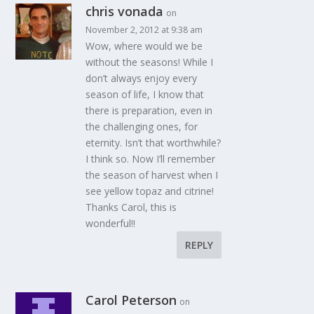
chris vonada
on
November 2, 2012 at 9:38 am
Wow, where would we be
without the seasons! While I
don’t always enjoy every
season of life, I know that
there is preparation, even in
the challenging ones, for
eternity. Isn’t that worthwhile?
I think so. Now I’ll remember
the season of harvest when I
see yellow topaz and citrine!
Thanks Carol, this is
wonderful!!
REPLY
Carol Peterson
on