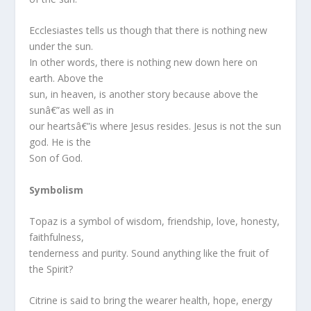
Ecclesiastes tells us though that there is nothing new
under the sun.
In other words, there is nothing new down here on
earth. Above the
sun, in heaven, is another story because above the
sunâ€”as well as in
our heartsâ€”is where Jesus resides. Jesus is not the sun
god. He is the
Son of God.
Symbolism
Topaz is a symbol of wisdom, friendship, love, honesty,
faithfulness,
tenderness and purity. Sound anything like the fruit of
the Spirit?
Citrine is said to bring the wearer health, hope, energy