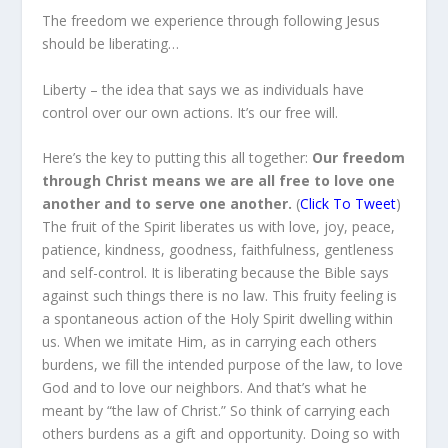
The freedom we experience through following Jesus
should be liberating…
Liberty – the idea that says we as individuals have
control over our own actions. It’s our free will.
Here’s the key to putting this all together:
Our freedom
through Christ means we are all free to love one
another and to serve one another.
(
Click To Tweet
)
The fruit of the Spirit liberates us with love, joy, peace,
patience, kindness, goodness, faithfulness, gentleness
and self-control. It is liberating because the Bible says
against such things there is no law. This fruity feeling is
a spontaneous action of the Holy Spirit dwelling within
us. When we imitate Him, as in carrying each others
burdens, we fill the intended purpose of the law, to love
God and to love our neighbors. And that’s what he
meant by “the law of Christ.” So think of carrying each
others burdens as a gift and opportunity. Doing so with