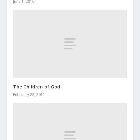
June 1, 2010
The Children of God
February 22, 2011