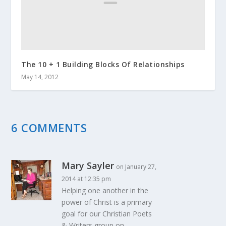
The 10 + 1 Building Blocks Of Relationships
May 14, 2012
6 COMMENTS
Mary Sayler
on January 27,
2014 at 12:35 pm
Helping one another in the
power of Christ is a primary
goal for our Christian Poets
& Writers group on