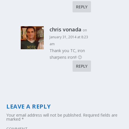
REPLY
chris vonada
on
January 31, 2014 at 8:23
am
Thank you TC, iron
sharpens iron!! 🙂
REPLY
LEAVE A REPLY
Your email address will not be published.
Required fields are
marked
*
COMMENT