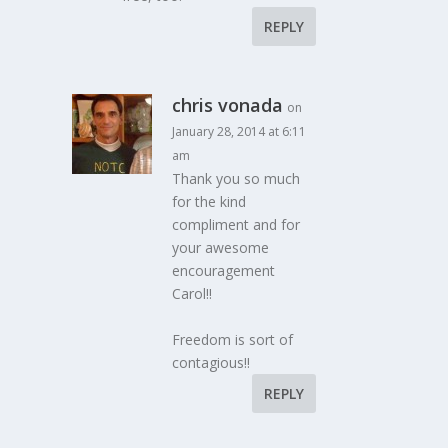
REPLY
chris vonada
on
January 28, 2014 at 6:11
am
Thank you so much
for the kind
compliment and for
your awesome
encouragement
Carol!!
Freedom is sort of
contagious!!
REPLY