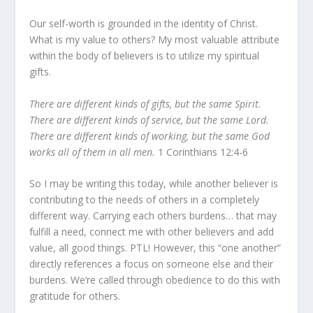
Our self-worth is grounded in the identity of Christ.
What is my value to others? My most valuable attribute
within the body of believers is to utilize my spiritual
gifts.
There are different kinds of gifts, but the same Spirit.
There are different kinds of service, but the same Lord.
There are different kinds of working, but the same God
works all of them in all men.
1 Corinthians 12:4-6
So I may be writing this today, while another believer is
contributing to the needs of others in a completely
different way. Carrying each others burdens… that may
fulfill a need, connect me with other believers and add
value, all good things. PTL! However, this “one another”
directly references a focus on someone else and their
burdens. We’re called through obedience to do this with
gratitude for others.