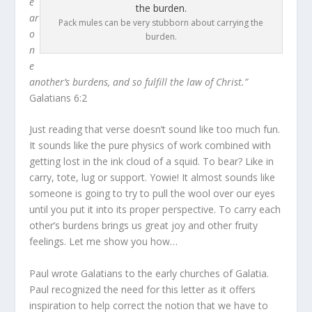
e
ar
Pack mules can be very stubborn about carrying the
o
burden.
n
e
another’s burdens, and so fulfill the law of Christ.”
Galatians 6:2
Just reading that verse doesn’t sound like too much fun.
It sounds like the pure physics of work combined with
getting lost in the ink cloud of a squid. To bear? Like in
carry, tote, lug or support. Yowie! It almost sounds like
someone is going to try to pull the wool over our eyes
until you put it into its proper perspective. To carry each
other’s burdens brings us great joy and other fruity
feelings. Let me show you how…
Paul wrote Galatians to the early churches of Galatia.
Paul recognized the need for this letter as it offers
inspiration to help correct the notion that we have to