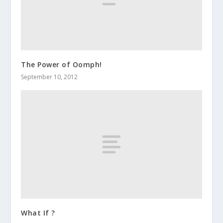
The Power of Oomph!
September 10, 2012
What If ?