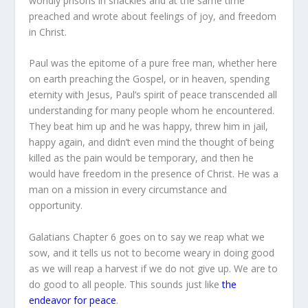
worldly prisons in shackles and at the same time
preached and wrote about feelings of joy, and freedom
in Christ.
Paul was the epitome of a pure free man, whether here
on earth preaching the Gospel, or in heaven, spending
eternity with Jesus, Paul’s spirit of peace transcended all
understanding for many people whom he encountered.
They beat him up and he was happy, threw him in jail,
happy again, and didn’t even mind the thought of being
killed as the pain would be temporary, and then he
would have freedom in the presence of Christ. He was a
man on a mission in every circumstance and
opportunity.
Galatians Chapter 6 goes on to say we reap what we
sow, and it tells us not to become weary in doing good
as we will reap a harvest if we do not give up. We are to
do good to all people. This sounds just like
the
endeavor for peace
.