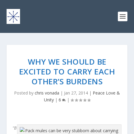
WHY WE SHOULD BE
EXCITED TO CARRY EACH
OTHER’S BURDENS
Posted by
chris vonada
|
Jan 27, 2014
|
Peace Love &
Unity
|
6
|
“B