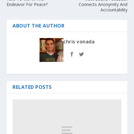
Endeavor For Peace?
Connects Anonymity And
Accountability
ABOUT THE AUTHOR
chris vonada
RELATED POSTS