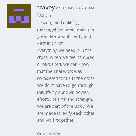
tcavey
on January 30, 2014 at
1:03 pm
Inspiring and uplifting
message! I’ve been reading a
great deal about liberty and
Rest in Christ.
Everything we need is in the
cross. When we feel tempted
or burdened, we can know
that the final work was
completed for us in the cross.
We don’t have to go through
this life by our own power,
efforts, talents and strength.
We are part of the Body! We
are made to edify each other
and work together.
Great words.