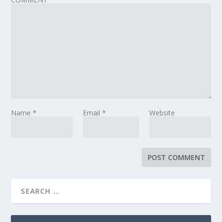
Name
*
Email
*
Website