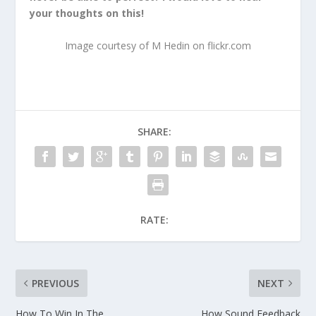
your thoughts on this!
Image courtesy of M Hedin on flickr.com
SHARE:
RATE:
PREVIOUS
NEXT
How To Win In The
How Sound Feedback