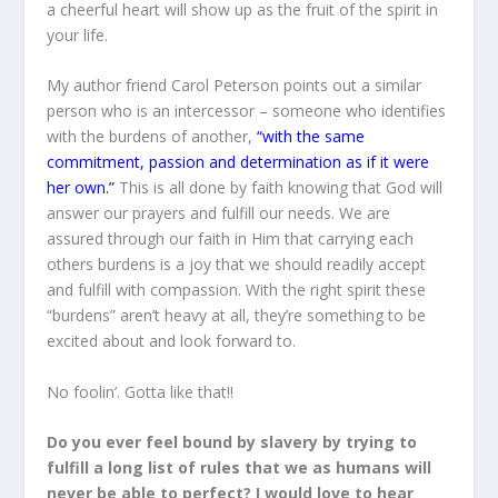
a cheerful heart will show up as the fruit of the spirit in
your life.
My author friend Carol Peterson points out a similar
person who is an intercessor – someone who identifies
with the burdens of another,
“with the same
commitment, passion and determination as if it were
her own.”
This is all done by faith knowing that God will
answer our prayers and fulfill our needs. We are
assured through our faith in Him that carrying each
others burdens is a joy that we should readily accept
and fulfill with compassion. With the right spirit these
“burdens” aren’t heavy at all, they’re something to be
excited about and look forward to.
No foolin’. Gotta like that!!
Do you ever feel bound by slavery by trying to
fulfill a long list of rules that we as humans will
never be able to perfect? I would love to hear