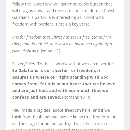
follow the Jewish law, an insurmountable burden that
will drag us down, and reassures our freedom in Christ.
Galatians is particularly interesting as it contrasts
freedom with burdens. Here’s a key verse:
It is for freedom that Christ has set us free. Stand firm,
then, and do not let yourselves be burdened again by a
yoke of slavery.
(verse 5:1)
Slavery? Yes. To that Jewish law that we can never fulfill.
So Galatians is our charter for freedom, it
assures us where our right standing with God
comes from, for it is in our heart that we believe
and are justified, and with our mouth that we
confess and are saved.
(Romans 10:10)
Paul made a big deal about freedom here, and if we
think from Paul’s perspective he knew true freedom. He
set the stage for understanding this as he stood in