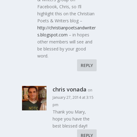
Facebook, Chris, so I’ll
highlight this on the Christian
Poets & Writers blog –
http://christianpoetsandwriter
s.blogspot.com
– in hopes
other members will see and
be blessed by your good
word.
REPLY
chris vonada
on
January 27, 2014 at 3:15
pm
Thank you Mary,
hope you have the
best blessed day!!
REPLY