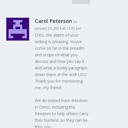
Carol Peterson
on
January 27, 2014 at 11:07 pm
Chris, the depth of your
writing is amazing. You’ve
come so far in the breadth
and scope of what you
discuss and how you say it.
And what a lovely paragraph
down there at the end! LOL!
Thank you for mentioning
me, my friend!
We do indeed have freedom
in Christ, including the
freedom to help others carry
their burdens so they can be
free, too.