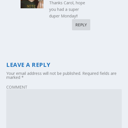
Thanks Carol, hope
you had a super
duper Monday!!
REPLY
LEAVE A REPLY
Your email address will not be published.
Required fields are
marked
*
COMMENT