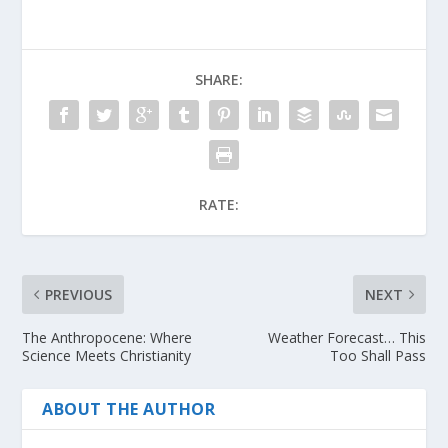
SHARE:
RATE:
PREVIOUS
NEXT
The Anthropocene: Where
Weather Forecast… This
Science Meets Christianity
Too Shall Pass
ABOUT THE AUTHOR