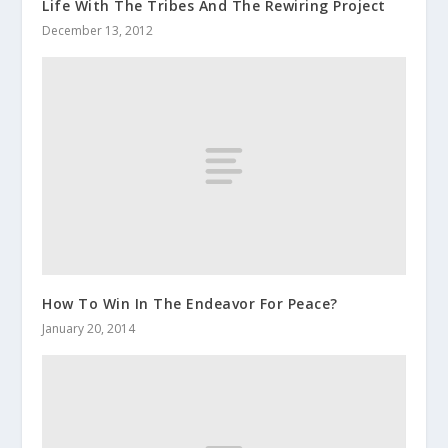
Life With The Tribes And The Rewiring Project
December 13, 2012
How To Win In The Endeavor For Peace?
January 20, 2014