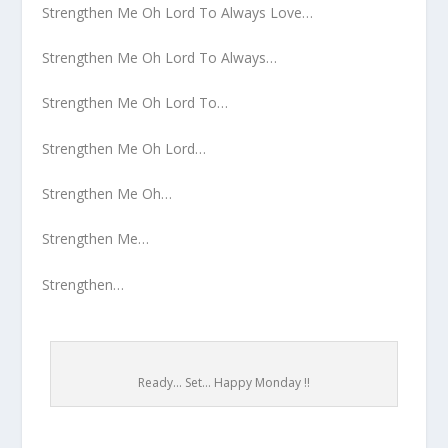
Strengthen Me Oh Lord To Always Love…
Strengthen Me Oh Lord To Always…
Strengthen Me Oh Lord To…
Strengthen Me Oh Lord…
Strengthen Me Oh…
Strengthen Me…
Strengthen…
Ready... Set... Happy Monday !!