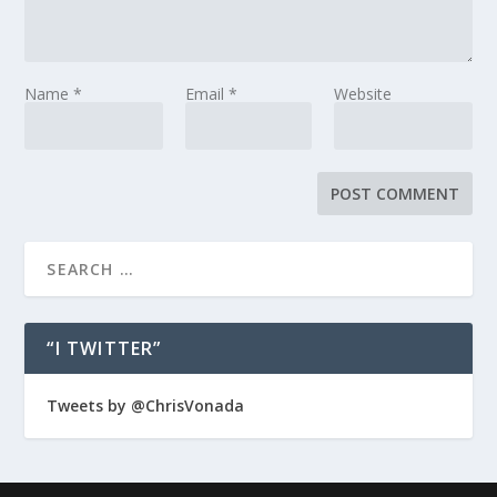
Name
*
Email
*
Website
“I TWITTER”
Tweets by @ChrisVonada