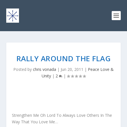
RALLY AROUND THE FLAG
Posted by
chris vonada
|
Jun 20, 2011
|
Peace Love &
Unity
|
2
|
Strengthen Me Oh Lord To Always Love Others In The
Way That You Love Me…