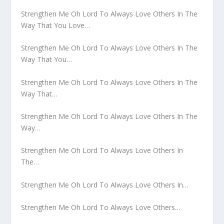
Strengthen Me Oh Lord To Always Love Others In The
Way That You Love…
Strengthen Me Oh Lord To Always Love Others In The
Way That You…
Strengthen Me Oh Lord To Always Love Others In The
Way That…
Strengthen Me Oh Lord To Always Love Others In The
Way…
Strengthen Me Oh Lord To Always Love Others In
The…
Strengthen Me Oh Lord To Always Love Others In…
Strengthen Me Oh Lord To Always Love Others…