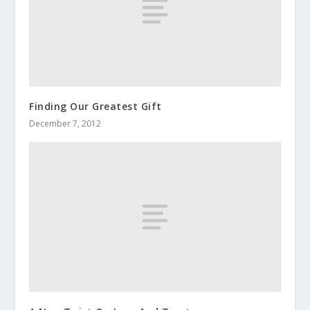
Finding Our Greatest Gift
December 7, 2012