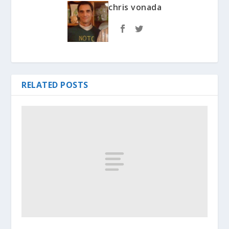
chris vonada
RELATED POSTS