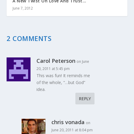
A New Twist On Love And Trust…
June 7, 2012
2 COMMENTS
Carol Peterson
on June
20, 2011 at 5:45 pm
This was fun! It reminds me
of the whole, “…but God”
idea.
REPLY
chris vonada
on
June 20, 2011 at 8:04 pm