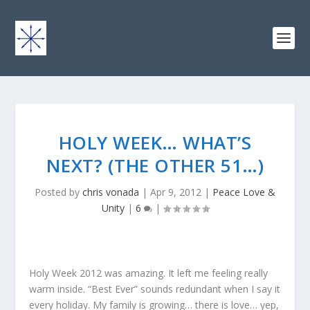
HOLY WEEK… WHAT’S
NEXT? (THE OTHER 51…)
Posted by
chris vonada
|
Apr 9, 2012
|
Peace Love &
Unity
|
6
|
Holy Week 2012 was amazing. It left me feeling really
warm inside. “Best Ever” sounds redundant when I say it
every holiday. My family is growing… there is love… yep,