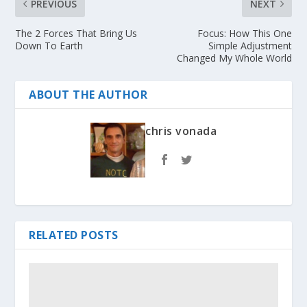
PREVIOUS
NEXT
The 2 Forces That Bring Us
Focus: How This One
Down To Earth
Simple Adjustment
Changed My Whole World
ABOUT THE AUTHOR
chris vonada
RELATED POSTS