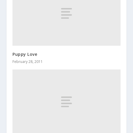
Puppy Love
February 28, 2011