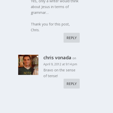
Yes, only a writer would think
about Jesus in terms of
grammar…
Thank you for this post,
Chris.
REPLY
chris vonada
on
April 9, 2012 at 9:14 pm
Bravo on the sense
of tense!
REPLY