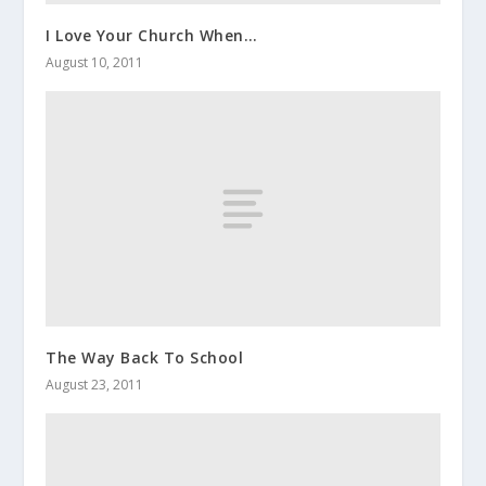
I Love Your Church When…
August 10, 2011
The Way Back To School
August 23, 2011