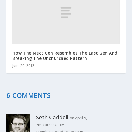
How The Next Gen Resembles The Last Gen And
Breaking The Unchurched Pattern
June 20, 2013
6 COMMENTS
Seth Caddell
on April 9,
2012 at 11:30 am
I think it’s hard to keep in