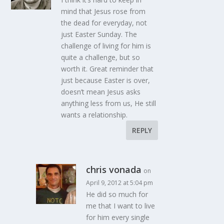
mind that Jesus rose from
the dead for everyday, not
just Easter Sunday. The
challenge of living for him is
quite a challenge, but so
worth it. Great reminder that
just because Easter is over,
doesn’t mean Jesus asks
anything less from us, He still
wants a relationship.
REPLY
chris vonada
on
April 9, 2012 at 5:04 pm
He did so much for
me that I want to live
for him every single