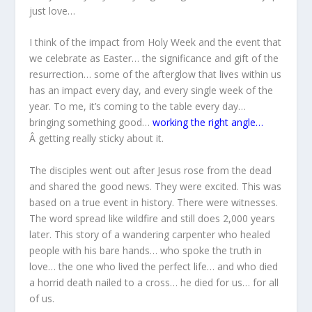
just love…
I think of the impact from Holy Week and the event that
we celebrate as Easter… the significance and gift of the
resurrection… some of the afterglow that lives within us
has an impact every day, and every single week of the
year. To me, it’s coming to the table every day…
bringing something good…
working the right angle…
Â getting really sticky about it.
The disciples went out after Jesus rose from the dead
and shared the good news. They were excited. This was
based on a true event in history. There were witnesses.
The word spread like wildfire and still does 2,000 years
later. This story of a wandering carpenter who healed
people with his bare hands… who spoke the truth in
love… the one who lived the perfect life… and who died
a horrid death nailed to a cross… he died for us… for all
of us.