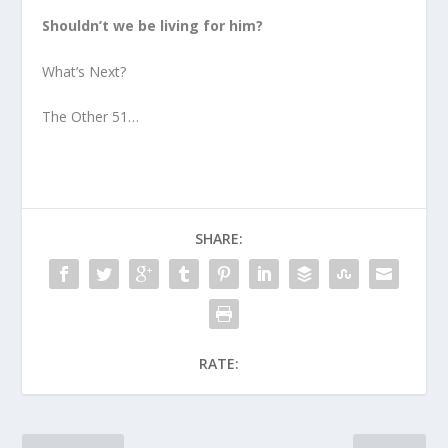
Shouldn’t we be living for him?
What’s Next?
The Other 51…
SHARE:
RATE: