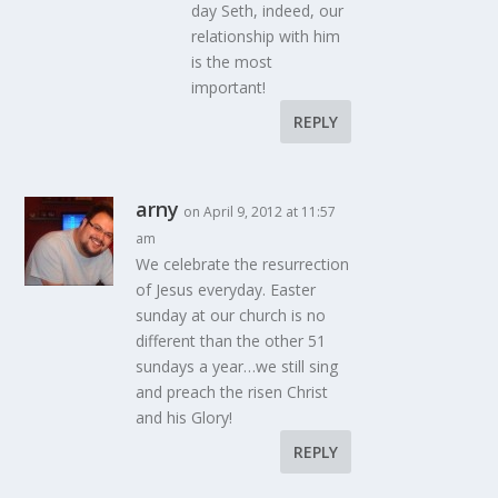
day Seth, indeed, our
relationship with him
is the most
important!
REPLY
arny
on April 9, 2012 at 11:57
am
We celebrate the resurrection
of Jesus everyday. Easter
sunday at our church is no
different than the other 51
sundays a year…we still sing
and preach the risen Christ
and his Glory!
REPLY