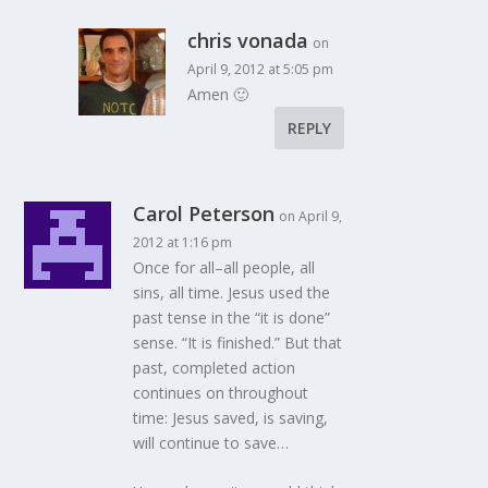
chris vonada
on
April 9, 2012 at 5:05 pm
Amen 🙂
REPLY
Carol Peterson
on April 9,
2012 at 1:16 pm
Once for all–all people, all
sins, all time. Jesus used the
past tense in the “it is done”
sense. “It is finished.” But that
past, completed action
continues on throughout
time: Jesus saved, is saving,
will continue to save…