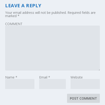
LEAVE A REPLY
Your email address will not be published.
Required fields are
marked
*
COMMENT
Name
*
Email
*
Website