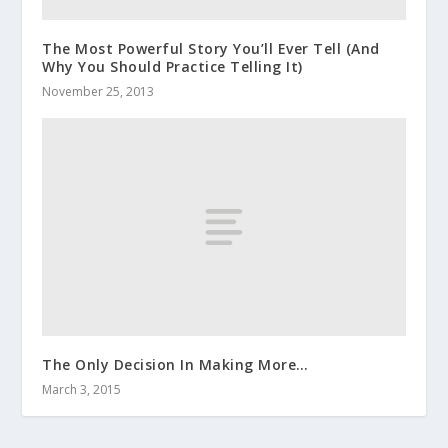
The Most Powerful Story You’ll Ever Tell (And
Why You Should Practice Telling It)
November 25, 2013
The Only Decision In Making More…
March 3, 2015