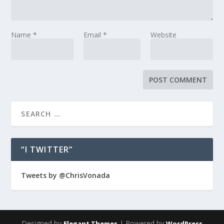
Name
*
Email
*
Website
“I TWITTER”
Tweets by @ChrisVonada
Designed by
| Powered by
Elegant Themes
WordPress