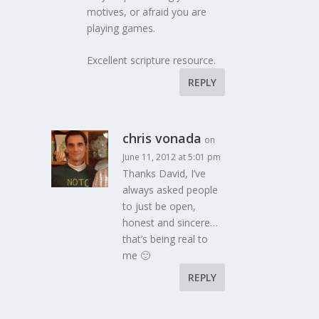
motives, or afraid you are
playing games.
Excellent scripture resource.
REPLY
chris vonada
on
June 11, 2012 at 5:01 pm
Thanks David, I’ve
always asked people
to just be open,
honest and sincere…
that’s being real to
me 🙂
REPLY