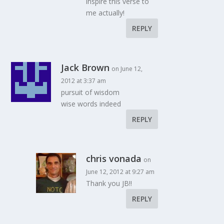
inspire this verse to
me actually!
REPLY
Jack Brown
on June 12,
2012 at 3:37 am
pursuit of wisdom
wise words indeed
REPLY
chris vonada
on
June 12, 2012 at 9:27 am
Thank you JB!!
REPLY