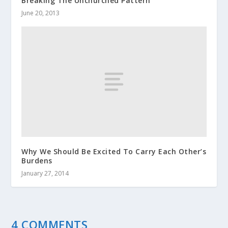
Breaking The Unchurched Pattern
June 20, 2013
Why We Should Be Excited To Carry Each Other’s
Burdens
January 27, 2014
4 COMMENTS