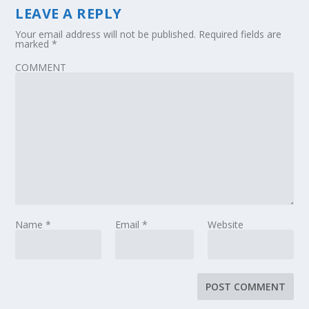
LEAVE A REPLY
Your email address will not be published.
Required fields are
marked
*
COMMENT
Name
*
Email
*
Website