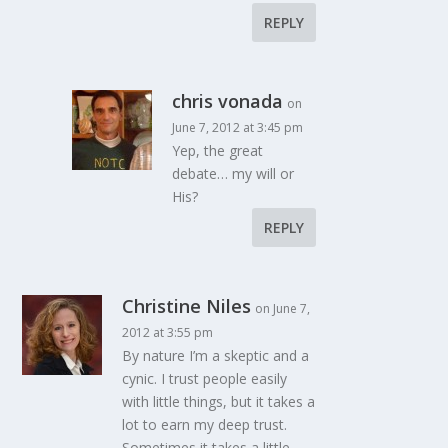
REPLY
chris vonada
on
June 7, 2012 at 3:45 pm
Yep, the great
debate… my will or
His?
REPLY
Christine Niles
on June 7,
2012 at 3:55 pm
By nature I’m a skeptic and a
cynic. I trust people easily
with little things, but it takes a
lot to earn my deep trust.
Sometimes it takes a little