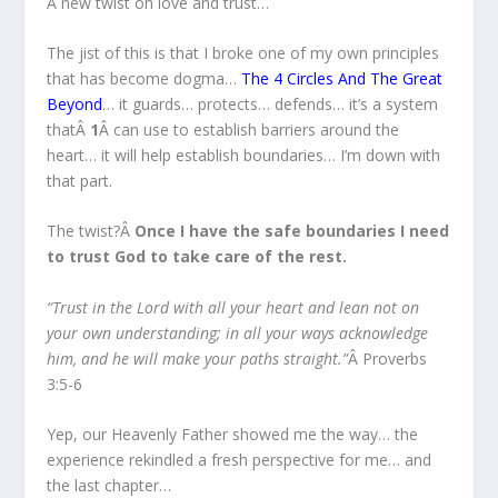
A new twist on love and trust…
The jist of this is that I broke one of my own principles
that has become dogma…
The 4 Circles And The Great
Beyond
… it guards… protects… defends… it’s a system
thatÂ
1
Â can use to establish barriers around the
heart… it will help establish boundaries… I’m down with
that part.
The twist?Â
Once I have the safe boundaries I need
to trust God to take care of the rest.
“Trust in the Lord with all your heart and lean not on
your own understanding; in all your ways acknowledge
him, and he will make your paths straight.”
Â Proverbs
3:5-6
Yep, our Heavenly Father showed me the way… the
experience rekindled a fresh perspective for me… and
the last chapter…