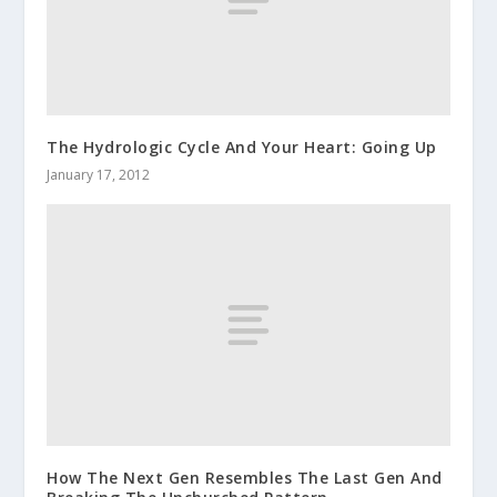
The Hydrologic Cycle And Your Heart: Going Up
January 17, 2012
How The Next Gen Resembles The Last Gen And