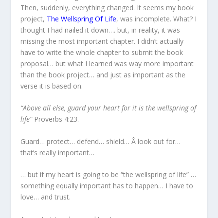
Then, suddenly, everything changed. It seems my book
project,
The Wellspring Of Life
, was incomplete. What? I
thought I had nailed it down…. but, in reality, it was
missing the most important chapter. I didn’t actually
have to write the whole chapter to submit the book
proposal… but what I learned was way more important
than the book project… and just as important as the
verse it is based on.
“Above all else, guard your heart for it is the wellspring of
life”
Proverbs 4:23.
Guard… protect… defend… shield… Â look out for…
that’s really important…
… but if my heart is going to be “the wellspring of life” …
something equally important has to happen… I have to
love… and trust.