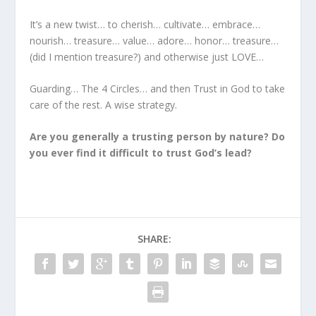
It’s a new twist… to cherish… cultivate… embrace…
nourish… treasure… value… adore… honor… treasure…
(did I mention treasure?) and otherwise just LOVE…
Guarding… The 4 Circles… and then Trust in God to take
care of the rest. A wise strategy.
Are you generally a trusting person by nature? Do
you ever find it difficult to trust God’s lead?
SHARE: