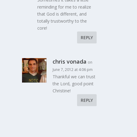
reminding for me to realize
that God is different, and
totally trustworthy to the
core!
REPLY
chris vonada
on
June 7, 2012 at 4:06 pm
Thankful we can trust
the Lord, good point
Christine!
REPLY