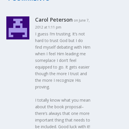
Carol Peterson
on June 7,
2012 at 1:11 pm
I guess I’m trusting. It’s not
hard to trust God but I do
find myself debating with Him
when I feel Him leading me
someplace I don’t feel
equipped to go. It gets easier
though the more I trust and
the more I recognize His
proving.
I totally know what you mean
about the book proposal–
there’s always that one more
important thing that needs to
be included. Good luck with it!