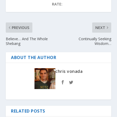
RATE:
PREVIOUS
NEXT
Believe… And The Whole
Continually Seeking
Shebang
Wisdom…
ABOUT THE AUTHOR
chris vonada
RELATED POSTS