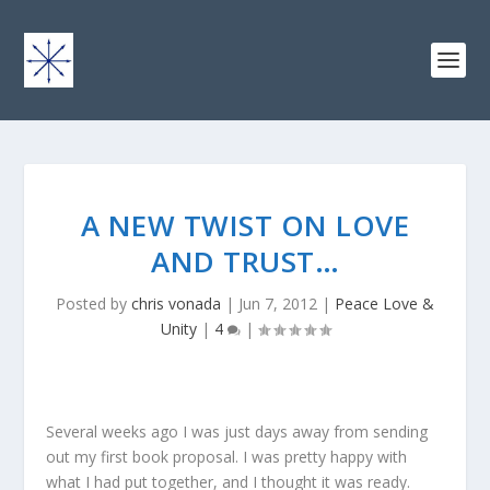
A NEW TWIST ON LOVE
AND TRUST…
Posted by
chris vonada
|
Jun 7, 2012
|
Peace Love &
Unity
|
4
|
Several weeks ago I was just days away from sending
out my first book proposal. I was pretty happy with
what I had put together, and I thought it was ready.