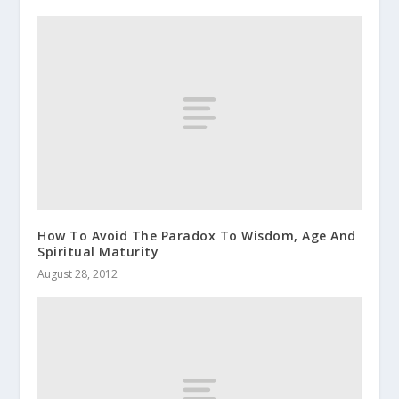
How To Avoid The Paradox To Wisdom, Age And
Spiritual Maturity
August 28, 2012