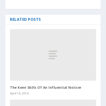
RELATED POSTS
The Keen Skills Of An Influential Noticer
April 14, 2014