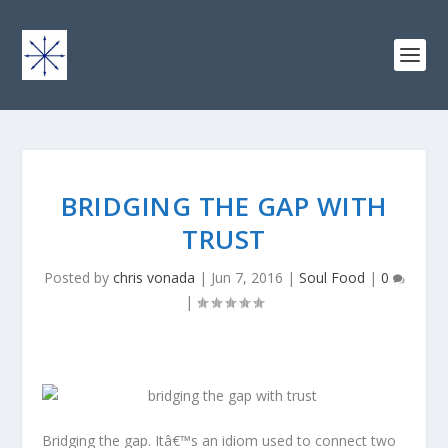
BRIDGING THE GAP WITH
TRUST
Posted by
chris vonada
|
Jun 7, 2016
|
Soul Food
|
0
|
Bridging the gap. Itâ€™s an idiom used to connect two