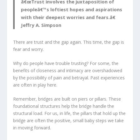
â€œTrust involves the juxtaposition of
peopleâ€™s loftiest hopes and aspirations
with their deepest worries and fears.â€
Jeffry A. Simpson
There are trust and the gap again. This time, the gap is
fear and worry.
Why do people have trouble trusting? For some, the
benefits of closeness and intimacy are overshadowed
by the possibility of pain and betrayal. Past experiences
are often in play here.
Remember, bridges are built on piers or pillars. These
foundational structures help the bridge handle the
structural load. For us, in life, the pillars that hold up the
bridge are often the positive, small baby steps we take
in moving forward.