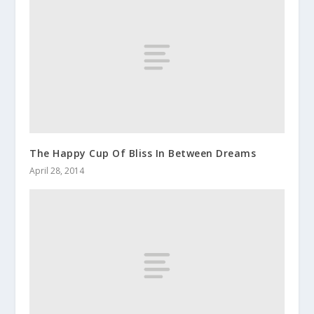
The Happy Cup Of Bliss In Between Dreams
April 28, 2014