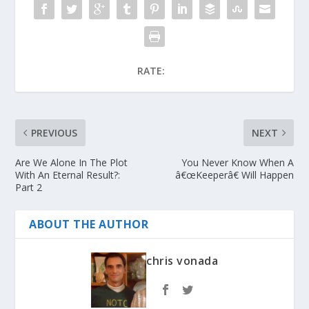
RATE:
PREVIOUS
NEXT
Are We Alone In The Plot
You Never Know When A
With An Eternal Result?:
â€œKeeperâ€ Will Happen
Part 2
ABOUT THE AUTHOR
chris vonada