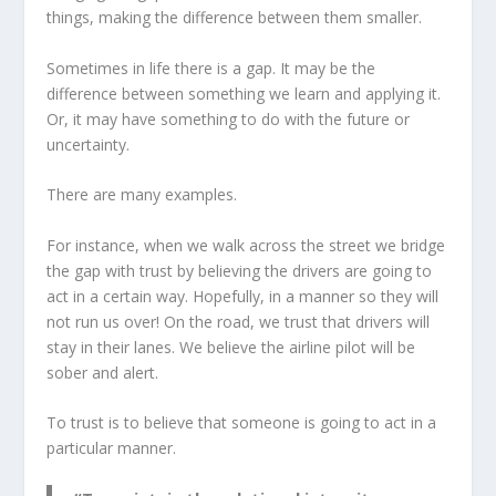
things, making the difference between them smaller.
Sometimes in life there is a gap. It may be the
difference between something we learn and applying it.
Or, it may have something to do with the future or
uncertainty.
There are many examples.
For instance, when we walk across the street we bridge
the gap with trust by believing the drivers are going to
act in a certain way. Hopefully, in a manner so they will
not run us over! On the road, we trust that drivers will
stay in their lanes. We believe the airline pilot will be
sober and alert.
To trust is to believe that someone is going to act in a
particular manner.