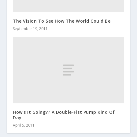
The Vision To See How The World Could Be
September 19, 2011
How’s It Going?? A Double-Fist Pump Kind Of
Day
April 5, 2011