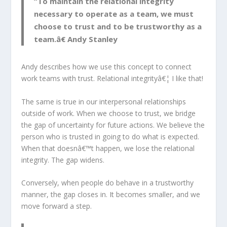
“To maintain the relational integrity
necessary to operate as a team, we must
choose to trust and to be trustworthy as a
team.â€ Andy Stanley
Andy describes how we use this concept to connect
work teams with trust. Relational integrityâ€¦ I like that!
The same is true in our interpersonal relationships
outside of work. When we choose to trust, we bridge
the gap of uncertainty for future actions. We believe the
person who is trusted in going to do what is expected.
When that doesnâ€™t happen, we lose the relational
integrity. The gap widens.
Conversely, when people do behave in a trustworthy
manner, the gap closes in. It becomes smaller, and we
move forward a step.