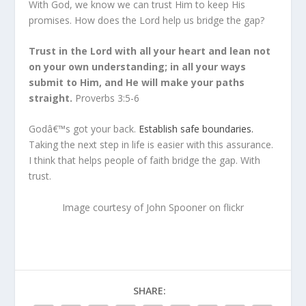
With God, we know we can trust Him to keep His
promises. How does the Lord help us bridge the gap?
Trust in the Lord with all your heart and lean not
on your own understanding; in all your ways
submit to Him, and He will make your paths
straight.
Proverbs 3:5-6
Godâ€™s got your back.
Establish safe boundaries.
Taking the next step in life is easier with this assurance.
I think that helps people of faith bridge the gap. With
trust.
Image courtesy of John Spooner on flickr
SHARE: