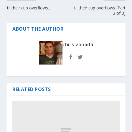
’til their cup overflows…
’til their cup overflows (Part
3 of 3)
ABOUT THE AUTHOR
chris vonada
RELATED POSTS