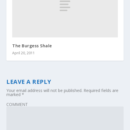
The Burgess Shale
April 20, 2011
LEAVE A REPLY
Your email address will not be published.
Required fields are
marked
*
COMMENT