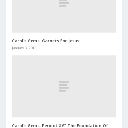
Carol’s Gems: Garnets For Jesus
January 3, 2013
Carol’s Gems: Peridot â€” The Foundation Of