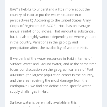
Itâ€™s helpful to understand a little more about the
country of Haiti to put the water situation into
perspectiveâ€¦ According to the United States Army
Corps of Engineers (US ACOE), Haiti has an average
annual rainfall of 55 inches. That amount is substantial,
but it is also highly variable depending on where you are
in the country. Variations in the geology and
precipitation affect the availability of water in Haiti.
If we think of the water resources in Haiti in terms of
Surface Water and Ground Water, and at the same time
focus our discussion on the geographical area of Port-
au-Prince (the largest population center in the country,
and the area receiving the most damage from the
earthquake), we find can define some specific water
supply challenges in Haiti.
Surface water is perennially available in this