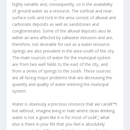
highly variable and, consequently, so is the availability
of ground water as a resource. The surficial and near-
surface soils and rock in the area consist of alluvial and
carbonate deposits as well as sandstones and
conglomerates. Some of the alluvial deposits also lie
within an area affected by saltwater intrusion and are,
therefore, not desirable for use as a water resource.
Springs are also prevalent in the area south of the city.
The main sources of water for the municipal system
are from two well fields to the east of the city, and
from a series of springs to the south. These sources
are all facing major problems that are decreasing the
quantity and quality of water entering the municipal
system.
Water is obviously a precious resource that we canâ€™t
live without, imagine living in Haiti where clean drinking
water is not a given like it is for most of usâ€¦ what
else is there in your life that you feel is absolutely