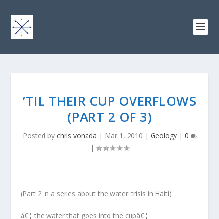
’TIL THEIR CUP OVERFLOWS
(PART 2 OF 3)
Posted by
chris vonada
|
Mar 1, 2010
|
Geology
|
0
|
(Part 2 in a series about the water crisis in Haiti)
â€¦ the water that goes into the cupâ€¦