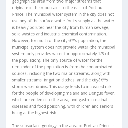
geographical area from two major streams that
originate in the mountains to the east of Port-au-
Prince. The municipal water system in the city does not
use any of the surface water for its supply as the water
is heavily polluted near the city from human sewage,
solid wastes and industrial chemical contamination.
However, for much of the cityâ€™s population, the
municipal system does not provide water (the municipal
system only provides water for approximately 1/3 of
the population). The only source of water for the
remainder of the population is from the contaminated
sources, including the two major streams, along with
smaller streams, irrigation ditches, and the cityâ€™s
storm water drains. This usage leads to increased risk
for the people of developing malaria and Dengue fever,
which are endemic to the area, and gastrointestinal
diseases and food poisoning, with children and seniors
being at the highest risk.
The subsurface geology in the area of Port-au-Prince is