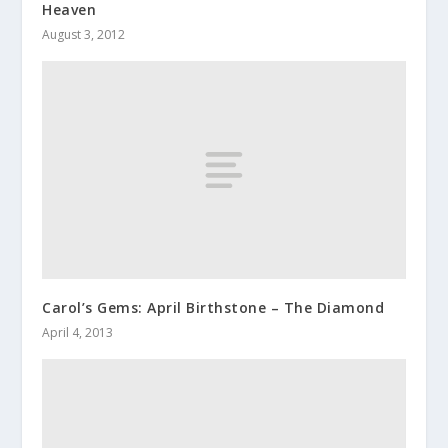
Heaven
August 3, 2012
Carol’s Gems: April Birthstone – The Diamond
April 4, 2013