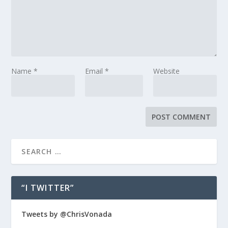
Name
*
Email
*
Website
“I TWITTER”
Tweets by @ChrisVonada