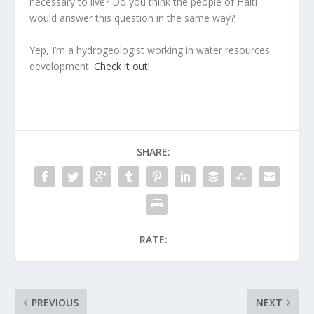
necessary to live? Do you think the people of Haiti
would answer this question in the same way?
Yep, I’m a hydrogeologist working in water resources
development.
Check it out!
SHARE:
RATE:
PREVIOUS
NEXT