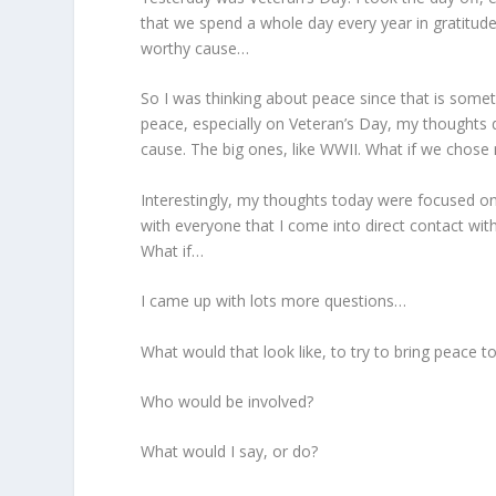
that we spend a whole day every year in gratitude
worthy cause…
So I was thinking about peace since that is someth
peace, especially on Veteran’s Day, my thoughts dr
cause. The big ones, like WWII. What if we chose 
Interestingly, my thoughts today were focused o
with everyone that I come into direct contact wit
What if…
I came up with lots more questions…
What would that look like, to try to bring peace
Who would be involved?
What would I say, or do?