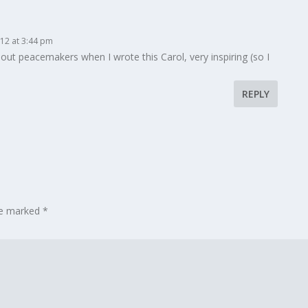
12 at 3:44 pm
out peacemakers when I wrote this Carol, very inspiring (so I
REPLY
are marked
*