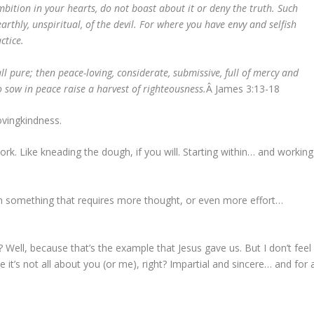
mbition in your hearts, do not boast about it or deny the truth. Such
thly, unspiritual, of the devil. For where you have envy and selfish
ctice.
ll pure; then peace-loving, considerate, submissive, full of mercy and
 sow in peace raise a harvest of righteousness.
Â James 3:13-18
ovingkindness.
rk. Like kneading the dough, if you will. Starting within… and working
ven something that requires more thought, or even more effort…
ell, because that’s the example that Jesus gave us. But I don’t feel
e it’s not all about you (or me), right? Impartial and sincere… and for 