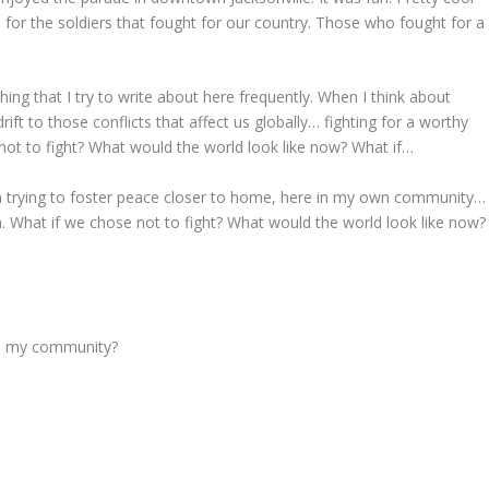
 for the soldiers that fought for our country. Those who fought for a
ing that I try to write about here frequently. When I think about
ift to those conflicts that affect us globally… fighting for a worthy
not to fight? What would the world look like now? What if…
n trying to foster peace closer to home, here in my own community…
h. What if we chose not to fight? What would the world look like now?
 to my community?