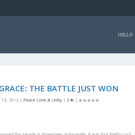
HELLO
GRACE: THE BATTLE JUST WON
 13, 2012
|
Peace Love & Unity
|
2
|
enjoyed the parade in downtown Jacksonville. It was fun! Pretty cool