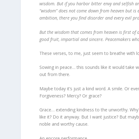
wisdom. But if you harbor bitter envy and selfish a
“wisdom” does not come down from heaven but is ear
ambition, there you find disorder and every evil pra
But the wisdom that comes from heaven is first of a
good fruit, impartial and sincere. Peacemakers who
These verses, to me, just seem to breathe with l
Sowing in peace… this sounds like it would take wo
out from there.
Maybe today it’s just a kind word. A smile. Or e
Forgiveness? Mercy? Or grace?
Grace… extending kindness to the unworthy. Why? W
like it? Do it anyway. But I want justice? But mayb
noble and worthy cause.
An encore performance…