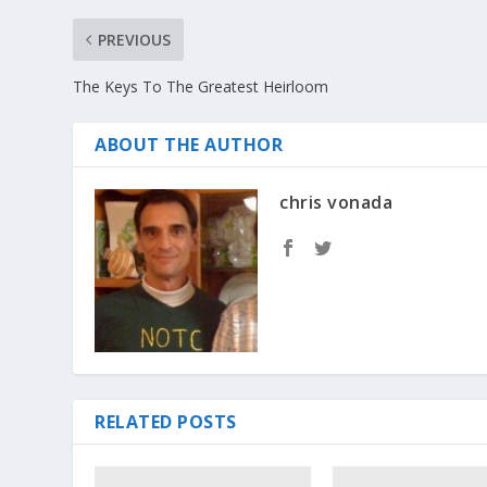
PREVIOUS
The Keys To The Greatest Heirloom
ABOUT THE AUTHOR
chris vonada
RELATED POSTS