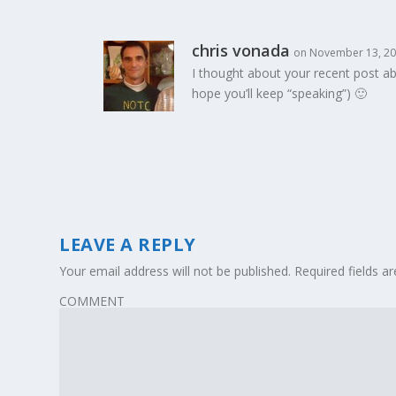
chris vonada
on November 13, 20
I thought about your recent post ab
hope you’ll keep “speaking”) 🙂
LEAVE A REPLY
Your email address will not be published.
Required fields 
COMMENT