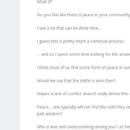
What if?
Do you feel like there is peace in your community
I see a lot that can be done here…
I guess this is pretty much a continual process.
… and so I spent some time looking for the answ
I think most of us find some form of peace in ou
Would we say that the battle is won then?
Maybe a lack of conflict doesn’t really define thi
Peace… one typically will not find this until they 
part wisdom?
Who is wise and understanding among you? Let him 