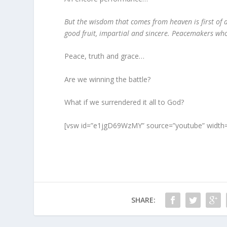
But the wisdom that comes from heaven is first of a
good fruit, impartial and sincere. Peacemakers who
Peace, truth and grace…
Are we winning the battle?
What if we surrendered it all to God?
[vsw id=”e1jgD69WzMY” source=”youtube” width=
SHARE: