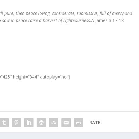
ll pure; then peace-loving, considerate, submissive, full of mercy and
 sow in peace raise a harvest of righteousness.
Â James 3:17-18
”425″ height=”344″ autoplay=”no”]
RATE: