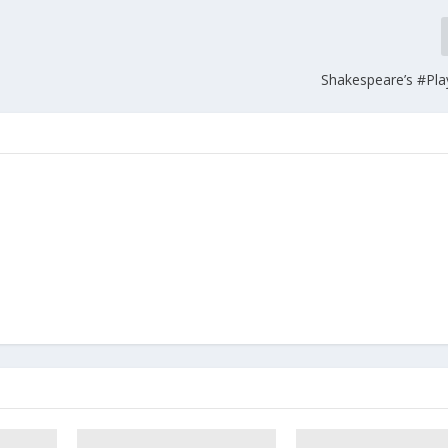
Shakespeare’s #Pl