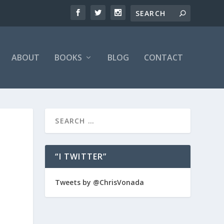
ABOUT
BOOKS
BLOG
CONTACT
“I TWITTER”
Tweets by @ChrisVonada