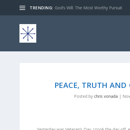
TRENDING:
God’s Will: The Most Worthy Pursuit
PEACE, TRUTH AND 
Posted by
chris vonada
|
Nov
Yesterday was Veteran’s Day. I took the day off, 