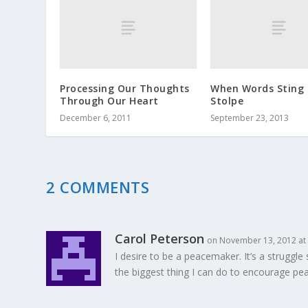
Processing Our Thoughts
When Words Sting 
Through Our Heart
Stolpe
December 6, 2011
September 23, 2013
2 COMMENTS
Carol Peterson
on November 13, 2012 at
I desire to be a peacemaker. It’s a strug
the biggest thing I can do to encourage pea