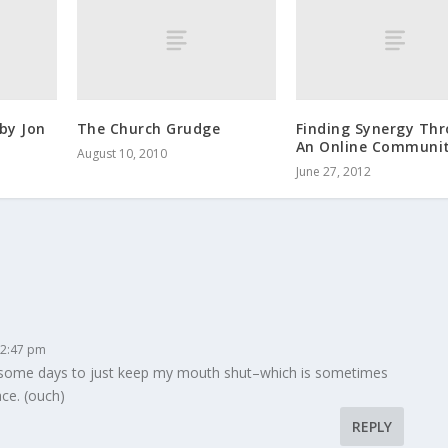
by Jon
The Church Grudge
Finding Synergy Th
An Online Communi
August 10, 2010
June 27, 2012
 2:47 pm
gle some days to just keep my mouth shut–which is sometimes
ce. (ouch)
REPLY