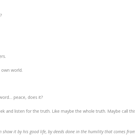
?
ers.
r own world.
s word… peace, does it?
seek and listen for the truth. Like maybe the whole truth. Maybe call thi
show it by his good life, by deeds done in the humility that comes fro