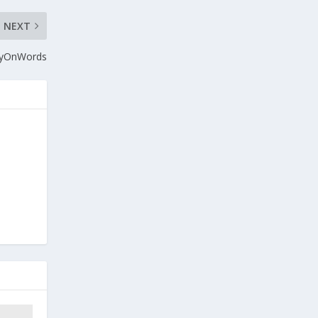
NEXT
ayOnWords