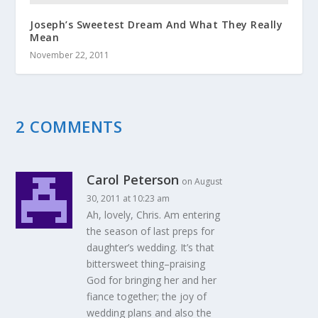
Joseph’s Sweetest Dream And What They Really
Mean
November 22, 2011
2 COMMENTS
Carol Peterson
on August
30, 2011 at 10:23 am
Ah, lovely, Chris. Am entering
the season of last preps for
daughter’s wedding. It’s that
bittersweet thing–praising
God for bringing her and her
fiance together; the joy of
wedding plans and also the