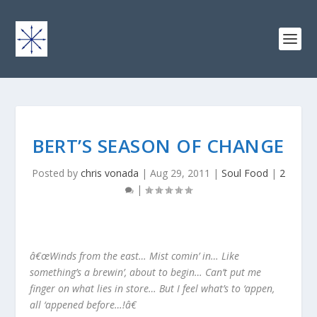
BERT’S SEASON OF CHANGE
Posted by
chris vonada
|
Aug 29, 2011
|
Soul Food
|
2
|
â€œWinds from the east… Mist comin’ in… Like
something’s a brewin’, about to begin… Can’t put me
finger on what lies in store… But I feel what’s to ‘appen,
all ‘appened before…!â€