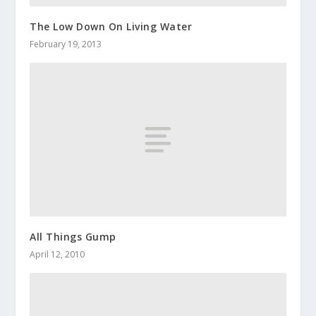
The Low Down On Living Water
February 19, 2013
All Things Gump
April 12, 2010