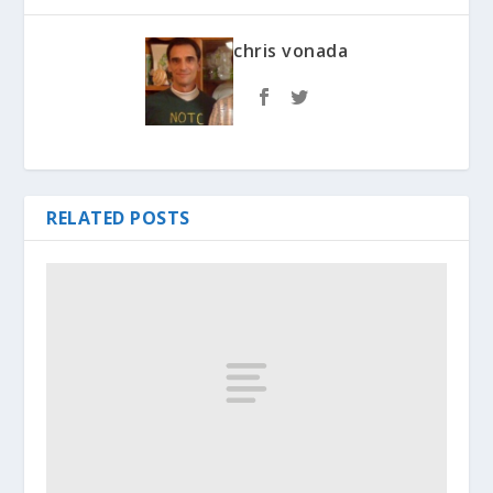
chris vonada
RELATED POSTS