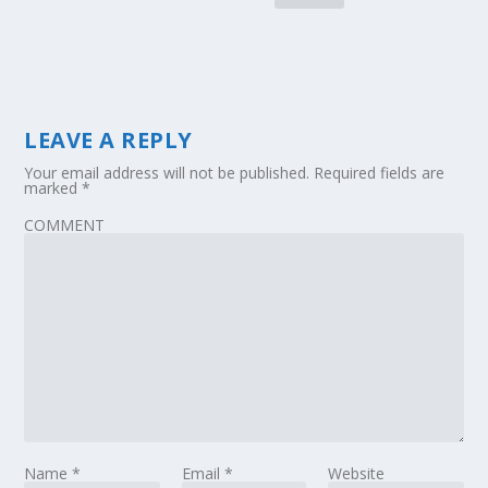
LEAVE A REPLY
Your email address will not be published.
Required fields are
marked
*
COMMENT
Name
*
Email
*
Website