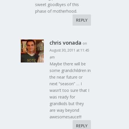
sweet goodbyes of this
phase of motherhood.
REPLY
chris vonada
on
August 30, 2011 at 11:45
am
Maybe there will be
some grandchildren in
the near future or
next “season” … I
wasn’t too sure that I
was ready for
grandkids but they
are way beyond
awesomesauce!!!
REPLY