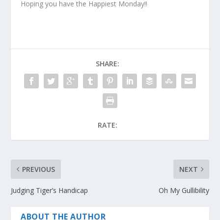
Hoping you have the Happiest Monday!!
SHARE:
RATE:
PREVIOUS
NEXT
Judging Tiger’s Handicap
Oh My Gullibility
ABOUT THE AUTHOR