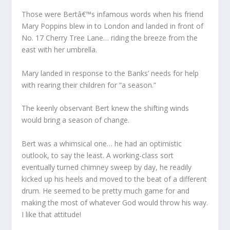
Those were Bertâ€™s infamous words when his friend
Mary Poppins blew in to London and landed in front of
No. 17 Cherry Tree Lane… riding the breeze from the
east with her umbrella.
Mary landed in response to the Banks’ needs for help
with rearing their children for “a season.”
The keenly observant Bert knew the shifting winds
would bring a season of change.
Bert was a whimsical one… he had an optimistic
outlook, to say the least. A working-class sort
eventually turned chimney sweep by day, he readily
kicked up his heels and moved to the beat of a different
drum. He seemed to be pretty much game for and
making the most of whatever God would throw his way.
I like that attitude!