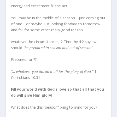
energy and excitement fill the air!
You may be in the middle of a season… just coming out
of one… or maybe just looking forward to tomorrow
and fall for some other really good reason…
whatever the circumstances, 2 Timothy 4:2 says we
should
“be prepared in season and out of season”
Prepared for ??
“… whatever you do, do it all for the glory of God.”
1
Corinthians 10:31
Fill your world with God’s love so that all that you
do will give Him glory!
What does the this “season” bring to mind for you?