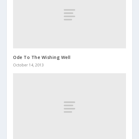
Ode To The Wishing Well
October 14, 2013