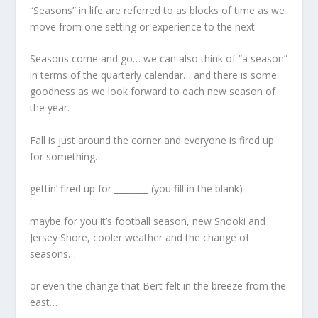
“Seasons” in life are referred to as blocks of time as we
move from one setting or experience to the next.
Seasons come and go… we can also think of “a season”
in terms of the quarterly calendar… and there is some
goodness as we look forward to each new season of
the year.
Fall is just around the corner and everyone is fired up
for something…
gettin’ fired up for ________ (you fill in the blank)
maybe for you it’s football season, new Snooki and
Jersey Shore, cooler weather and the change of
seasons…
or even the change that Bert felt in the breeze from the
east…