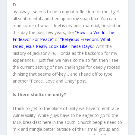
D
ay always seems to be a day of reflection for me. I get
all sentimental and then up on my soap box. You can
read some of what I feel is my best material, posted on
this day the past few years, like
“
How To Win In The
Endeavor For Peace”
or
“Religious Freedom: What
Does Jesus Really Look Like These Days.”
With the
history of Jacksonville, Florida as the backdrop for my
experience, I just feel we have come so far, then I see
the current setting of new challenges for deeply rooted
thinking that seems off-key… and I head off to type
another “Peace, Love and Unity” post.
Is there shelter in unity?
I think to get to the place of unity we have to embrace
vulnerability. White guys have to be eager to go to the
MLK breakfast here in the south. Church people need to
mix and mingle better outside of their small group and