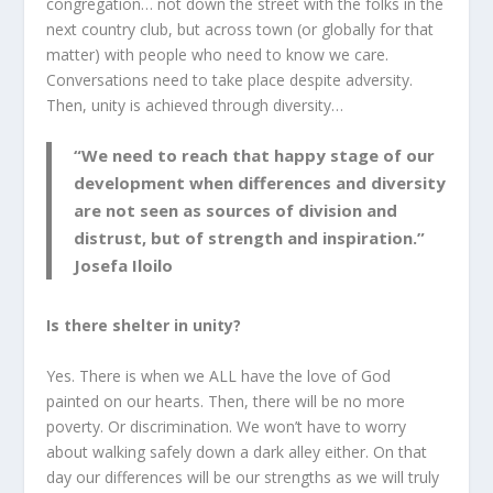
congregation… not down the street with the folks in the
next country club, but across town (or globally for that
matter) with people who need to know we care.
Conversations need to take place despite adversity.
Then, unity is achieved through diversity…
“We need to reach that happy stage of our
development when differences and diversity
are not seen as sources of division and
distrust, but of strength and inspiration.”
Josefa Iloilo
Is there shelter in unity?
Yes. There is when we ALL have the love of God
painted on our hearts. Then, there will be no more
poverty. Or discrimination. We won’t have to worry
about walking safely down a dark alley either. On that
day our differences will be our strengths as we will truly