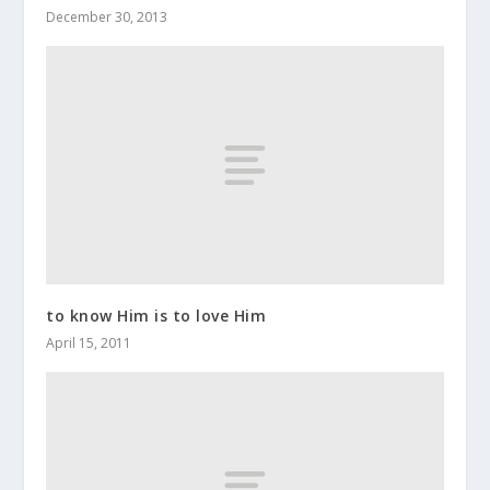
December 30, 2013
to know Him is to love Him
April 15, 2011