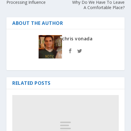
Processing Influence
Why Do We Have To Leave
A Comfortable Place?
ABOUT THE AUTHOR
chris vonada
RELATED POSTS