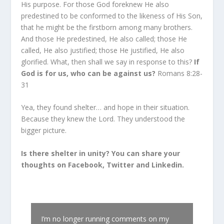
His purpose. For those God foreknew He also
predestined to be conformed to the likeness of His Son,
that he might be the firstborn among many brothers.
And those He predestined, He also called; those He
called, He also justified; those He justified, He also
glorified. What, then shall we say in response to this?
If
God is for us, who can be against us?
Romans 8:28-
31
Yea, they found shelter… and hope in their situation.
Because they knew the Lord. They understood the
bigger picture.
Is there shelter in unity? You can share your
thoughts on Facebook, Twitter and Linkedin.
I’m no longer running comments on my