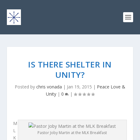
IS THERE SHELTER IN
UNITY?
Posted by
chris vonada
|
Jan 19, 2015
|
Peace Love &
Unity
|
0
|
M
L
Pastor Joby Martin at the MLK Breakfast
K