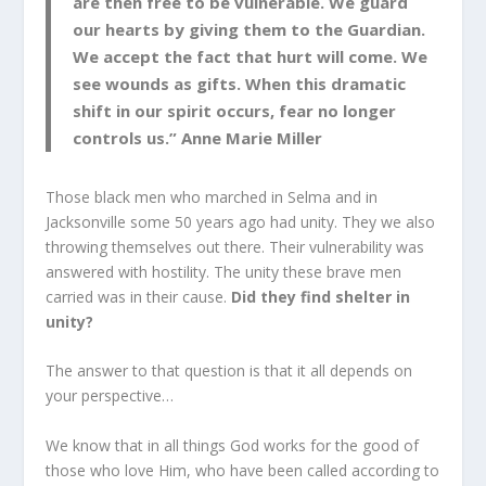
are then free to be vulnerable. We guard
our hearts by giving them to the Guardian.
We accept the fact that hurt will come. We
see wounds as gifts. When this dramatic
shift in our spirit occurs, fear no longer
controls us.” Anne Marie Miller
Those black men who marched in Selma and in
Jacksonville some 50 years ago had unity. They we also
throwing themselves out there. Their vulnerability was
answered with hostility. The unity these brave men
carried was in their cause.
Did they find shelter in
unity?
The answer to that question is that it all depends on
your perspective…
We know that in all things God works for the good of
those who love Him, who have been called according to