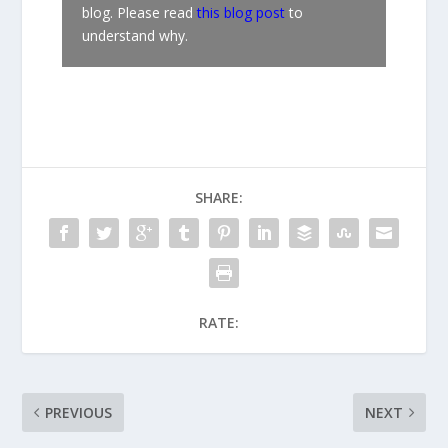
blog. Please read
this blog post
to
understand why.
SHARE:
RATE:
PREVIOUS
NEXT