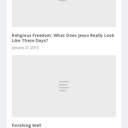
Religious Freedom: What Does Jesus Really Look
Like These Days?
January 21, 2013
Finishing Well