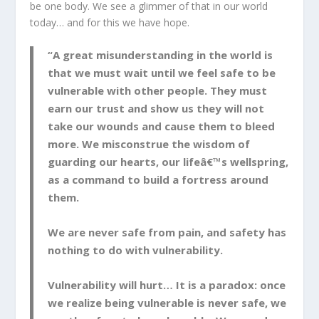
be one body. We see a glimmer of that in our world
today… and for this we have hope.
“A great misunderstanding in the world is
that we must wait until we feel safe to be
vulnerable with other people. They must
earn our trust and show us they will not
take our wounds and cause them to bleed
more. We misconstrue the wisdom of
guarding our hearts, our lifeâ€™s wellspring,
as a command to build a fortress around
them.
We are never safe from pain, and safety has
nothing to do with vulnerability.
Vulnerability will hurt… It is a paradox: once
we realize being vulnerable is never safe, we