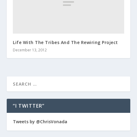
Life With The Tribes And The Rewiring Project
December 13, 2012
“I TWITTER”
Tweets by @ChrisVonada