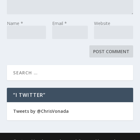
Name
*
Email
*
Website
“I TWITTER”
Tweets by @ChrisVonada