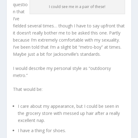
questio
I could see me in a pair of these!
n that
I’ve
fielded several times… though I have to say upfront that
it doesn’t really bother me to be asked this one. Partly
because I’m extremely comfortable with my sexuality.
I’ve been told that I’m a slight bit “metro-boy” at times.
Maybe just a bit for Jacksonville’s standards.
I would describe my personal style as “outdoorsy
metro.”
That would be:
I care about my appearance, but I could be seen in
the grocery store with messed up hair after a really
excellent nap.
I have a thing for shoes.