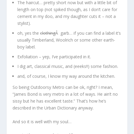
The haircut… pretty short now but with a little bit of
length on top (not spiked though, as I don’t care for
cement in my doo, and my daughter cuts it – not a
stylist).
oh, yes the
clothing
Â garb… if you can find a label it’s
usually Timberland, Woolrich or some other earth-
boy label.
Exfoliation – yep, I’ve participated in it.
I dig art, classical music, and (eeeks!!) some fashion.
and, of course, I know my way around the kitchen.
So being Outdoorsy Metro can be ok, right? I mean,
“James Bond is very metro in a lot of ways. He ain’t no
sissy but he has excellent taste.” That’s how he’s
described in the Urban Dictionary anyway.
And so it is well with my soul…