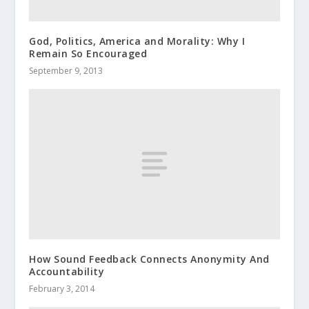
God, Politics, America and Morality: Why I
Remain So Encouraged
September 9, 2013
How Sound Feedback Connects Anonymity And
Accountability
February 3, 2014