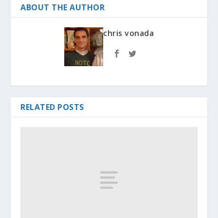
ABOUT THE AUTHOR
chris vonada
RELATED POSTS