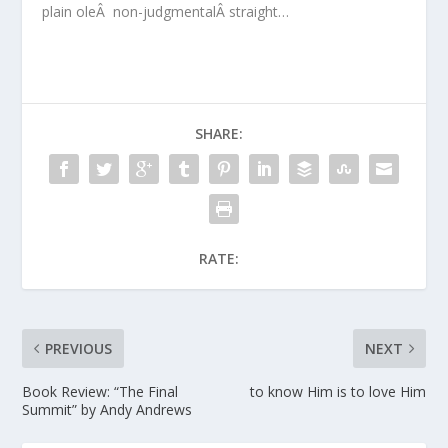
plain oleÂ non-judgmentalÂ straight…
SHARE:
RATE:
PREVIOUS
NEXT
Book Review: “The Final
to know Him is to love Him
Summit” by Andy Andrews