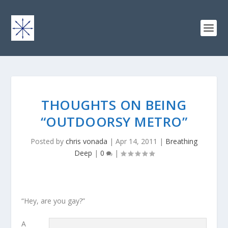
THOUGHTS ON BEING
“OUTDOORSY METRO”
Posted by
chris vonada
|
Apr 14, 2011
|
Breathing
Deep
|
0
|
“Hey, are you gay?”
A