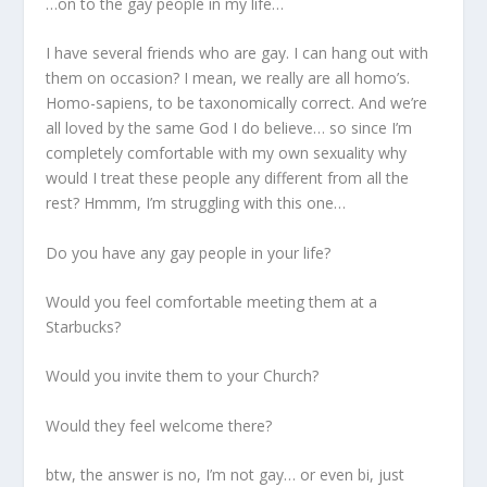
…on to the gay people in my life…
I have several friends who are gay. I can hang out with
them on occasion? I mean, we really are all homo’s.
Homo-sapiens, to be taxonomically correct. And we’re
all loved by the same God I do believe… so since I’m
completely comfortable with my own sexuality why
would I treat these people any different from all the
rest? Hmmm, I’m struggling with this one…
Do you have any gay people in your life?
Would you feel comfortable meeting them at a
Starbucks?
Would you invite them to your Church?
Would they feel welcome there?
btw, the answer is no, I’m not gay… or even bi, just