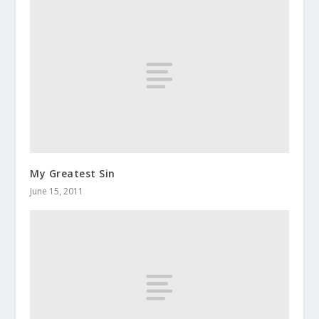
My Greatest Sin
June 15, 2011