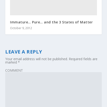
Immature… Pure… and the 3 States of Matter
October 9, 2012
LEAVE A REPLY
Your email address will not be published.
Required fields are
marked
*
COMMENT