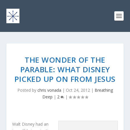
THE WONDER OF THE
PARABLE: WHAT DISNEY
PICKED UP ON FROM JESUS
Posted by
chris vonada
|
Oct 24, 2012
|
Breathing
Deep
|
2
|
Walt Disney had an