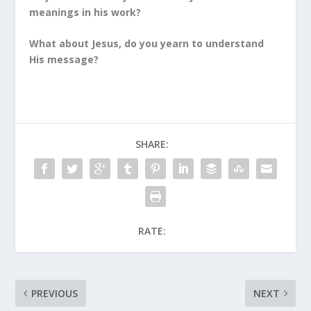
meanings in his work?
What about Jesus, do you yearn to understand
His message?
SHARE:
RATE:
PREVIOUS
NEXT