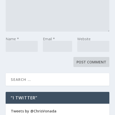
Name
*
Email
*
Website
“I TWITTER”
Tweets by @ChrisVonada