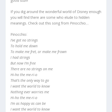
good stuff!
If you dig around the wonderful world of Disney enough
you will find there are some who elude to hidden
meanings. Check out this song from Pinocchio…
Pinocchio:
I’ve got no strings
To hold me down
To make me fret, or make me frown
I had strings
But now I’m free
There are no strings on me
Hi-ho the me-ri-o
That’s the only way to go
I want the world to know
Nothing ever worries me
Hi-ho the me-ri-o
I’m as happy as can be
I want the world to know