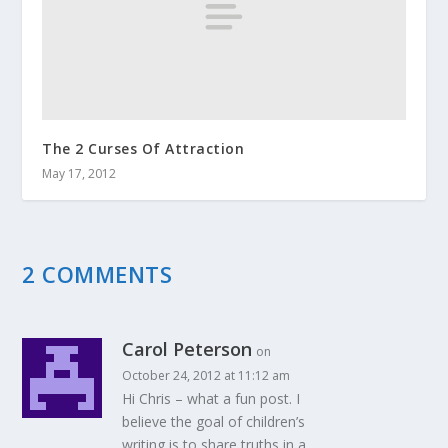
The 2 Curses Of Attraction
May 17, 2012
2 COMMENTS
Carol Peterson
on
October 24, 2012 at 11:12 am
Hi Chris – what a fun post. I
believe the goal of children’s
writing is to share truths in a