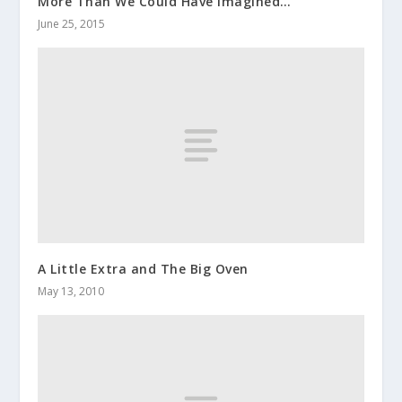
More Than We Could Have Imagined…
June 25, 2015
A Little Extra and The Big Oven
May 13, 2010