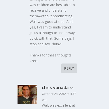
way children are best able to
receive and understand
them–without pontificating.
Walt was good at that. And,
yes, I yearn to understand
Jesus although I’m not always
quick with that. Some days I
stop and say, “huh?”
Thanks for these thoughts,
Chris.
REPLY
chris vonada
on
October 24, 2012 at 4:37
pm
Walt was excellent at