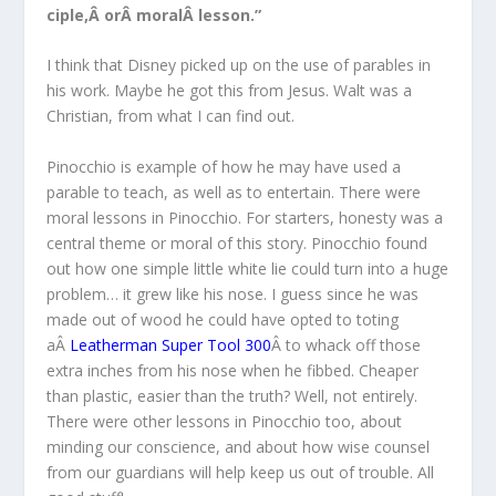
ciple,Â orÂ moralÂ lesson.”
I think that Disney picked up on the use of parables in
his work. Maybe he got this from Jesus. Walt was a
Christian, from what I can find out.
Pinocchio is example of how he may have used a
parable to teach, as well as to entertain. There were
moral lessons in Pinocchio. For starters, honesty was a
central theme or moral of this story. Pinocchio found
out how one simple little white lie could turn into a huge
problem… it grew like his nose. I guess since he was
made out of wood he could have opted to toting
aÂ
Leatherman Super Tool 300
Â to whack off those
extra inches from his nose when he fibbed. Cheaper
than plastic, easier than the truth? Well, not entirely.
There were other lessons in Pinocchio too, about
minding our conscience, and about how wise counsel
from our guardians will help keep us out of trouble. All