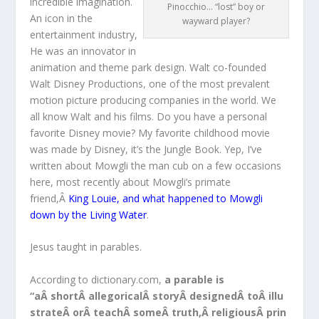
incredible imagination.
Pinocchio… “lost” boy or
An icon in the
wayward player?
entertainment industry,
He was an innovator in
animation and theme park design. Walt co-founded
Walt Disney Productions, one of the most prevalent
motion picture producing companies in the world. We
all know Walt and his films. Do you have a personal
favorite Disney movie? My favorite childhood movie
was made by Disney, it’s the Jungle Book. Yep, I’ve
written about Mowgli the man cub on a few occasions
here, most recently about Mowgli’s primate
friend,Â
King Louie, and what happened to Mowgli
down by the Living Water
.
Jesus taught in parables.
According to dictionary.com,
a parable is
“aÂ shortÂ allegoricalÂ storyÂ designedÂ toÂ illu
strateÂ orÂ teachÂ someÂ truth,Â religiousÂ prin