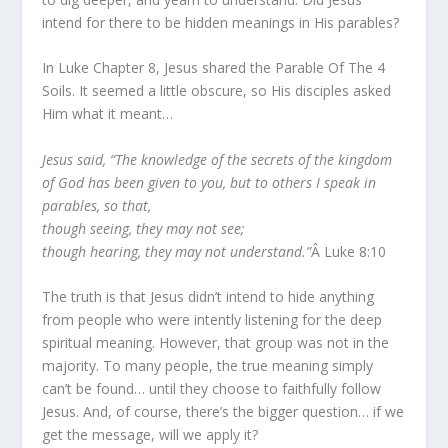
intend for there to be hidden meanings in His parables?
In Luke Chapter 8, Jesus shared the Parable Of The 4
Soils. It seemed a little obscure, so His disciples asked
Him what it meant…
Jesus said, “The knowledge of the secrets of the kingdom
of God has been given to you, but to others I speak in
parables, so that,
though seeing, they may not see;
though hearing, they may not understand.”
Â Luke 8:10
The truth is that Jesus didn’t intend to hide anything
from people who were intently listening for the deep
spiritual meaning. However, that group was not in the
majority. To many people, the true meaning simply
can’t be found… until they choose to faithfully follow
Jesus. And, of course, there’s the bigger question… if we
get the message, will we apply it?