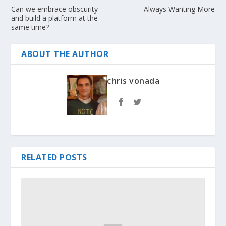
Can we embrace obscurity
Always Wanting More
and build a platform at the
same time?
ABOUT THE AUTHOR
chris vonada
RELATED POSTS