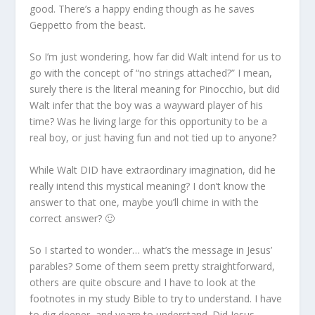
good. There’s a happy ending though as he saves
Geppetto from the beast.
So I’m just wondering, how far did Walt intend for us to
go with the concept of “no strings attached?” I mean,
surely there is the literal meaning for Pinocchio, but did
Walt infer that the boy was a wayward player of his
time? Was he living large for this opportunity to be a
real boy, or just having fun and not tied up to anyone?
While Walt DID have extraordinary imagination, did he
really intend this mystical meaning? I don’t know the
answer to that one, maybe you’ll chime in with the
correct answer? 🙂
So I started to wonder… what’s the message in Jesus’
parables? Some of them seem pretty straightforward,
others are quite obscure and I have to look at the
footnotes in my study Bible to try to understand. I have
to dig deeper, and yearn to understand. Did Jesus