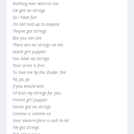
Nothing ever worries me
I’ve got no strings
So I have fun
I’m not tied up to anyone
They’ve got strings
But you can see
There are no strings on me
Dutch girl puppet:
You have no strings
Your arms is free
To love me by the Zuider Zee
Ya, ya, ya
If you would woo
I’d bust my strings for you
French girl puppet:
You’ve got no strings
Comme ci comme ca
Your savoire-faire is ooh la la!
I’ve got strings