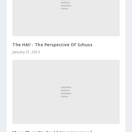
The HA!! : The Perspective Of Schuss
January 31, 2013