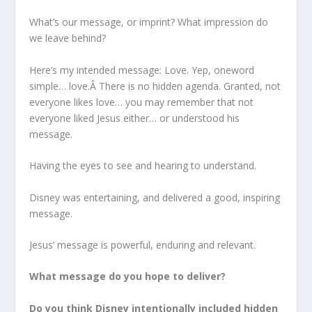
What’s our message, or imprint? What impression do
we leave behind?
Here’s my intended message: Love. Yep, oneword
simple… love.Â There is no hidden agenda. Granted, not
everyone likes love… you may remember that not
everyone liked Jesus either… or understood his
message.
Having the eyes to see and hearing to understand.
Disney was entertaining, and delivered a good, inspiring
message.
Jesus’ message is powerful, enduring and relevant.
What message do you hope to deliver?
Do you think Disney intentionally included hidden