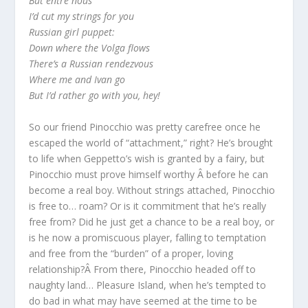
But entre nous
I’d cut my strings for you
Russian girl puppet:
Down where the Volga flows
There’s a Russian rendezvous
Where me and Ivan go
But I’d rather go with you, hey!
So our friend Pinocchio was pretty carefree once he
escaped the world of “attachment,” right? He’s brought
to life when Geppetto’s wish is granted by a fairy, but
Pinocchio must prove himself worthy Â before he can
become a real boy. Without strings attached, Pinocchio
is free to… roam? Or is it commitment that he’s really
free from? Did he just get a chance to be a real boy, or
is he now a promiscuous player, falling to temptation
and free from the “burden” of a proper, loving
relationship?Â From there, Pinocchio headed off to
naughty land… Pleasure Island, when he’s tempted to
do bad in what may have seemed at the time to be