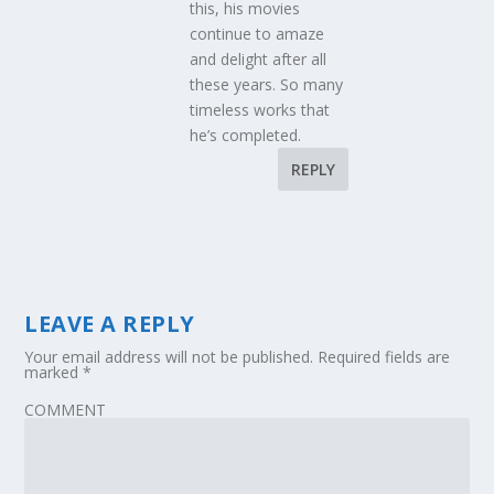
this, his movies
continue to amaze
and delight after all
these years. So many
timeless works that
he’s completed.
REPLY
LEAVE A REPLY
Your email address will not be published.
Required fields are
marked
*
COMMENT