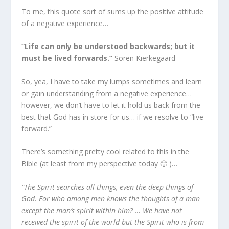
To me, this quote sort of sums up the positive attitude
of a negative experience…
“Life can only be understood backwards; but it
must be lived forwards.”
Soren Kierkegaard
So, yea, I have to take my lumps sometimes and learn
or gain understanding from a negative experience…
however, we don’t have to let it hold us back from the
best that God has in store for us… if we resolve to “live
forward.”
There’s something pretty cool related to this in the
Bible (at least from my perspective today 🙂 )…
“The Spirit searches all things, even the deep things of
God. For who among men knows the thoughts of a man
except the man’s spirit within him? … We have not
received the spirit of the world but the Spirit who is from