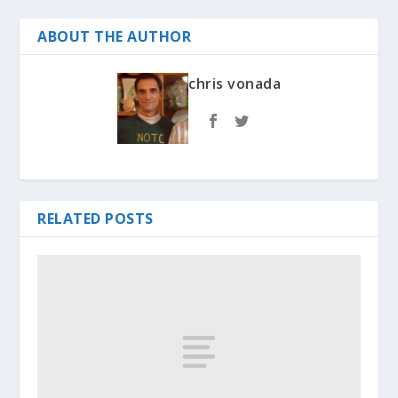
ABOUT THE AUTHOR
chris vonada
RELATED POSTS