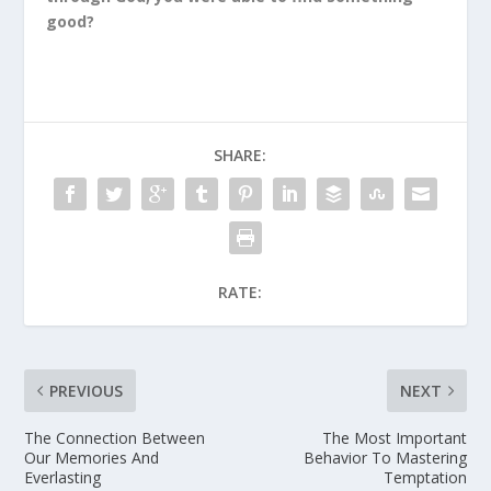
good?
SHARE:
RATE:
PREVIOUS
NEXT
The Connection Between
The Most Important
Our Memories And
Behavior To Mastering
Everlasting
Temptation