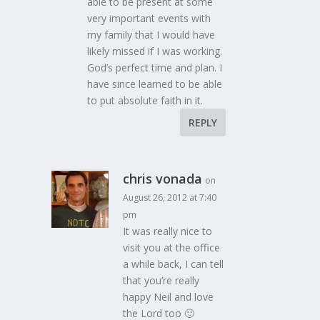
able to be present at some
very important events with
my family that I would have
likely missed if I was working.
God’s perfect time and plan. I
have since learned to be able
to put absolute faith in it.
REPLY
chris vonada
on
August 26, 2012 at 7:40
pm
It was really nice to
visit you at the office
a while back, I can tell
that you’re really
happy Neil and love
the Lord too 🙂