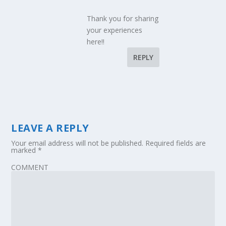
Thank you for sharing
your experiences
here!!
REPLY
LEAVE A REPLY
Your email address will not be published.
Required fields are
marked
*
COMMENT