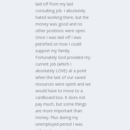
laid off from my last
consulting job. I absolutely
hated working there, but the
money was good and no
other positions were open.
Once I was laid off I was
petrefied on how I could
support my family.
Fortunately God provided my
current job (which I
absolutely LOVE) at a point
when the last of our saved
resources were spent and we
would have to move to a
cardboard box. It does not
pay much, but some things
are more important than
money. Plus during my
unemployed period I was