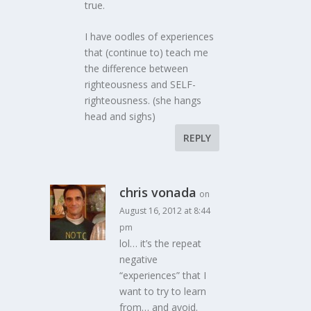
true.
I have oodles of experiences
that (continue to) teach me
the difference between
righteousness and SELF-
righteousness. (she hangs
head and sighs)
REPLY
chris vonada
on
August 16, 2012 at 8:44
pm
lol… it’s the repeat
negative
“experiences” that I
want to try to learn
from… and avoid.