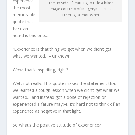
experience…
The up side of learning to ride a bike?
the most
Image courtesy of imagerymajestic /
memorable
FreeDigitalPhotos.net
quote that
I’ve ever
heard is this one…
“Experience is that thing we get when we didn’t get
what we wanted.” – Unknown.
Wow, that’s inspiriting, right?
Well, not really. This quote makes the statement that
we learned a tough lesson when we didn’t get what we
wanted… and instead got a dose of rejection or
experienced a failure maybe. It’s hard not to think of an
experience as negative in that light.
So what’s the positive attitude of experience?