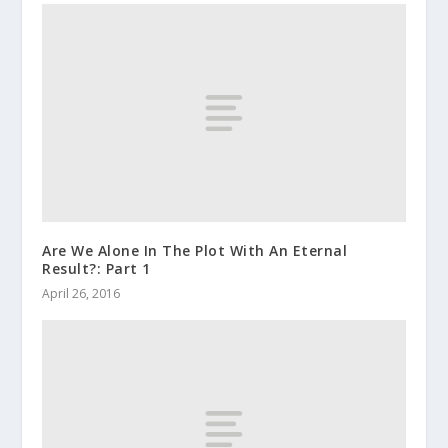
Are We Alone In The Plot With An Eternal
Result?: Part 1
April 26, 2016