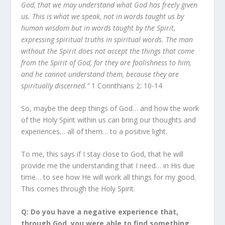
God, that we may understand what God has freely given
us. This is what we speak, not in words taught us by
human wisdom but in words taught by the Spirit,
expressing spiritual truths in spiritual words. The man
without the Spirit does not accept the things that come
from the Spirit of God, for they are foolishness to him,
and he cannot understand them, because they are
spiritually discerned.”
1 Corinthians 2: 10-14
So, maybe the deep things of God… and how the work
of the Holy Spirit within us can bring our thoughts and
experiences… all of them… to a positive light.
To me, this says if I stay close to God, that he will
provide me the understanding that I need… in His due
time… to see how He will work all things for my good.
This comes through the Holy Spirit.
Q: Do you have a negative experience that,
through God, you were able to find something