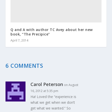
Q and A with author TC Avey about her new
book, “The Precipice”
April 7, 2014
6 COMMENTS
Carol Peterson
on August
16, 2012 at 5:35 pm
Ha! Loved the “experience is
what we get when we don’t
get what we wanted.” So