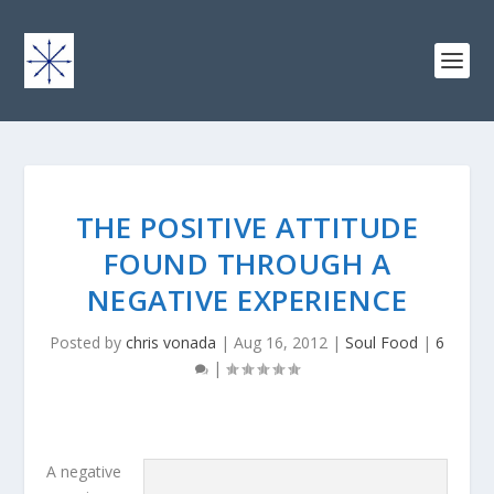
THE POSITIVE ATTITUDE
FOUND THROUGH A
NEGATIVE EXPERIENCE
Posted by
chris vonada
|
Aug 16, 2012
|
Soul Food
|
6
|
A negative