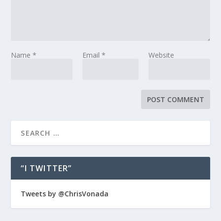
Name
*
Email
*
Website
“I TWITTER”
Tweets by @ChrisVonada