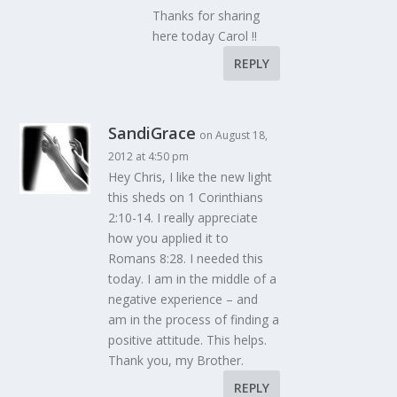
Thanks for sharing
here today Carol !!
REPLY
SandiGrace
on August 18,
2012 at 4:50 pm
Hey Chris, I like the new light
this sheds on 1 Corinthians
2:10-14. I really appreciate
how you applied it to
Romans 8:28. I needed this
today. I am in the middle of a
negative experience – and
am in the process of finding a
positive attitude. This helps.
Thank you, my Brother.
REPLY