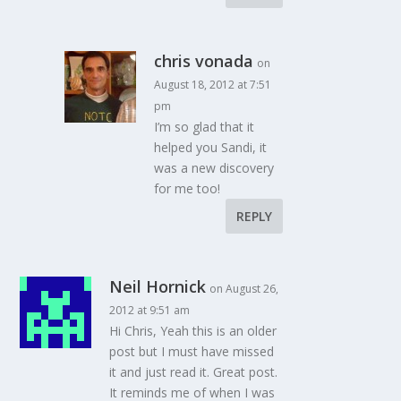
chris vonada
on
August 18, 2012 at 7:51
pm
I’m so glad that it
helped you Sandi, it
was a new discovery
for me too!
REPLY
Neil Hornick
on August 26,
2012 at 9:51 am
Hi Chris, Yeah this is an older
post but I must have missed
it and just read it. Great post.
It reminds me of when I was