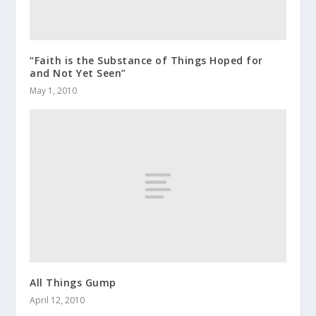
“Faith is the Substance of Things Hoped for
and Not Yet Seen”
May 1, 2010
All Things Gump
April 12, 2010