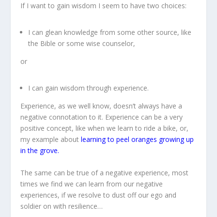
If I want to gain wisdom I seem to have two choices:
I can glean knowledge from some other source, like
the Bible or some wise counselor,
or
I can gain wisdom through experience.
Experience, as we well know, doesn’t always have a
negative connotation to it. Experience can be a very
positive concept, like when we learn to ride a bike, or,
my example about
learning to peel oranges growing up
in the grove.
The same can be true of a negative experience, most
times we find we can learn from our negative
experiences, if we resolve to dust off our ego and
soldier on with resilience…