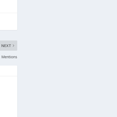
NEXT
t Mentions