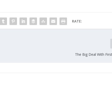
RATE:
The Big Deal With Firs