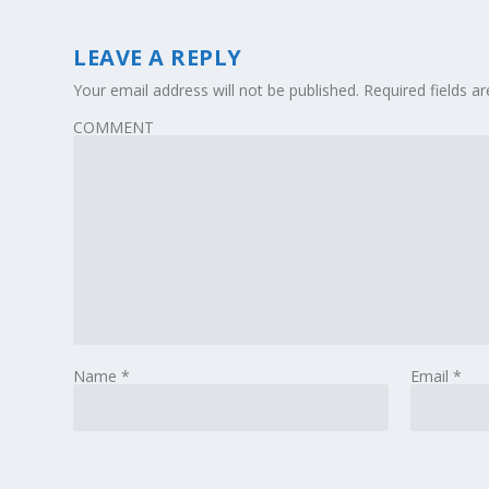
LEAVE A REPLY
Your email address will not be published.
Required fields 
COMMENT
Name
*
Email
*