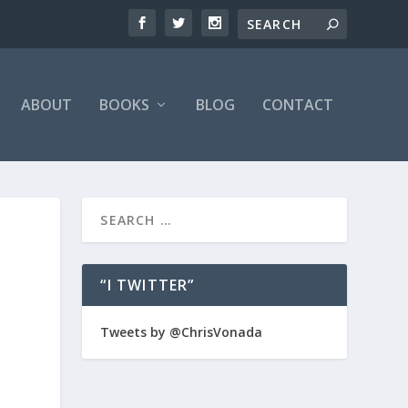
ABOUT
BOOKS
BLOG
CONTACT
“I TWITTER”
Tweets by @ChrisVonada