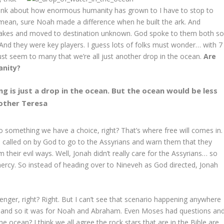
hink about how enormous humanity has grown to I have to stop to
I mean, sure Noah made a difference when he built the ark. And
takes and moved to destination unknown. God spoke to them both s
h. And they were key players. I guess lots of folks must wonder… with 7
 must seem to many that we’re all just another drop in the ocean.
Are
anity?
 is just a drop in the ocean. But the ocean would be less
Mother Teresa
o something we have a choice, right? That’s where free will comes in.
 called on by God to go to the Assyrians and warn them that they
 their evil ways. Well, Jonah didn’t really care for the Assyrians… so
ercy. So instead of heading over to Nineveh as God directed, Jonah
nger, right? Right. But I can’t see that scenario happening anywhere
t… and so it was for Noah and Abraham. Even Moses had questions an
the ocean? I think we all agree the rock stars that are in the Bible are