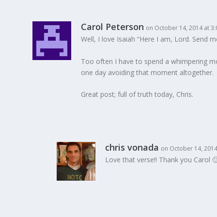
Carol Peterson
on October 14, 2014 at 3
Well, I love Isaiah “Here I am, Lord. Send me
Too often I have to spend a whimpering mom
one day avoiding that moment altogether.
Great post; full of truth today, Chris.
chris vonada
on October 14, 2014
Love that verse!! Thank you Carol 