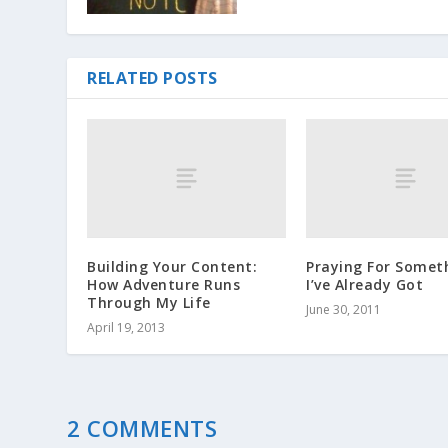
RELATED POSTS
Building Your Content:
Praying For Somet
How Adventure Runs
I’ve Already Got
Through My Life
June 30, 2011
April 19, 2013
2 COMMENTS