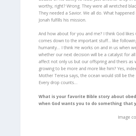
worthy, right? Wrong. They were all wretched blac
They needed a Savior. We all do. What happened 
Jonah fulfills his mission.
And how about for you and me? I think God likes u
comes down to the important stuff… like followi
humanity… I think He works on and in us when we 
whether our next decision will be a catalyst for 
affect not only us but our offspring and theirs a
growing to be more and more like him? Yes, indeed
Mother Teresa says, the ocean would still be the 
Every drop counts…
What is your favorite Bible story about obedi
when God wants you to do something that y
Image co