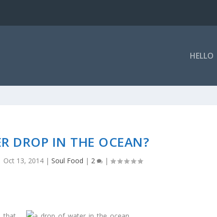
HELLO
R DROP IN THE OCEAN?
|
Oct 13, 2014
|
Soul Food
|
2
|
, that