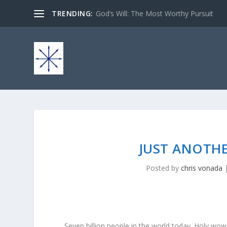
TRENDING:
God’s Will: The Most Worthy Pursuit
JUST ANOTHE
Posted by
chris vonada
Seven billion people in the world today. Holy wow