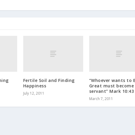
hing
Fertile Soil and Finding
“Whoever wants to 
Happiness
Great must become
servant” Mark 10:43
July 12, 2011
March 7, 2011