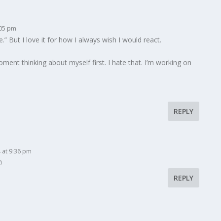
:05 pm
.” But I love it for how I always wish I would react.
ent thinking about myself first. I hate that. I’m working on
REPLY
 at 9:36 pm

REPLY