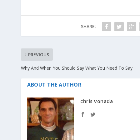
SHARE:
PREVIOUS
Why And When You Should Say What You Need To Say
ABOUT THE AUTHOR
chris vonada