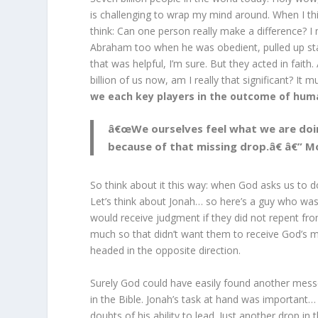
is challenging to wrap my mind around. When I t
think: Can one person really make a difference? 
Abraham too when he was obedient, pulled up s
that was helpful, I’m sure. But they acted in fait
billion of us now, am I really that significant? It
we each key players in the outcome of hum
â€œWe ourselves feel what we are doing
because of that missing drop.â€ â€” 
So think about it this way: when God asks us to d
Let’s think about Jonah… so here’s a guy who was
would receive judgment if they did not repent from
much so that didn’t want them to receive God’s m
headed in the opposite direction.
Surely God could have easily found another messe
in the Bible. Jonah’s task at hand was importan
doubts of his ability to lead. Just another drop in 