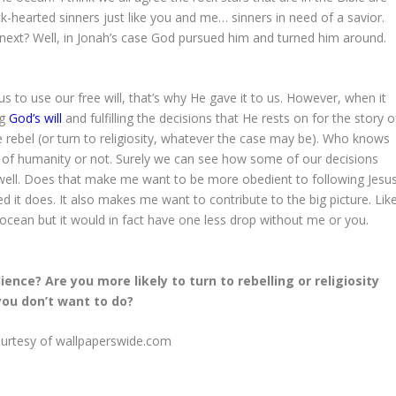
k-hearted sinners just like you and me… sinners in need of a savior.
next? Well, in Jonah’s case God pursued him and turned him around.
s to use our free will, that’s why He gave it to us. However, when it
ng
God’s will
and fulfilling the decisions that He rests on for the story o
rebel (or turn to religiosity, whatever the case may be). Who knows
all of humanity or not. Surely we can see how some of our decisions
s well. Does that make me want to be more obedient to following Jesus
 it does. It also makes me want to contribute to the big picture. Lik
ocean but it would in fact have one less drop without me or you.
ence? Are you more likely to turn to rebelling or religiosity
ou don’t want to do?
urtesy of wallpaperswide.com