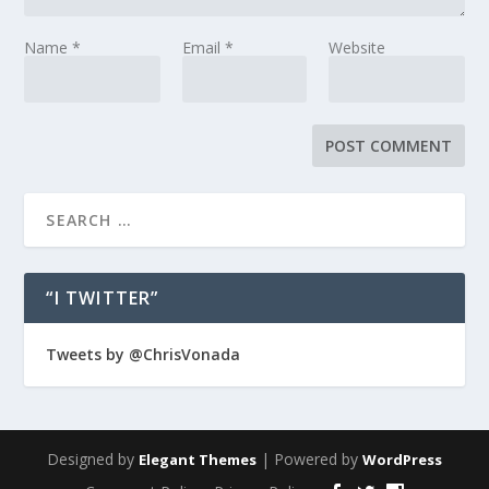
Name
*
Email
*
Website
“I TWITTER”
Tweets by @ChrisVonada
Designed by
| Powered by
Elegant Themes
WordPress