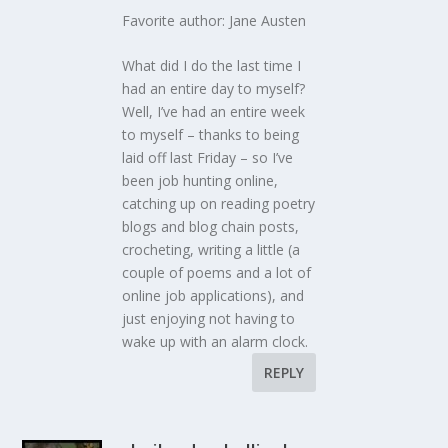
Favorite author: Jane Austen
What did I do the last time I
had an entire day to myself?
Well, I’ve had an entire week
to myself – thanks to being
laid off last Friday – so I’ve
been job hunting online,
catching up on reading poetry
blogs and blog chain posts,
crocheting, writing a little (a
couple of poems and a lot of
online job applications), and
just enjoying not having to
wake up with an alarm clock.
REPLY