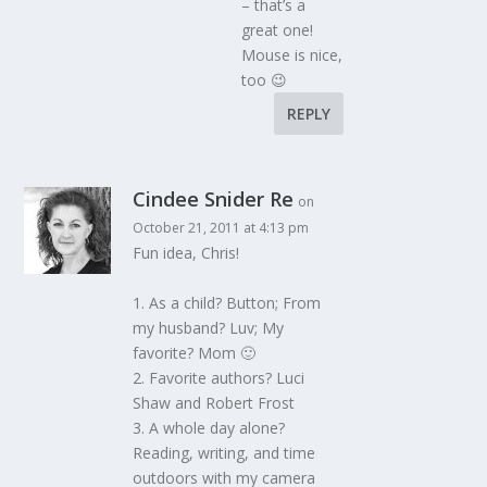
– that’s a
great one!
Mouse is nice,
too 😉
REPLY
Cindee Snider Re
on
October 21, 2011 at 4:13 pm
Fun idea, Chris!
1. As a child? Button; From
my husband? Luv; My
favorite? Mom 🙂
2. Favorite authors? Luci
Shaw and Robert Frost
3. A whole day alone?
Reading, writing, and time
outdoors with my camera