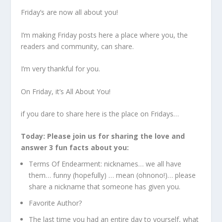
Friday’s are now all about you!
I’m making Friday posts here a place where you, the
readers and community, can share.
I’m very thankful for you.
On Friday, it’s All About You!
if you dare to share here is the place on Fridays…
Today: Please join us for sharing the love and
answer 3 fun facts about you:
Terms Of Endearment: nicknames… we all have
them… funny (hopefully) … mean (ohnono!)… please
share a nickname that someone has given you.
Favorite Author?
The last time you had an entire day to yourself, what