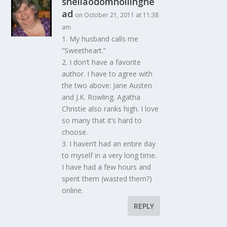
sheilaodomhollinghe
ad
on October 21, 2011 at 11:38
am
1. My husband calls me
“Sweetheart.”
2. I don’t have a favorite
author. I have to agree with
the two above: Jane Austen
and J.K. Rowling. Agatha
Christie also ranks high. I love
so many that it’s hard to
choose.
3. I haven’t had an entire day
to myself in a very long time.
I have had a few hours and
spent them (wasted them?)
online.
REPLY