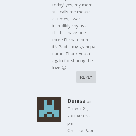
today! yes, my mom
still calls me mouse
at times, i was
incredibly shy as a
child… i have one
more i’ll share here,
it’s Papi – my grandpa
name. Thank you all
again for sharing the
love 🙂
REPLY
Denise
on
October 21,
2011 at 10:53
pm
Oh I like Papi