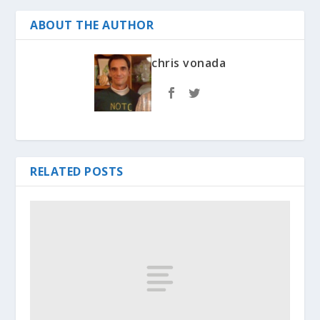
ABOUT THE AUTHOR
chris vonada
RELATED POSTS