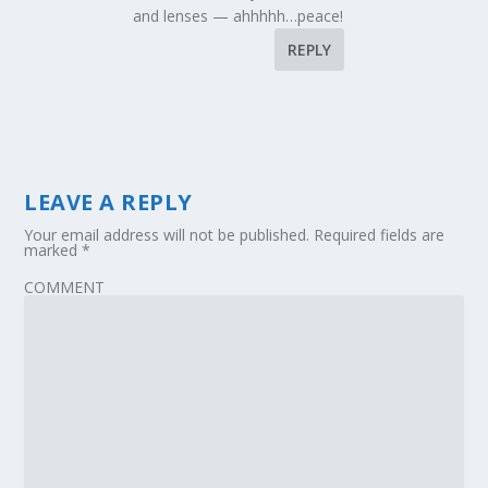
and lenses — ahhhhh…peace!
REPLY
LEAVE A REPLY
Your email address will not be published.
Required fields are
marked
*
COMMENT