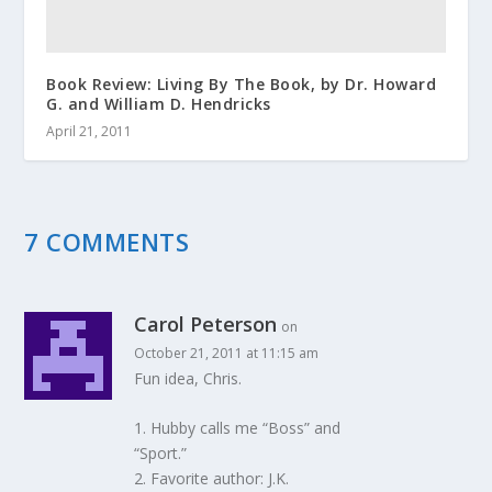
Book Review: Living By The Book, by Dr. Howard
G. and William D. Hendricks
April 21, 2011
7 COMMENTS
Carol Peterson
on
October 21, 2011 at 11:15 am
Fun idea, Chris.
1. Hubby calls me “Boss” and
“Sport.”
2. Favorite author: J.K.