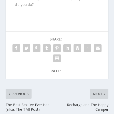
did you do?
SHARE:
RATE:
PREVIOUS
NEXT
The Best Sex I’ve Ever Had
Recharge and The Happy
(a.k.a. The TMI Post)
Camper