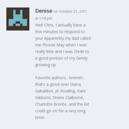
Denise
on October 21, 2011
at 1:16 pm
Well Chris, I actually have a
few minutes to respond to
you! Apparently my dad called
me Flossie May when I was
really little and I was Dede to
a good portion of my family
growing up.
Favorite authors…hmmm…
that’s a good one! Diana
Gabaldon, JK Rowling, Kate
Gibbons, Shane Claiborne,
Charlotte Bronte, and the list
could go on for a very long
time!