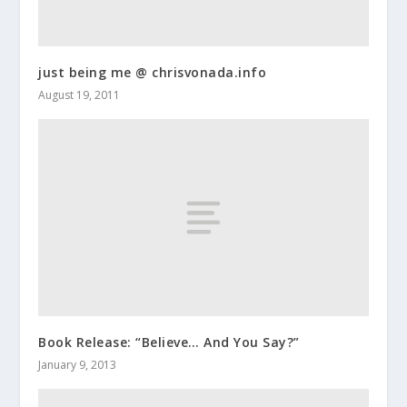
just being me @ chrisvonada.info
August 19, 2011
Book Release: “Believe… And You Say?”
January 9, 2013