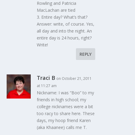
Rowling and Patricia
MacLachan are tied
3. Entire day? What’s that?
Answer: write, of course. Yes,
all day and into the night. An
entire day is 24 hours, right?
Write!
REPLY
Traci B
on October 21, 2011
at 11:27 am
Nickname: I was “Boo” to my
friends in high school; my
college nicknames were a bit
too racy to share here. These
days, my hoop friend Karen
(aka Khaanee) calls me T.