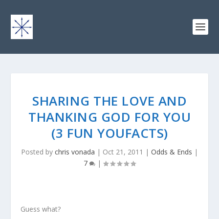
SHARING THE LOVE AND
THANKING GOD FOR YOU
(3 FUN YOUFACTS)
Posted by
chris vonada
|
Oct 21, 2011
|
Odds & Ends
|
7
|
Guess what?