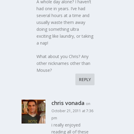
A whole day alone? I haven’t
had one in years. I’ve had
several hours at a time and
usually waste them away
doing something ultra
exciting like laundry, or taking
a nap!
What about you Chris? Any
other nicknames other than
Mouse?
REPLY
chris vonada
on
October 21, 2011 at 7:36
pm
i really enjoyed
reading all of these