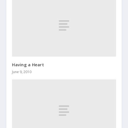
Having a Heart
June 9, 2010