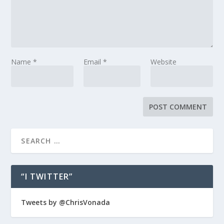
Name
*
Email
*
Website
“I TWITTER”
Tweets by @ChrisVonada