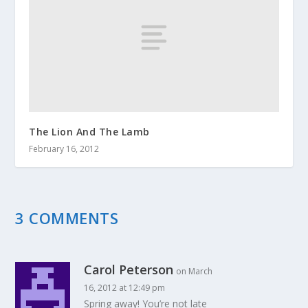
The Lion And The Lamb
February 16, 2012
3 COMMENTS
Carol Peterson
on March
16, 2012 at 12:49 pm
Spring away! You’re not late