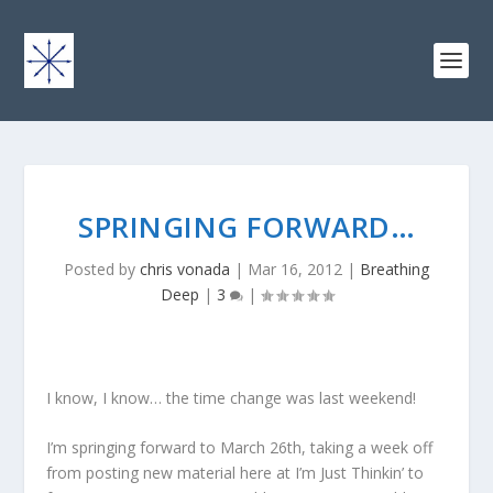
SPRINGING FORWARD…
Posted by
chris vonada
|
Mar 16, 2012
|
Breathing
Deep
|
3
|
I know, I know… the time change was last weekend!
I’m springing forward to March 26th, taking a week off
from posting new material here at I’m Just Thinkin’ to