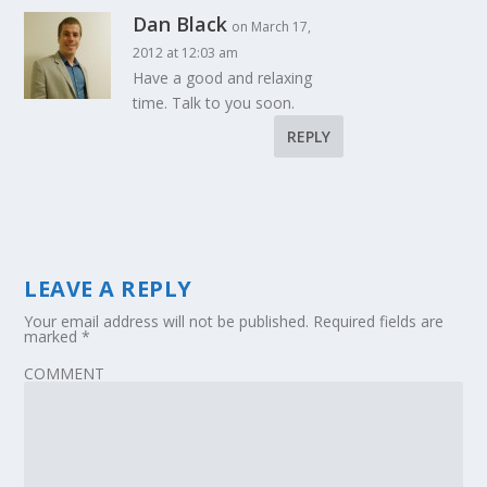
Dan Black
on March 17,
2012 at 12:03 am
Have a good and relaxing
time. Talk to you soon.
REPLY
LEAVE A REPLY
Your email address will not be published.
Required fields are
marked
*
COMMENT