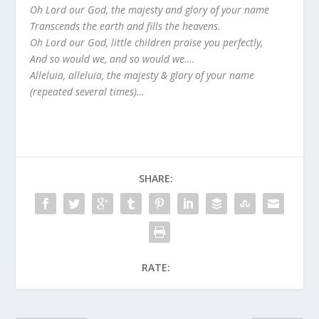
Oh Lord our God, the majesty and glory of your name
Transcends the earth and fills the heavens.
Oh Lord our God, little children praise you perfectly,
And so would we, and so would we….
Alleluia, alleluia, the majesty & glory of your name
(repeated several times)…
SHARE:
RATE: