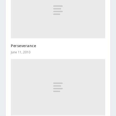
Perseverance
June 11, 2010