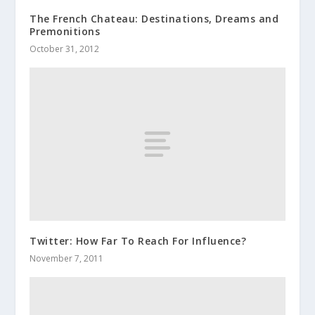
The French Chateau: Destinations, Dreams and
Premonitions
October 31, 2012
Twitter: How Far To Reach For Influence?
November 7, 2011