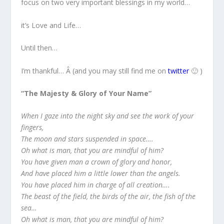
focus on two very important blessings in my world…
it’s Love and Life…
Until then…
I’m thankful… Â (and you may still find me on
twitter
🙂 )
“The Majesty & Glory of Your Name”
When I gaze into the night sky and see the work of your
fingers,
The moon and stars suspended in space….
Oh what is man, that you are mindful of him?
You have given man a crown of glory and honor,
And have placed him a little lower than the angels.
You have placed him in charge of all creation….
The beast of the field, the birds of the air, the fish of the
sea…
Oh what is man, that you are mindful of him?