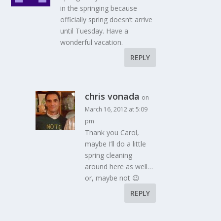
in the springing because
officially spring doesn’t arrive
until Tuesday. Have a
wonderful vacation.
REPLY
chris vonada
on
March 16, 2012 at 5:09
pm
Thank you Carol,
maybe I’ll do a little
spring cleaning
around here as well…
or, maybe not 😉
REPLY