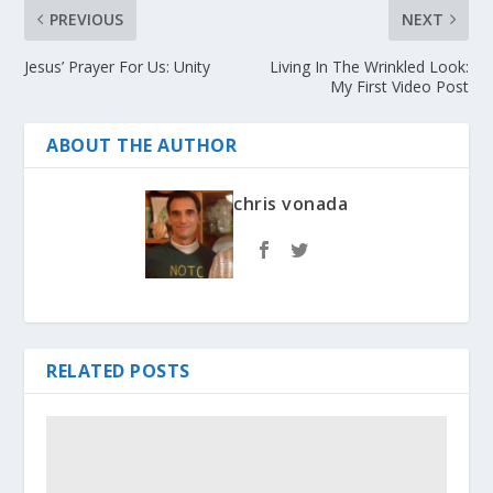
PREVIOUS
NEXT
Jesus’ Prayer For Us: Unity
Living In The Wrinkled Look:
My First Video Post
ABOUT THE AUTHOR
chris vonada
RELATED POSTS