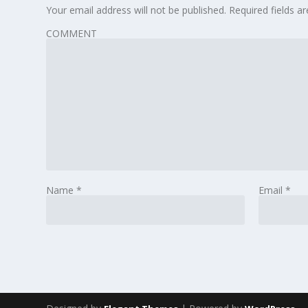
Your email address will not be published.
Required fields 
COMMENT
Name
*
Email
*