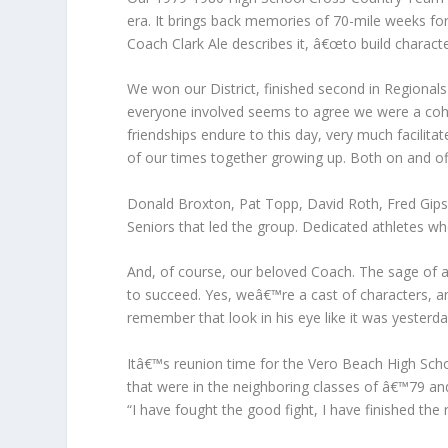
era. It brings back memories of 70-mile weeks fo
Coach Clark Ale describes it, â€œto build characte
We won our District, finished second in Regionals 
everyone involved seems to agree we were a co
friendships endure to this day, very much facilit
of our times together growing up. Both on and off
Donald Broxton, Pat Topp, David Roth, Fred Gip
Seniors that led the group. Dedicated athletes w
And, of course, our beloved Coach. The sage of a
to succeed. Yes, weâ€™re a cast of characters, a
remember that look in his eye like it was yeste
Itâ€™s reunion time for the Vero Beach High Scho
that were in the neighboring classes of â€™79 a
“I have fought the good fight, I have finished the 