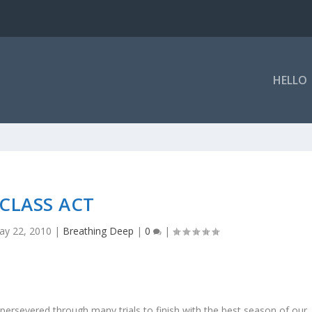
HELLO
CLASS ACT
ay 22, 2010
|
Breathing Deep
|
0
|
rsevered through many trials to finish with the best season of our