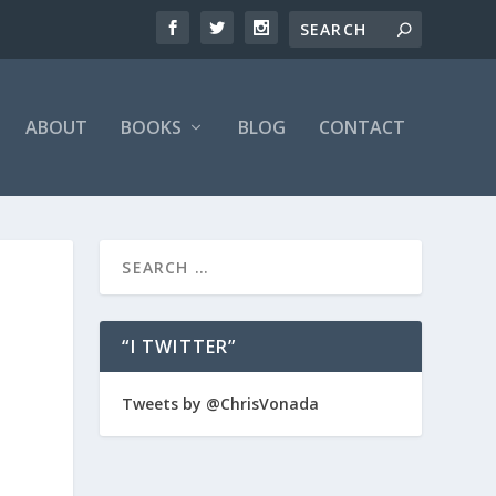
ABOUT
BOOKS
BLOG
CONTACT
“I TWITTER”
Tweets by @ChrisVonada