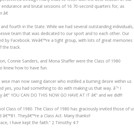
r endurance and brutal sessions of 16 70-second quarters for, as
r.â€
and fourth in the State. While we had several outstanding individuals,
hesive team
that was dedicated to our sport and to each other. Our
ated by Facebook. Weâ€™re a tight group, with lots of great memories
 the track.
son, Connie Sanders, and Mona Shaffer were the Class of 1980
ho knew how to have fun.
 wise man now swing dancer who instilled a burning desire within us
nd yes, you had something to do with making us that way. â˜º I
rday â€“ YOU CAN DO THIS NOW GO HAVE AT IT â€“ and we did!!!
ol Class of 1980. The Class of 1980 has graciously invited those of u
nd â€™81. Theyâ€™re a Class Act. Many thanks!!
race, I have kept the faith.” 2 Timothy 4:7