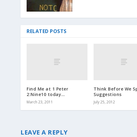
RELATED POSTS
Find Me at 1 Peter
Think Before We S
2:Nine10 today…
Suggestions
March 23, 2011
July 25, 2012
LEAVE A REPLY