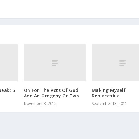
peak: 5
Oh For The Acts Of God
Making Myself
And An Orogeny Or Two
Replaceable
November 3, 2015
September 13, 2011