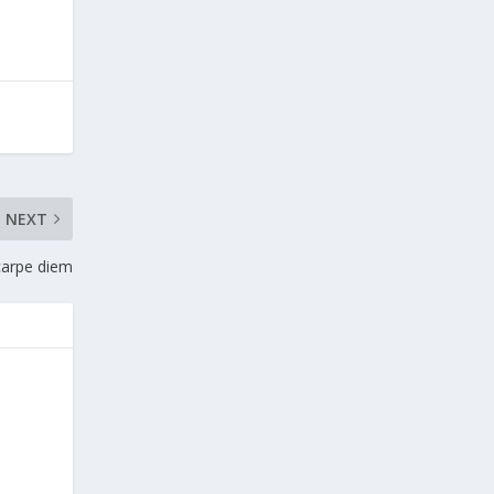
NEXT
carpe diem