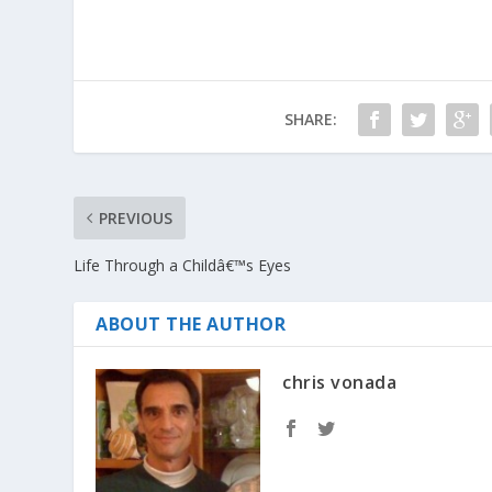
SHARE:
PREVIOUS
Life Through a Childâ€™s Eyes
ABOUT THE AUTHOR
chris vonada