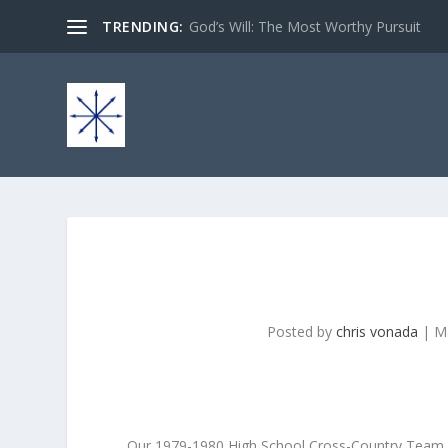
TRENDING:
God’s Will: The Most Worthy Pursuit
Posted by
chris vonada
|
M
Our 1979-1980 High School Cross-Country Team pe