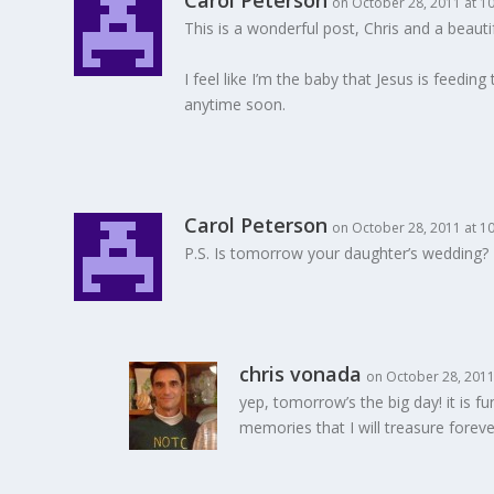
Carol Peterson
on October 28, 2011 at 1
This is a wonderful post, Chris and a beaut
I feel like I’m the baby that Jesus is feedi
anytime soon.
Carol Peterson
on October 28, 2011 at 1
P.S. Is tomorrow your daughter’s wedding? P
chris vonada
on October 28, 2011
yep, tomorrow’s the big day! it is 
memories that I will treasure foreve