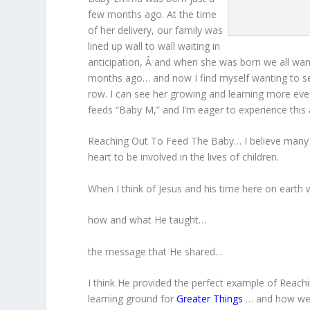
few months ago. At the time
of her delivery, our family was
lined up wall to wall waiting in
anticipation, Â and when she was born we all want
months ago… and now I find myself wanting to se
row. I can see her growing and learning more ever
feeds “Baby M,” and I’m eager to experience this 
Reaching Out To Feed The Baby… I believe many 
heart to be involved in the lives of children.
When I think of Jesus and his time here on earth w
how and what He taught…
the message that He shared…
I think He provided the perfect example of Reach
learning ground for
Greater Things
… and how we c