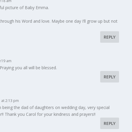
0:18 am
iful picture of Baby Emma.
ng through his Word and love. Maybe one day I’ll grow up but not
REPLY
0:19 am
raying you all will be blessed.
REPLY
 at 2:13 pm
fun being the dad of daughters on wedding day, very special
r!! Thank you Carol for your kindness and prayers!!
REPLY