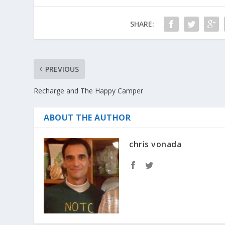
SHARE:
PREVIOUS
Recharge and The Happy Camper
ABOUT THE AUTHOR
chris vonada