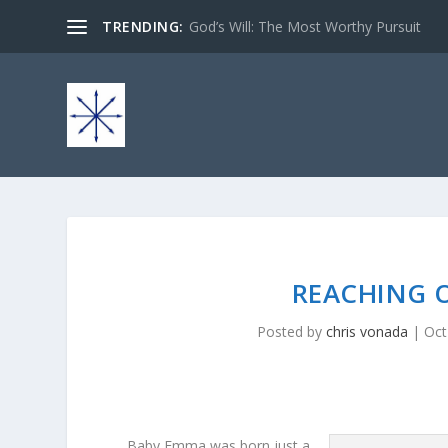
TRENDING:
God’s Will: The Most Worthy Pursuit
REACHING O
Posted by
chris vonada
|
Oct
Baby Emma was born just a