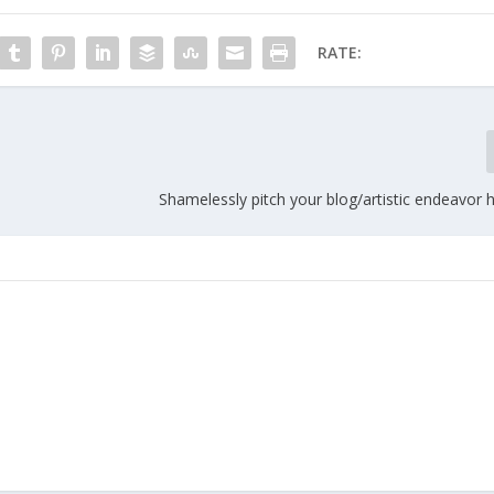
RATE:
Shamelessly pitch your blog/artistic endeavor 