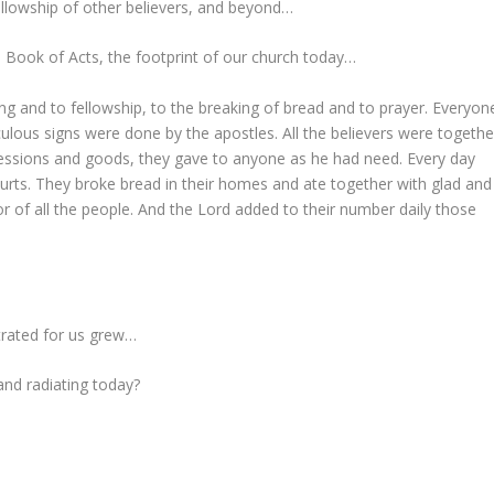
llowship of other believers, and beyond…
e Book of Acts, the footprint of our church today…
ng and to fellowship, to the breaking of bread and to prayer. Everyon
lous signs were done by the apostles. All the believers were togethe
sessions and goods, they gave to anyone as he had need. Every day
urts. They broke bread in their homes and ate together with glad and
or of all the people. And the Lord added to their number daily those
strated for us grew…
and radiating today?