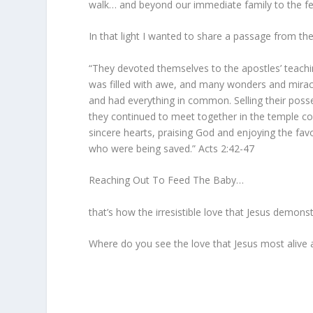
walk… and beyond our immediate family to the fe
In that light I wanted to share a passage from th
“They devoted themselves to the apostles’ teachi
was filled with awe, and many wonders and miracu
and had everything in common. Selling their pos
they continued to meet together in the temple co
sincere hearts, praising God and enjoying the fav
who were being saved.” Acts 2:42-47
Reaching Out To Feed The Baby…
that’s how the irresistible love that Jesus demon
Where do you see the love that Jesus most alive 