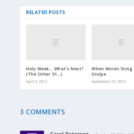
RELATED POSTS
Holy Week… What’s Next?
When Words Sting 
(The Other 51…)
Stolpe
April 9, 2012
September 23, 2013
3 COMMENTS