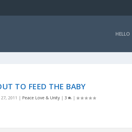
HELLO
UT TO FEED THE BABY
 27, 2011
|
Peace Love & Unity
|
3
|