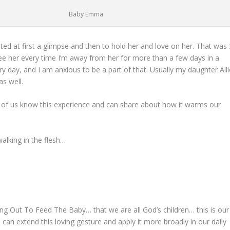
Baby Emma
ed at first a glimpse and then to hold her and love on her. That was 
e her every time I’m away from her for more than a few days in a
y day, and I am anxious to be a part of that. Usually my daughter Alli
as well.
of us know this experience and can share about how it warms our
alking in the flesh…
ing Out To Feed The Baby… that we are all God’s children… this is our
an extend this loving gesture and apply it more broadly in our daily