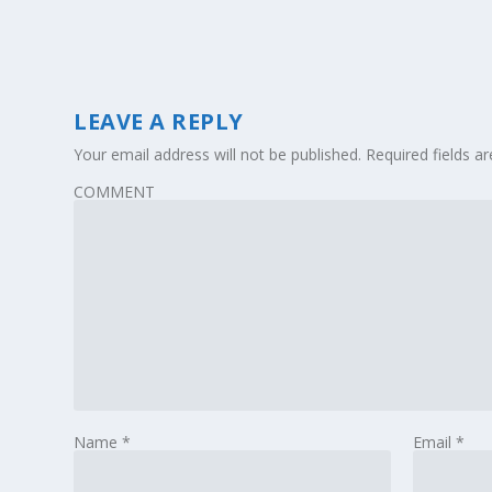
LEAVE A REPLY
Your email address will not be published.
Required fields 
COMMENT
Name
*
Email
*