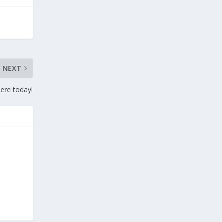
NEXT
here today!