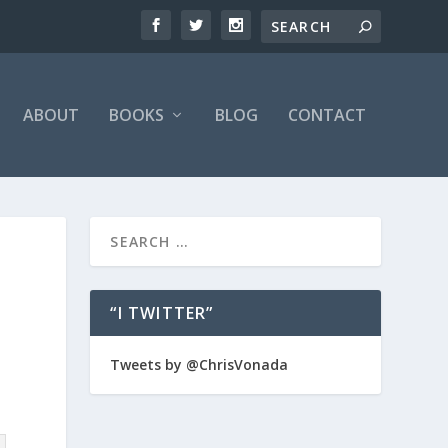
ABOUT
BOOKS
BLOG
CONTACT
“I TWITTER”
Tweets by @ChrisVonada