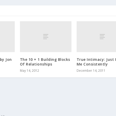
by Jon
The 10 + 1 Building Blocks
True Intimacy: Just 
Of Relationships
Me Consistently
May 14, 2012
December 14, 2011