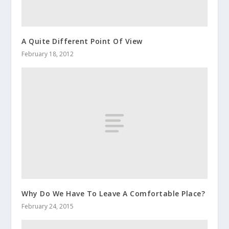
A Quite Different Point Of View
February 18, 2012
Why Do We Have To Leave A Comfortable Place?
February 24, 2015