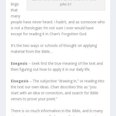
lingo
John 3:1
that
many
people have never heard. I hadn’t, and as someone who
is not a theologian I’m not sure I ever would have
except for reading it in Chan’s Forgotten God.
It’s the two ways or schools of thought on applying
material from the Bible…
Exegesis
– Seek first the true meaning of the text and
then figuring out how to apply it in our daily life.
Eisegesis
– The subjective “drawing in,” or reading into
the text our own ideas. Chan describes this as “you
start with an idea or conviction, and search for Bible
verses to prove your point.”
There is so much information in the Bible, and in many