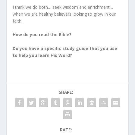
I think we do both… seek wisdom and enrichment…
when we are healthy believers looking to grow in our
faith.
How do you read the Bible?
Do you have a specific study guide that you use
to help you learn His Word?
SHARE:
RATE: