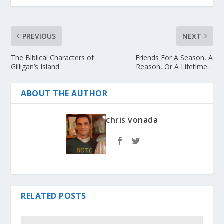
PREVIOUS
NEXT
The Biblical Characters of
Friends For A Season, A
Gilligan’s Island
Reason, Or A Lifetime…
ABOUT THE AUTHOR
chris vonada
RELATED POSTS