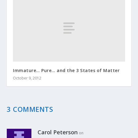
Immature… Pure… and the 3 States of Matter
October 9, 2012
3 COMMENTS
Carol Peterson
on