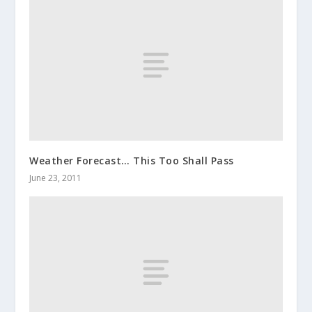
Weather Forecast… This Too Shall Pass
June 23, 2011