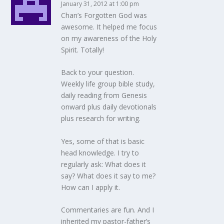
January 31, 2012 at 1:00 pm
Chan’s Forgotten God was
awesome. It helped me focus
on my awareness of the Holy
Spirit. Totally!
Back to your question.
Weekly life group bible study,
daily reading from Genesis
onward plus daily devotionals
plus research for writing.
Yes, some of that is basic
head knowledge. I try to
regularly ask: What does it
say? What does it say to me?
How can I apply it.
Commentaries are fun. And I
inherited my pastor-father’s