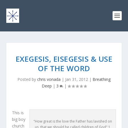
EXEGESIS, EISEGESIS & USE
OF THE WORD
Posted by
chris vonada
|
Jan 31, 2012
|
Breathing
Deep
|
3
|
This is
big boy
"How great is the love the Father has lavished on
church
us, that we should be called children of God" 1