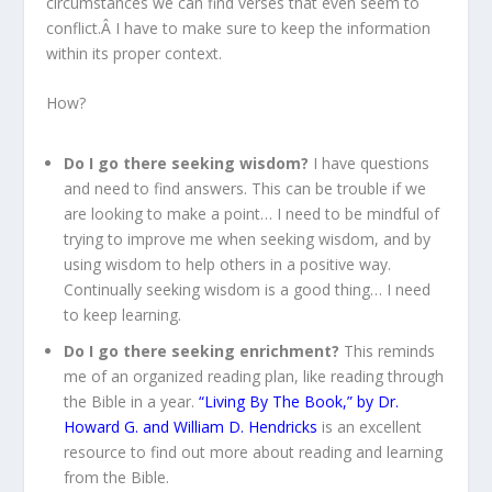
circumstances we can find verses that even seem to
conflict.Â I have to make sure to keep the information
within its proper context.
How?
Do I go there seeking wisdom?
I have questions
and need to find answers. This can be trouble if we
are looking to make a point… I need to be mindful of
trying to improve me when seeking wisdom, and by
using wisdom to help others in a positive way.
Continually seeking wisdom is a good thing… I need
to keep learning.
Do I go there seeking enrichment?
This reminds
me of an organized reading plan, like reading through
the Bible in a year.
“Living By The Book,” by Dr.
Howard G. and William D. Hendricks
is an excellent
resource to find out more about reading and learning
from the Bible.