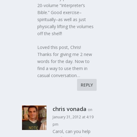
20-volume “Interpreter’s
Bible.” Good exercise–
spiritually–as well as just
physically lifting the volumes
off the shelf!
Loved this post, Chris!
Thanks for giving me 2 new
words for the day. Now to
find a way to use them in
casual conversation…
REPLY
chris vonada
on
January 31, 2012 at 4:19
pm
Carol, can you help