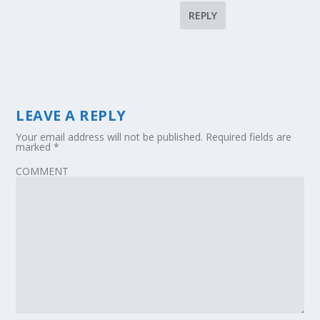
REPLY
LEAVE A REPLY
Your email address will not be published.
Required fields are
marked
*
COMMENT