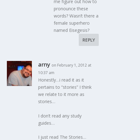
me figure out how to
pronounce these
words? Wasn’t there a
female superhero
named Eisegesis?
REPLY
arny
on February 1, 2012 at
10:37 am
Honestly…i read it as it
pertains to “stories” I think
we relate to it more as
stories…
I don’t read any study
guides…
I just read The Stories…