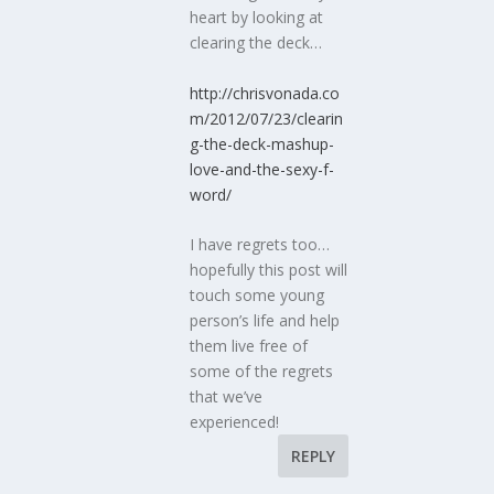
heart by looking at
clearing the deck…
http://chrisvonada.co
m/2012/07/23/clearin
g-the-deck-mashup-
love-and-the-sexy-f-
word/
I have regrets too…
hopefully this post will
touch some young
person’s life and help
them live free of
some of the regrets
that we’ve
experienced!
REPLY