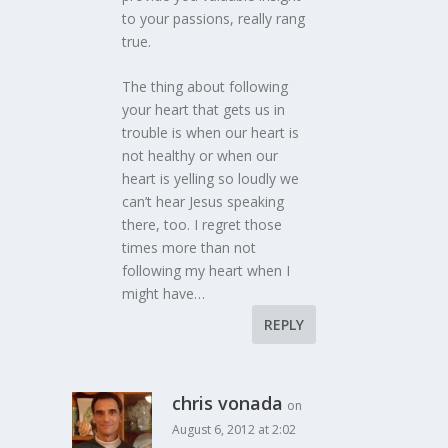
to your passions, really rang
true.
The thing about following
your heart that gets us in
trouble is when our heart is
not healthy or when our
heart is yelling so loudly we
can’t hear Jesus speaking
there, too. I regret those
times more than not
following my heart when I
might have…
REPLY
chris vonada
on
August 6, 2012 at 2:02