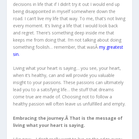
decisions in life that if I didn’t try it out I would end up
being disappointed in myself somewhere down the
road. I can’t live my life that way. To me, that’s not living
every moment. It’s living a life that I would look back
and regret. There’s something deep inside me that
keeps me from doing that. I’m not talking about doing
something foolish… remember, that wasÂ
my greatest
sin
.
Living what your heart is saying… you see, your heart,
when it’s healthy, can and will provide you valuable
insight to your passions. These passions can ultimately
lead you to a satisfying life… the stuff that dreams
come true are made of. Choosing not to follow a
healthy passion will often leave us unfulfilled and empty.
Embracing the journey.Â That is the message of
living what your heart is saying.