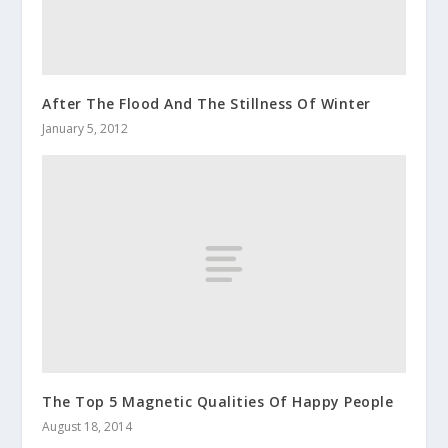
After The Flood And The Stillness Of Winter
January 5, 2012
The Top 5 Magnetic Qualities Of Happy People
August 18, 2014