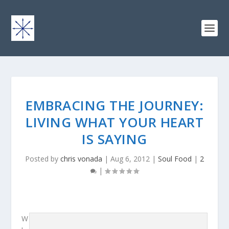
EMBRACING THE JOURNEY:
LIVING WHAT YOUR HEART
IS SAYING
Posted by
chris vonada
|
Aug 6, 2012
|
Soul Food
|
2
|
W