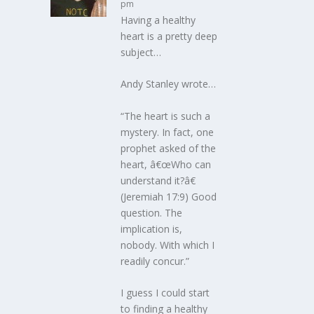
pm
Having a healthy
heart is a pretty deep
subject…
Andy Stanley wrote…
“The heart is such a
mystery. In fact, one
prophet asked of the
heart, â€œWho can
understand it?â€
(Jeremiah 17:9) Good
question. The
implication is,
nobody. With which I
readily concur.”
I guess I could start
to finding a healthy