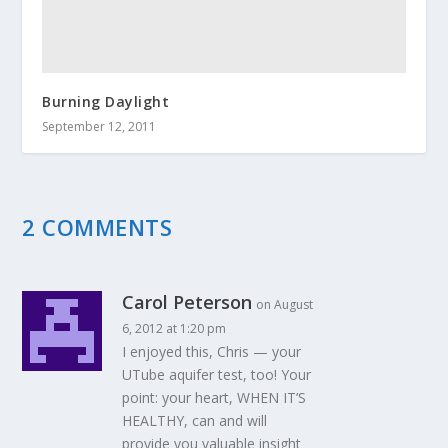
Burning Daylight
September 12, 2011
2 COMMENTS
Carol Peterson
on August
6, 2012 at 1:20 pm
I enjoyed this, Chris — your
UTube aquifer test, too! Your
point: your heart, WHEN IT’S
HEALTHY, can and will
provide you valuable insight