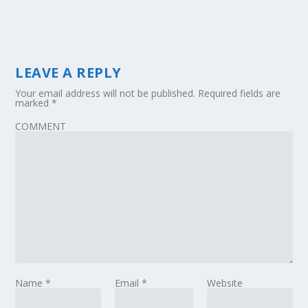
LEAVE A REPLY
Your email address will not be published.
Required fields are
marked
*
COMMENT
Name
*
Email
*
Website