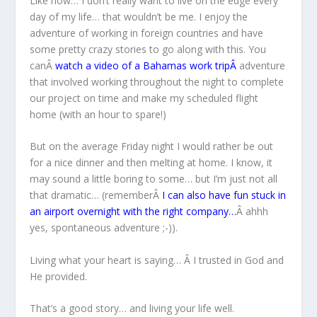
Like now… I don’t really want to live on the edge every
day of my life… that wouldn’t be me. I enjoy the
adventure of working in foreign countries and have
some pretty crazy stories to go along with this. You
canÂ
watch a video of a Bahamas work trip
Â
adventure
that involved working throughout the night to complete
our project on time and make my scheduled flight
home (with an hour to spare!)
But on the average Friday night I would rather be out
for a nice dinner and then melting at home. I know, it
may sound a little boring to some… but I’m just not all
that dramatic… (rememberÂ
I can also have fun stuck in
an airport overnight with the right company…
Â ahhh
yes, spontaneous adventure ;-)).
Living what your heart is saying… Â I trusted in God and
He provided.
That’s a good story… and living your life well.