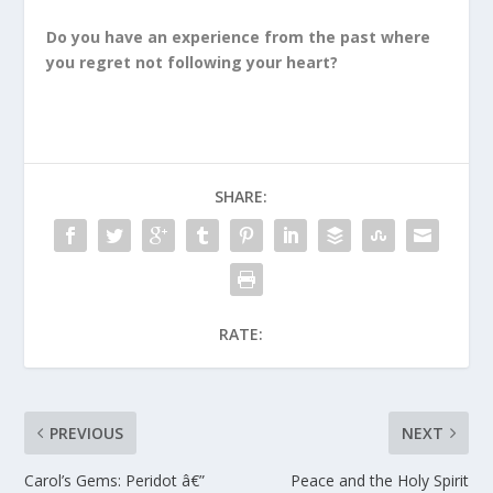
Do you have an experience from the past where
you regret not following your heart?
SHARE:
RATE:
PREVIOUS
NEXT
Carol’s Gems: Peridot â€”
Peace and the Holy Spirit