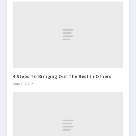
4 Steps To Bringing Out The Best In Others
May 7, 2012