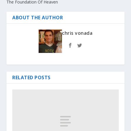
The Foundation Of Heaven
ABOUT THE AUTHOR
chris vonada
RELATED POSTS