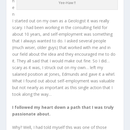
h
Yee-Haw !!
e
n
I started out on my own as a Geologist it was really
scary. I had been working in the consulting field for
about 10 years, and self-employment was something
that I always wanted to do. I asked several people
(much wiser, older guys) that worked with me and in
our field about the idea and they encouraged me to do
it. They all said that I would make out fine. So I did…
scary as it was, I struck out on my own… left my
salaried position at Jones, Edmunds and gave it a whirl.
What I found out about self-employment was valuable
but not nearly as important as this single action that I
took along the way…
I followed my heart down a path that I was truly
passionate about.
Why? Well, I had told myself this was one of those