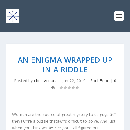
AN ENIGMA WRAPPED UP
IN A RIDDLE
Posted by
chris vonada
|
Jun 22, 2010
|
Soul Food
|
0
|
Women are the source of great mystery to us guys â€“
theyâ€™re a puzzle thatâ€™s difficult to solve. And just
when you think youâ€™ve got it all figured out