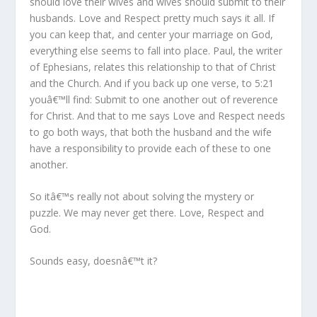
should love their wives and wives should submit to their
husbands. Love and Respect pretty much says it all. If
you can keep that, and center your marriage on God,
everything else seems to fall into place. Paul, the writer
of Ephesians, relates this relationship to that of Christ
and the Church. And if you back up one verse, to 5:21
youâ€™ll find: Submit to one another out of reverence
for Christ. And that to me says Love and Respect needs
to go both ways, that both the husband and the wife
have a responsibility to provide each of these to one
another.
So itâ€™s really not about solving the mystery or
puzzle. We may never get there. Love, Respect and
God.
Sounds easy, doesnâ€™t it?