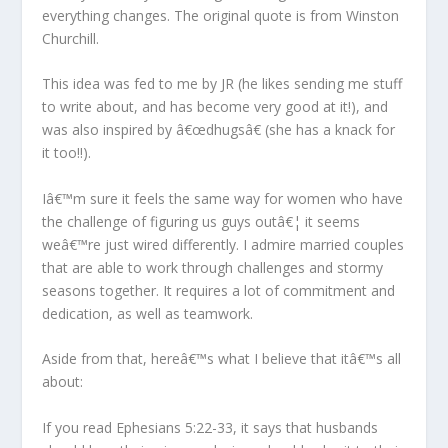
everything changes. The original quote is from Winston
Churchill.
This idea was fed to me by JR (he likes sending me stuff
to write about, and has become very good at it!), and
was also inspired by â€œdhugsâ€ (she has a knack for
it too!!).
Iâ€™m sure it feels the same way for women who have
the challenge of figuring us guys outâ€¦ it seems
weâ€™re just wired differently. I admire married couples
that are able to work through challenges and stormy
seasons together. It requires a lot of commitment and
dedication, as well as teamwork.
Aside from that, hereâ€™s what I believe that itâ€™s all
about:
If you read Ephesians 5:22-33, it says that husbands