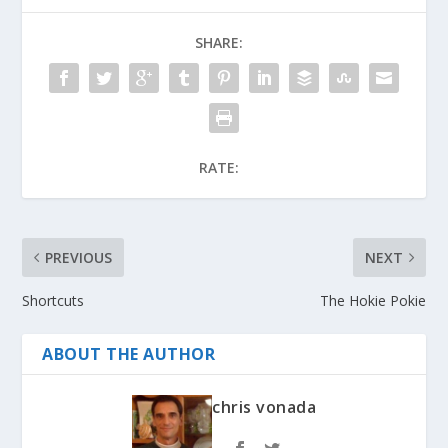
SHARE:
RATE:
PREVIOUS
NEXT
Shortcuts
The Hokie Pokie
ABOUT THE AUTHOR
chris vonada