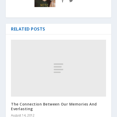
RELATED POSTS
The Connection Between Our Memories And
Everlasting
August 14, 2012