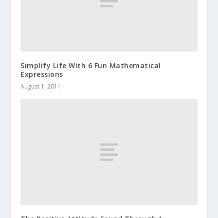
Simplify Life With 6 Fun Mathematical
Expressions
August 1, 2011