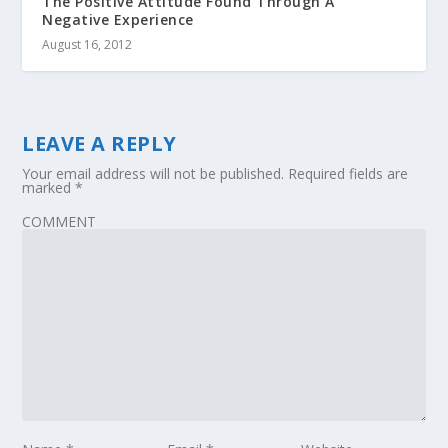
The Positive Attitude Found Through A
Negative Experience
August 16, 2012
LEAVE A REPLY
Your email address will not be published.
Required fields are
marked
*
COMMENT