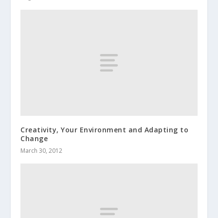
Creativity, Your Environment and Adapting to
Change
March 30, 2012