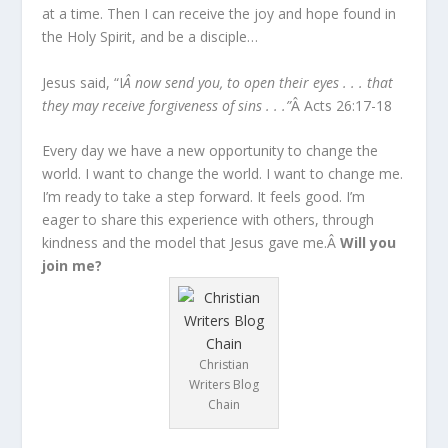
at a time. Then I can receive the joy and hope found in
the Holy Spirit, and be a disciple…
Jesus said, “I
Â now send you, to open their eyes . . . that
they may receive forgiveness of sins . . .”
Â Acts 26:17-18
Every day we have a new opportunity to change the
world. I want to change the world. I want to change me.
I’m ready to take a step forward. It feels good. I’m
eager to share this experience with others, through
kindness and the model that Jesus gave me.Â
Will you
join me?
Christian
Writers Blog
Chain