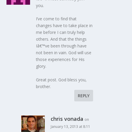
you.
I’ve come to find that
changes have to take place in
me before I can truly help
others. And that the things
Iâ€™ve been through have
not been in vain. God will use
those experiences for His
glory.
Great post. God bless you,
brother.
REPLY
chris vonada
on
January 13, 2013 at 8:11