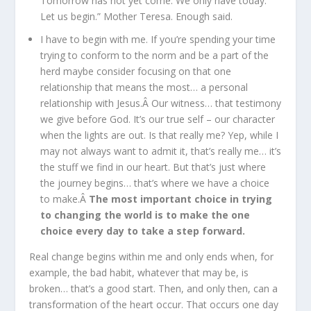
Tomorrow has not yet come. We only have today.
Let us begin.” Mother Teresa. Enough said.
I have to begin with me. If you’re spending your time
trying to conform to the norm and be a part of the
herd maybe consider focusing on that one
relationship that means the most… a personal
relationship with Jesus.Â Our witness… that testimony
we give before God. It’s our true self – our character
when the lights are out. Is that really me? Yep, while I
may not always want to admit it, that’s really me… it’s
the stuff we find in our heart. But that’s just where
the journey begins… that’s where we have a choice
to make.Â
The most important choice in trying
to changing the world is to make the one
choice every day to take a step forward.
Real change begins within me and only ends when, for
example, the bad habit, whatever that may be, is
broken… that’s a good start. Then, and only then, can a
transformation of the heart occur. That occurs one day