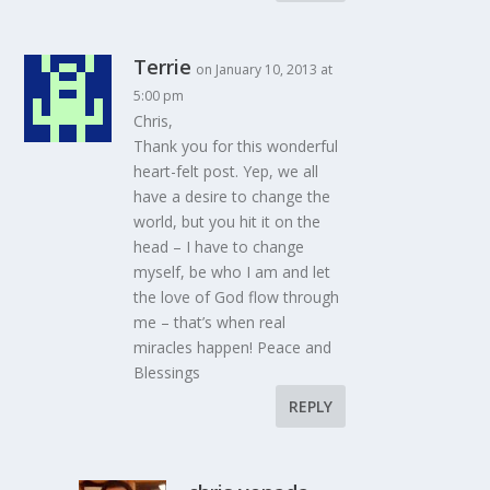
Terrie
on January 10, 2013 at
5:00 pm
Chris,
Thank you for this wonderful
heart-felt post. Yep, we all
have a desire to change the
world, but you hit it on the
head – I have to change
myself, be who I am and let
the love of God flow through
me – that’s when real
miracles happen! Peace and
Blessings
REPLY