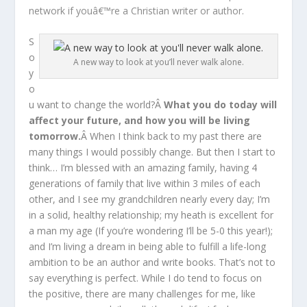
network if youâ€™re a Christian writer or author.
S
o
A new way to look at you’ll never walk alone.
y
o
u want to change the world?Â
What you do today will
affect your future, and how you will be living
tomorrow.
Â When I think back to my past there are
many things I would possibly change. But then I start to
think… I’m blessed with an amazing family, having 4
generations of family that live within 3 miles of each
other, and I see my grandchildren nearly every day; I’m
in a solid, healthy relationship; my heath is excellent for
a man my age (If you’re wondering I’ll be 5-0 this year!);
and I’m living a dream in being able to fulfill a life-long
ambition to be an author and write books. That’s not to
say everything is perfect. While I do tend to focus on
the positive, there are many challenges for me, like