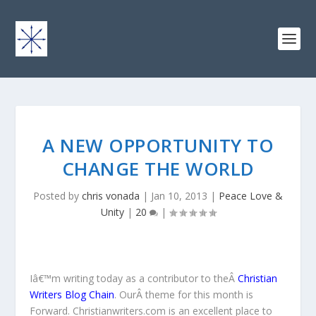
A NEW OPPORTUNITY TO
CHANGE THE WORLD
Posted by
chris vonada
|
Jan 10, 2013
|
Peace Love &
Unity
|
20
|
Iâ€™m writing today as a contributor to theÂ
Christian
Writers Blog Chain
.
OurÂ theme for this month is
Forward. Christianwriters.com is an excellent place to