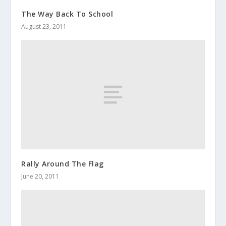
The Way Back To School
August 23, 2011
Rally Around The Flag
June 20, 2011