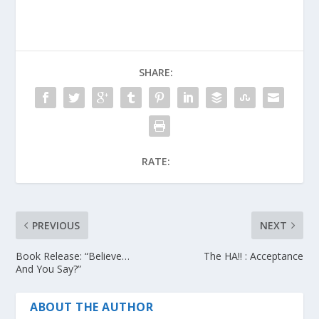
SHARE:
RATE:
PREVIOUS
NEXT
Book Release: “Believe…
The HA!! : Acceptance
And You Say?”
ABOUT THE AUTHOR