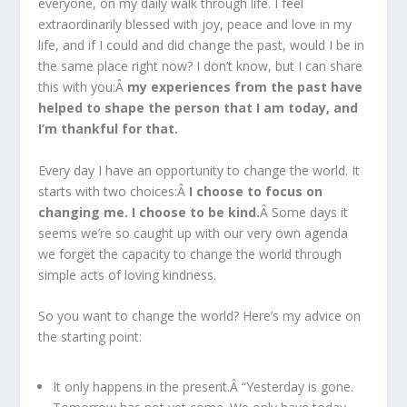
everyone, on my daily walk through life. I feel
extraordinarily blessed with joy, peace and love in my
life, and if I could and did change the past, would I be in
the same place right now? I don’t know, but I can share
this with you:Â
my experiences from the past have
helped to shape the person that I am today, and
I’m thankful for that.
Every day I have an opportunity to change the world. It
starts with two choices:Â
I choose to focus on
changing me. I choose to be kind.
Â Some days it
seems we’re so caught up with our very own agenda
we forget the capacity to change the world through
simple acts of loving kindness.
So you want to change the world? Here’s my advice on
the starting point:
It only happens in the present.Â “Yesterday is gone.