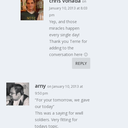
chris vonada
on
January 10, 2013 at 8:03
pm
Yep, and those
miracles happen
every single day!
Thank you Terrie for
adding to the
conversation here 🙂
REPLY
arny
on January 10, 2013 at
9:50 pm
“For your tomorrow, we gave
our today”
This was a saying for wwll
soldiers. Very fitting for
todays topic.