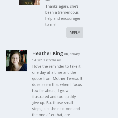
am
Thanks again, she’s
been a tremendous
help and encourager
to me!
REPLY
Heather King
on January
14, 2013 at 9:09 am
I love the reminder to take it
one day at a time and the
quote from Mother Teresa. It
does seem that when I focus
too far ahead, I grow
frustrated and too quickly
give up. But those small
steps, just the next one and
the one after that, are