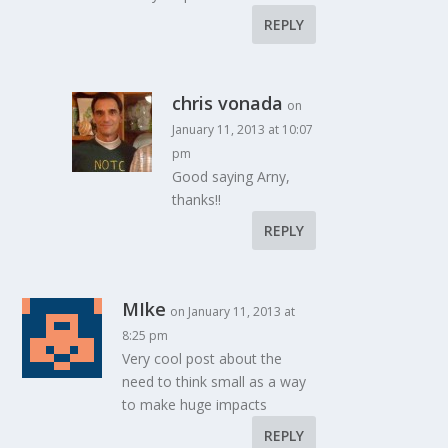
REPLY
chris vonada
on
January 11, 2013 at 10:07
pm
Good saying Arny,
thanks!!
REPLY
MIke
on January 11, 2013 at
8:25 pm
Very cool post about the
need to think small as a way
to make huge impacts
REPLY