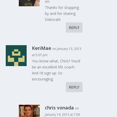
am
Thanks for stopping
by and for sharing
Deborah!
REPLY
KeriMae
on January 13, 2013
at 5:07 pm
You know what, Chris? You’d
be an excellent life coach.
And I’d sign up. So
encouraging.
REPLY
chris vonada
on
January 14, 2013 at 7:09