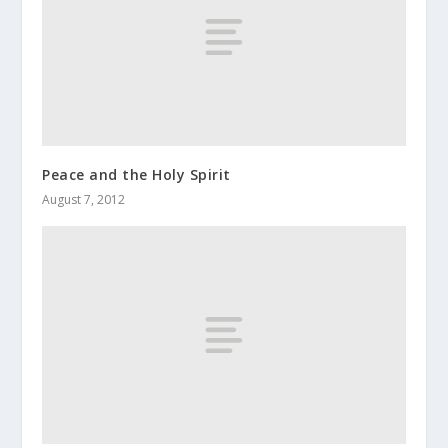
Peace and the Holy Spirit
August 7, 2012