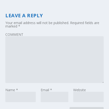
LEAVE A REPLY
Your email address will not be published.
Required fields are
marked
*
COMMENT
Name
*
Email
*
Website