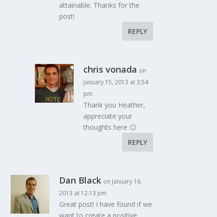
attainable. Thanks for the
post!
REPLY
chris vonada
on
January 15, 2013 at 3:54
pm
Thank you Heather,
appreciate your
thoughts here 🙂
REPLY
Dan Black
on January 16,
2013 at 12:13 pm
Great post! I have found if we
want to create a positive