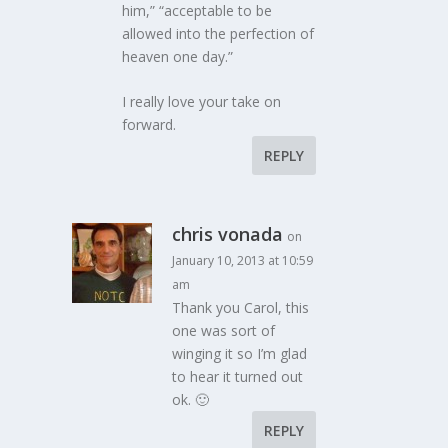
him,” “acceptable to be
allowed into the perfection of
heaven one day.”
I really love your take on
forward.
REPLY
chris vonada
on
January 10, 2013 at 10:59
am
Thank you Carol, this
one was sort of
winging it so I’m glad
to hear it turned out
ok. 🙂
REPLY