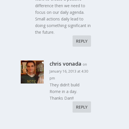
difference then we need to
focus on our daily agenda.
Small actions daily lead to
doing something significant in
the future.
REPLY
chris vonada
on
January 16, 2013 at 4:30
pm
They didn’t build
Rome in a day.
Thanks Dan!!
REPLY