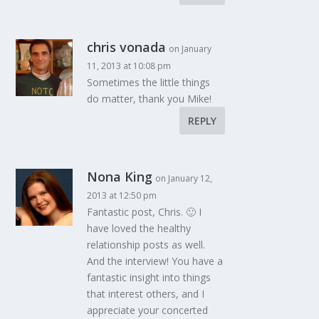
chris vonada
on January
11, 2013 at 10:08 pm
Sometimes the little things
do matter, thank you Mike!
REPLY
Nona King
on January 12,
2013 at 12:50 pm
Fantastic post, Chris. 🙂 I
have loved the healthy
relationship posts as well.
And the interview! You have a
fantastic insight into things
that interest others, and I
appreciate your concerted