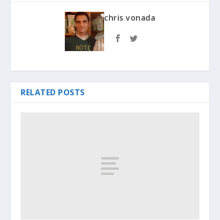
chris vonada
RELATED POSTS