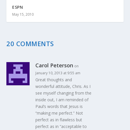
ESPN
May 15, 2010
20 COMMENTS
Carol Peterson
on
January 10, 2013 at 9:55 am
Great thoughts and
wonderful attitude, Chris. As I
see myself changing from the
inside out, I am reminded of
Paul’s words that Jesus is
“making me perfect.” Not
perfect as in flawless but
perfect as in “acceptable to