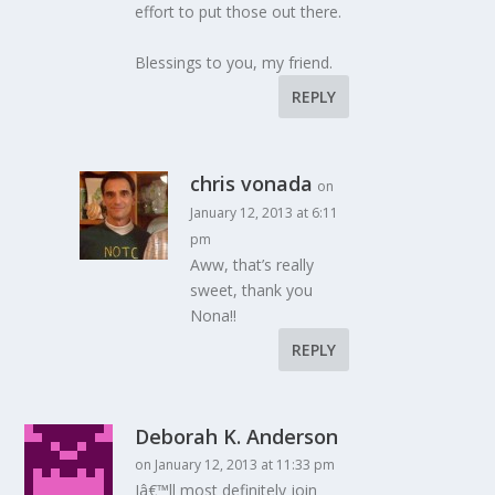
effort to put those out there.
Blessings to you, my friend.
REPLY
chris vonada
on
January 12, 2013 at 6:11
pm
Aww, that’s really
sweet, thank you
Nona!!
REPLY
Deborah K. Anderson
on January 12, 2013 at 11:33 pm
Iâ€™ll most definitely join