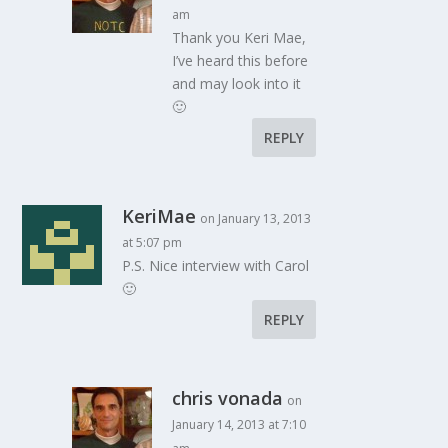
am
Thank you Keri Mae,
I’ve heard this before
and may look into it
🙂
REPLY
KeriMae
on January 13, 2013
at 5:07 pm
P.S. Nice interview with Carol
🙂
REPLY
chris vonada
on
January 14, 2013 at 7:10