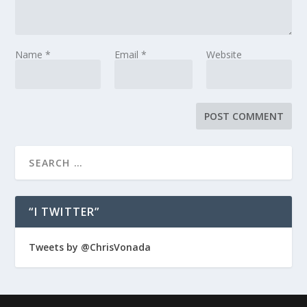
Name
*
Email
*
Website
“I TWITTER”
Tweets by @ChrisVonada