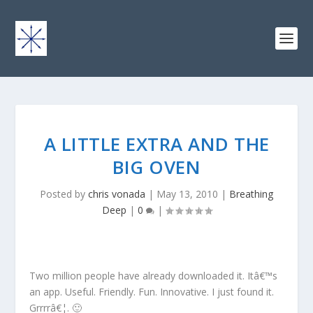
A LITTLE EXTRA AND THE
BIG OVEN
Posted by
chris vonada
|
May 13, 2010
|
Breathing
Deep
|
0
|
Two million people have already downloaded it. Itâ€™s
an app. Useful. Friendly. Fun. Innovative. I just found it.
Grrrrâ€¦. 🙂