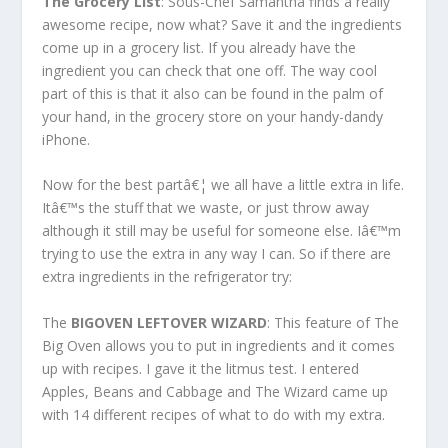
The Grocery List
: Sous-Chef Samantha finds a really
awesome recipe, now what? Save it and the ingredients
come up in a grocery list. If you already have the
ingredient you can check that one off. The way cool
part of this is that it also can be found in the palm of
your hand, in the grocery store on your handy-dandy
iPhone.
Now for the best partâ€¦ we all have a little extra in life.
Itâ€™s the stuff that we waste, or just throw away
although it still may be useful for someone else. Iâ€™m
trying to use the extra in any way I can. So if there are
extra ingredients in the refrigerator try:
The
BIGOVEN LEFTOVER WIZARD
: This feature of The
Big Oven allows you to put in ingredients and it comes
up with recipes. I gave it the litmus test. I entered
Apples, Beans and Cabbage and The Wizard came up
with 14 different recipes of what to do with my extra.