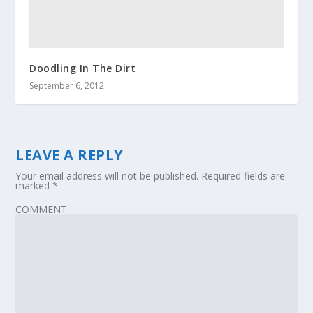
Doodling In The Dirt
September 6, 2012
LEAVE A REPLY
Your email address will not be published.
Required fields are
marked
*
COMMENT