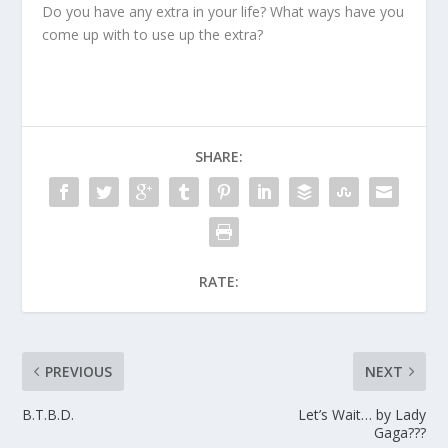
Do you have any extra in your life? What ways have you
come up with to use up the extra?
SHARE:
RATE:
PREVIOUS
NEXT
B.T.B.D.
Let’s Wait… by Lady
Gaga???