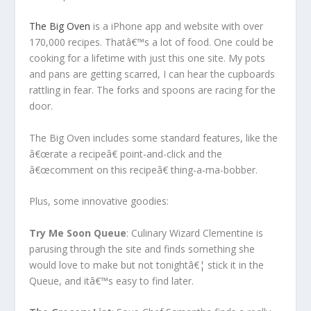
The Big Oven
is a iPhone app and website with over
170,000 recipes. Thatâ€™s a lot of food. One could be
cooking for a lifetime with just this one site. My pots
and pans are getting scarred, I can hear the cupboards
rattling in fear. The forks and spoons are racing for the
door.
The Big Oven includes some standard features, like the
â€œrate a recipeâ€ point-and-click and the
â€œcomment on this recipeâ€ thing-a-ma-bobber.
Plus, some innovative goodies:
Try Me Soon Queue
: Culinary Wizard Clementine is
parusing through the site and finds something she
would love to make but not tonightâ€¦ stick it in the
Queue, and itâ€™s easy to find later.