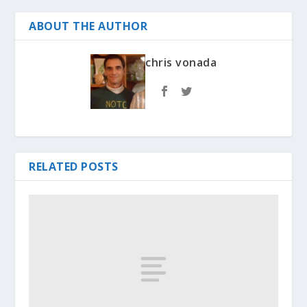
ABOUT THE AUTHOR
chris vonada
RELATED POSTS