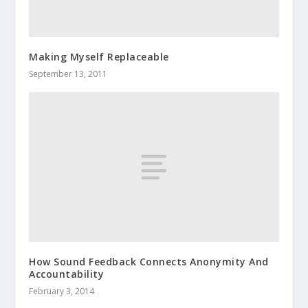
Making Myself Replaceable
September 13, 2011
How Sound Feedback Connects Anonymity And
Accountability
February 3, 2014