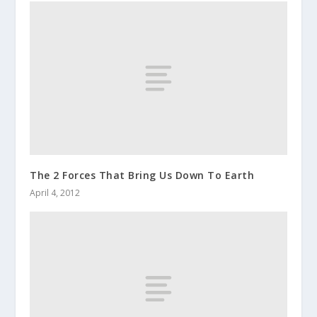
The 2 Forces That Bring Us Down To Earth
April 4, 2012