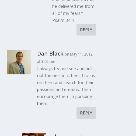
he delivered me from
all of my fears.”
Psalm 34:4
REPLY
Dan Black
on May 11, 2012
at 3:02 pm
I always try and see and pull
out the best in others. I focus
on them and search for their
passions and dreams. Then I
encourage them in pursuing
them.
REPLY