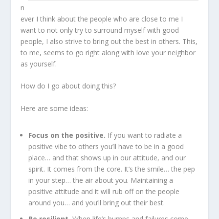
n
ever I think about the people who are close to me I
want to not only try to surround myself with good
people, I also strive to bring out the best in others. This,
to me, seems to go right along with love your neighbor
as yourself.
How do I go about doing this?
Here are some ideas:
Focus on the positive.
If you want to radiate a
positive vibe to others you’ll have to be in a good
place… and that shows up in our attitude, and our
spirit. It comes from the core. It’s the smile… the pep
in your step… the air about you. Maintaining a
positive attitude and it will rub off on the people
around you… and you’ll bring out their best.
Be resilient.
When life’s bumps and failures come