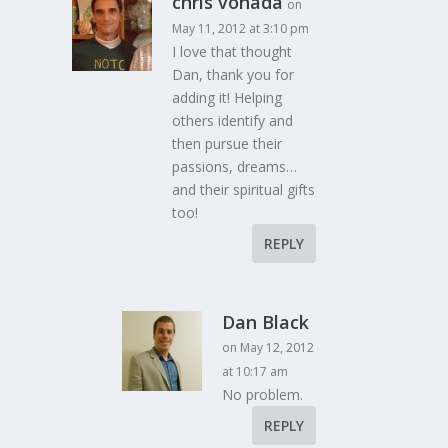
chris vonada
on
May 11, 2012 at 3:10 pm
I love that thought
Dan, thank you for
adding it! Helping
others identify and
then pursue their
passions, dreams…
and their spiritual gifts
too!
REPLY
Dan Black
on May 12, 2012
at 10:17 am
No problem.
REPLY