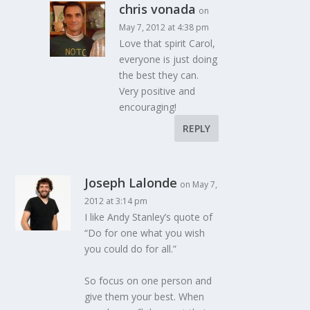
chris vonada
on
May 7, 2012 at 4:38 pm
Love that spirit Carol,
everyone is just doing
the best they can.
Very positive and
encouraging!
REPLY
Joseph Lalonde
on May 7,
2012 at 3:14 pm
I like Andy Stanley’s quote of
“Do for one what you wish
you could do for all.”
So focus on one person and
give them your best. When