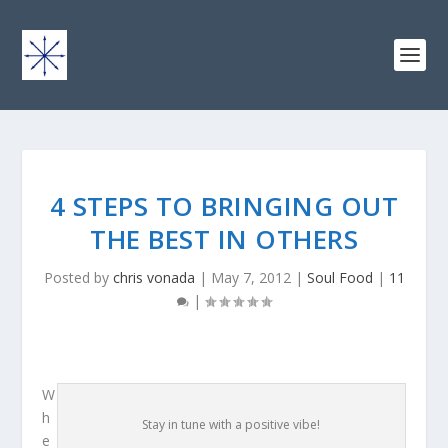
4 STEPS TO BRINGING OUT
THE BEST IN OTHERS
Posted by
chris vonada
|
May 7, 2012
|
Soul Food
|
11
|
W
h
Stay in tune with a positive vibe!
e