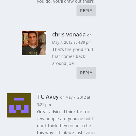
you do, you’ll draw out theirs.
REPLY
chris vonada
on
May 7, 2012 at 4:39 pm
That’s the good stuff
that comes back
around Joe!
REPLY
TC Avey
on May 7, 2012 at
3:21 pm
Great advice. I think far too
few people are genuine but I
don’t think they mean to be
this way. I think we just live in