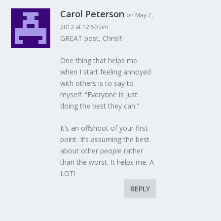
Carol Peterson
on May 7,
2012 at 12:50 pm
GREAT post, Chris!!!
One thing that helps me
when I start feeling annoyed
with others is to say to
myself: “Everyone is just
doing the best they can.”
It’s an offshoot of your first
point. It’s assuming the best
about other people rather
than the worst. It helps me. A
LOT!
REPLY