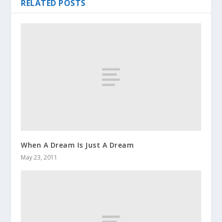
RELATED POSTS
When A Dream Is Just A Dream
May 23, 2011