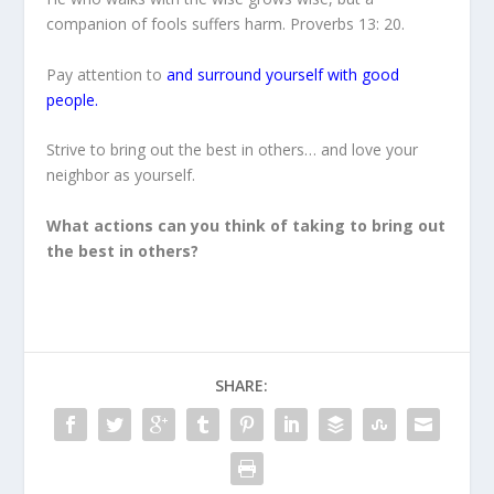
companion of fools suffers harm. Proverbs 13: 20.
Pay attention to
and surround yourself with good
people.
Strive to bring out the best in others… and love your
neighbor as yourself.
What actions can you think of taking to bring out
the best in others?
SHARE: