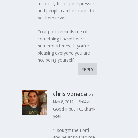
a society full of peer pressure
and people can be scared to
be themselves.
Your post reminds me of
something I have heard
numerous times, ‘if you’re
pleasing everyone you are
not being yourself’.
REPLY
chris vonada
on
May 8, 2012 at 8:04 am
Good input TC, thank
you!
“I sought the Lord
and he answered me;