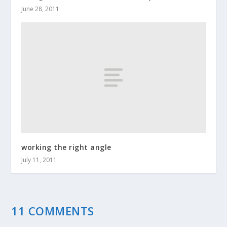
June 28, 2011
working the right angle
July 11, 2011
11 COMMENTS