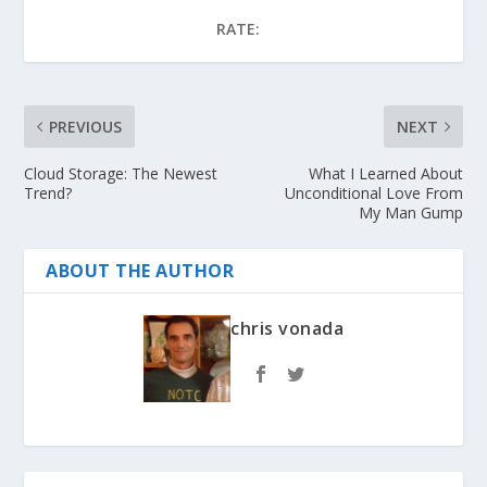
RATE:
PREVIOUS
NEXT
Cloud Storage: The Newest
What I Learned About
Trend?
Unconditional Love From
My Man Gump
ABOUT THE AUTHOR
chris vonada