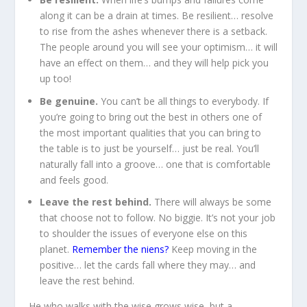
along it can be a drain at times. Be resilient… resolve
to rise from the ashes whenever there is a setback.
The people around you will see your optimism… it will
have an effect on them… and they will help pick you
up too!
Be genuine.
You can’t be all things to everybody. If
you’re going to bring out the best in others one of
the most important qualities that you can bring to
the table is to just be yourself… just be real. You’ll
naturally fall into a groove… one that is comfortable
and feels good.
Leave the rest behind.
There will always be some
that choose not to follow. No biggie. It’s not your job
to shoulder the issues of everyone else on this
planet.
Remember the niens?
Keep moving in the
positive… let the cards fall where they may… and
leave the rest behind.
He who walks with the wise grows wise, but a