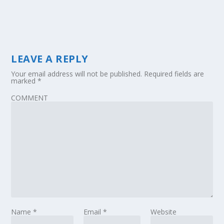
LEAVE A REPLY
Your email address will not be published.
Required fields are
marked
*
COMMENT
Name
*
Email
*
Website