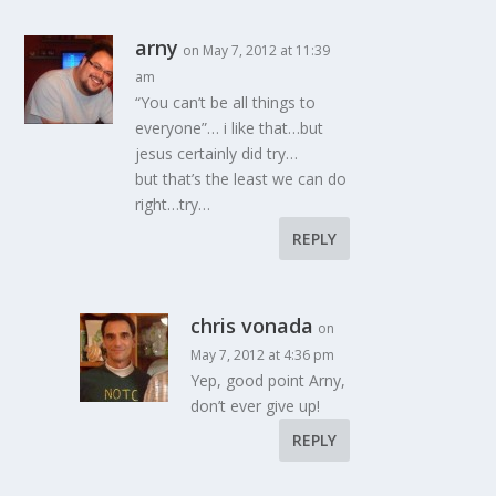
arny
on May 7, 2012 at 11:39
am
“You can’t be all things to
everyone”… i like that…but
jesus certainly did try…
but that’s the least we can do
right…try…
REPLY
chris vonada
on
May 7, 2012 at 4:36 pm
Yep, good point Arny,
don’t ever give up!
REPLY