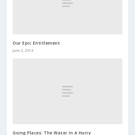
Our Epic Entitlement
June 2, 2014
Going Places: The Water In A Hurry