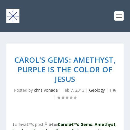
CAROL’S GEMS: AMETHYST,
PURPLE IS THE COLOR OF
JESUS
Posted by
chris vonada
|
Feb 7, 2013
|
Geology
|
1
|
Todayâ€™s post,Â
â€œ
Carolâ€™s Gems: Amethyst,