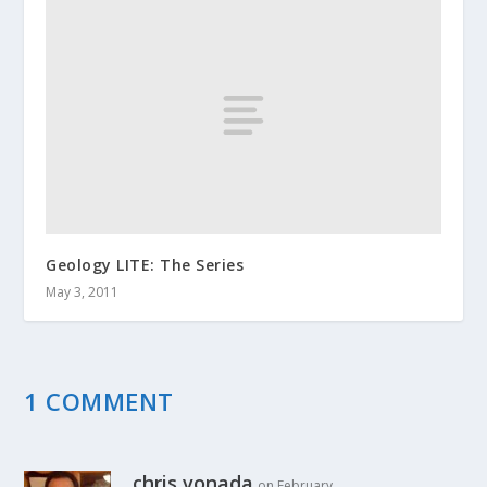
Geology LITE: The Series
May 3, 2011
1 COMMENT
chris vonada
on February