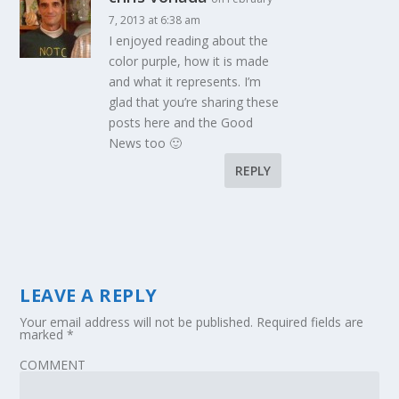
7, 2013 at 6:38 am
I enjoyed reading about the
color purple, how it is made
and what it represents. I’m
glad that you’re sharing these
posts here and the Good
News too 🙂
REPLY
LEAVE A REPLY
Your email address will not be published.
Required fields are
marked
*
COMMENT