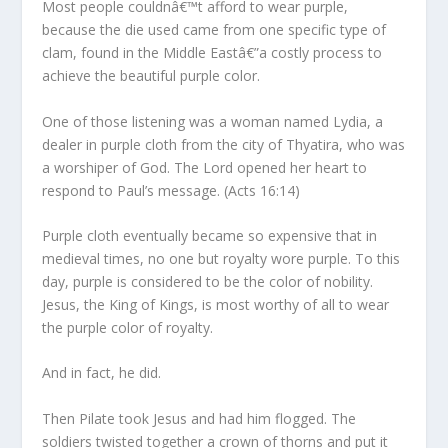
Most people couldnâ€™t afford to wear purple,
because the die used came from one specific type of
clam, found in the Middle Eastâ€”a costly process to
achieve the beautiful purple color.
One of those listening was a woman named Lydia, a
dealer in purple cloth from the city of Thyatira, who was
a worshiper of God. The Lord opened her heart to
respond to Paul’s message.
(Acts 16:14)
Purple cloth eventually became so expensive that in
medieval times, no one but royalty wore purple. To this
day, purple is considered to be the color of nobility.
Jesus, the King of Kings, is most worthy of all to wear
the purple color of royalty.
And in fact, he did.
Then Pilate took Jesus and had him flogged. The
soldiers twisted together a crown of thorns and put it