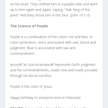
on his head. They clothed him in a purple robe and went
up to him again and again, saying, “Hail, king of the
Jews!” And they struck him in the face.
(John 19:1-3)
The Science of Purple
Purple is a combination of the colors red and blue. In
color symbolism, red is associated with war, blood and
judgment. Blue is associated with law and
commandment.
Jesusâ€”as God incarnateâ€”represents both judgment
and the commandments, made new and made possible
through his blood sacrifice.
Purple is the color of Jesus.
Happy birthday to everyone born in February!