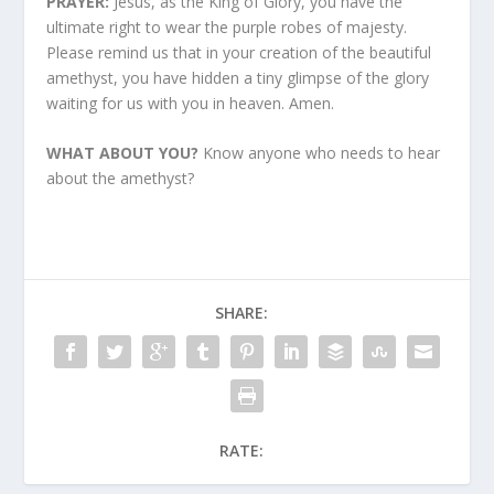
PRAYER:
Jesus, as the King of Glory, you have the
ultimate right to wear the purple robes of majesty.
Please remind us that in your creation of the beautiful
amethyst, you have hidden a tiny glimpse of the glory
waiting for us with you in heaven. Amen.
WHAT ABOUT YOU?
Know anyone who needs to hear
about the amethyst?
SHARE:
RATE: