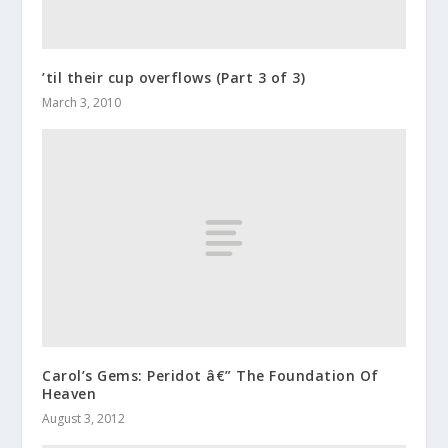
’til their cup overflows (Part 3 of 3)
March 3, 2010
Carol’s Gems: Peridot â€” The Foundation Of
Heaven
August 3, 2012