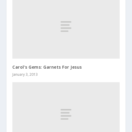
Carol’s Gems: Garnets For Jesus
January 3, 2013