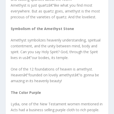
Amethyst is just quartzâ€”like what you find most
everywhere. But as quartz goes, amethyst is the most
precious of the varieties of quartz. And the loveliest.
Symbolism of the Amethyst Stone
Amethyst symbolizes heavenly understanding, spiritual
contentment, and the unity between mind, body and
spirit. Can you say Holy Spirit? God, through the Spirit
lives in usâ€”our bodies, its temple.
One of the 12 foundations of heaven is amethyst.
Heavenâ€”founded on lovely amethystâ€”is gonna be
amazing in its heavenly beauty!
The Color Purple
Lydia, one of the New Testament women mentioned in
Acts had a business selling purple cloth to rich people.