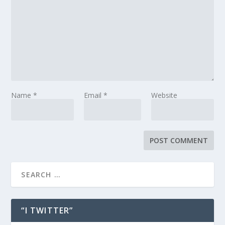
Name
*
Email
*
Website
“I TWITTER”