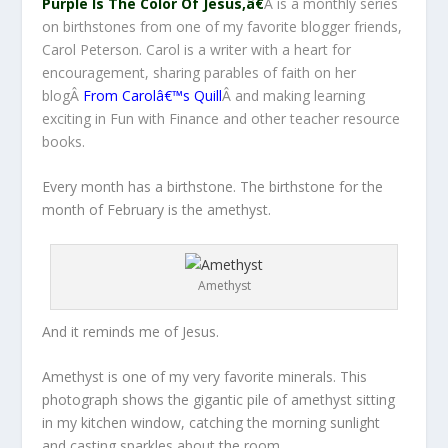
Purple Is The Color Of Jesus,â€
Â is a monthly series
on birthstones from one of my favorite blogger friends,
Carol Peterson. Carol is a writer with a heart for
encouragement, sharing parables of faith on her
blogÂ
From Carolâ€™s Quill
Â and making learning
exciting in Fun with Finance and other teacher resource
books.
Every month has a birthstone. The birthstone for the
month of February is the amethyst.
Amethyst
And it reminds me of Jesus.
Amethyst is one of my very favorite minerals. This
photograph shows the gigantic pile of amethyst sitting
in my kitchen window, catching the morning sunlight
and casting sparkles about the room.