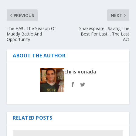
PREVIOUS
NEXT
The HA!! : The Season Of
Shakespeare : Saving The
Muddy Battle And
Best For Last… The Last
Opportunity
Act
ABOUT THE AUTHOR
chris vonada
RELATED POSTS