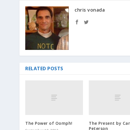
chris vonada
RELATED POSTS
The Power of Oomph!
The Present by Car
Peterson