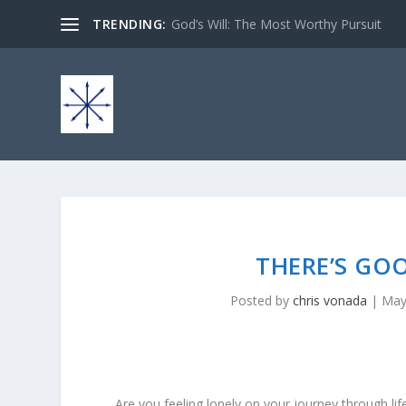
TRENDING:
God’s Will: The Most Worthy Pursuit
THERE’S GO
Posted by
chris vonada
|
May
Are you feeling lonely on your journey through lif