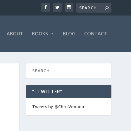
ABOUT
BOOKS
BLOG
CONTACT
“I TWITTER”
Tweets by @ChrisVonada