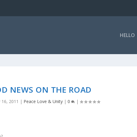
HELLO
OD NEWS ON THE ROAD
 16, 2011
|
Peace Love & Unity
|
0
|
e?