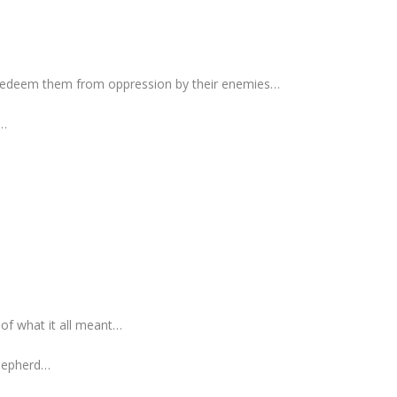
redeem them from oppression by their enemies…
h…
 of what it all meant…
Shepherd…