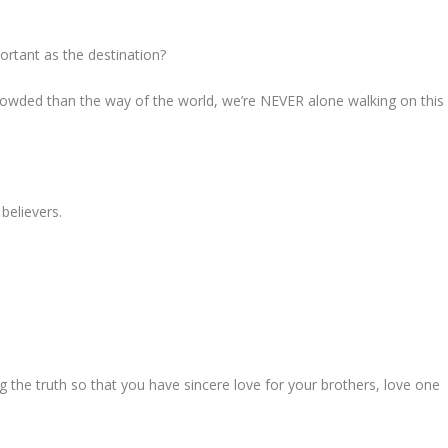
ortant as the destination?
rowded than the way of the world, we’re NEVER alone walking on this
believers.
 the truth so that you have sincere love for your brothers, love one