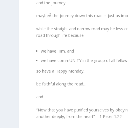
and the journey.
maybeÂ the journey down this road is just as imp
while the straight and narrow road may be less c
road through life because:
we have Him, and
we have commUNITY in the group of all fellow 
so have a Happy Monday…
be faithful along the road…
and
“Now that you have purified yourselves by obeying
another deeply, from the heart” – 1 Peter 1:22