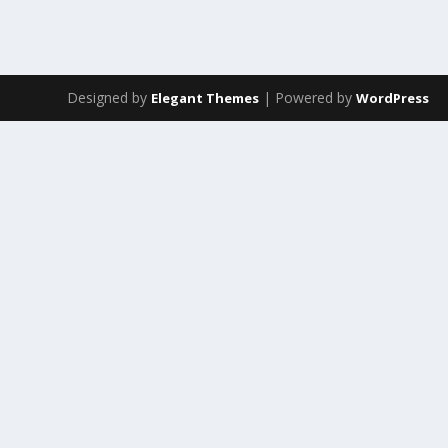
Designed by
| Powered by
Elegant Themes
WordPress