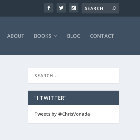
ABOUT
BOOKS
BLOG
CONTACT
“I TWITTER”
 we
Tweets by @ChrisVonada