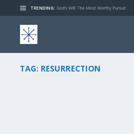
TRENDING:
God’s Will: The Most Worthy Pursuit
TAG:
RESURRECTION
FROM SUFFERING TO JOY… SEEING IN THE MI
by
chris vonada
|
Apr 1, 2013
|
Soul Food
|
6
|
Easter is a special kind of holiday for many. As we re
have an opportunity for a new beginning. He gave us ho
READ MORE